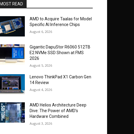
MOST READ
AMD to Acquire Taalas for Model
Specific AI Inference Chips
August 6, 2026
Gigantic DapuStor R6060 512TB
E2 NVMe SSD Shown at FMS
2026
August 5, 2026
Lenovo ThinkPad X1 Carbon Gen
14 Review
August 4, 2026
AMD Helios Architecture Deep
Dive: The Power of AMD’s
Hardware Combined
August 3, 2026