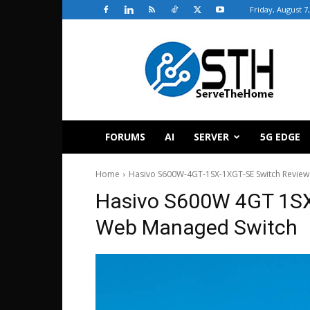
Friday, August 7
ServeTheHome
FORUMS
AI
SERVER
5G EDGE
Home
Hasivo S600W-4GT-1SX-1XGT-SE Switch Review
Hasivo S600W 4GT 1SX
Web Managed Switch