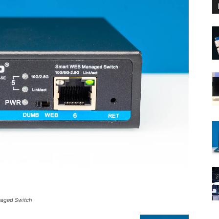
naged Switch