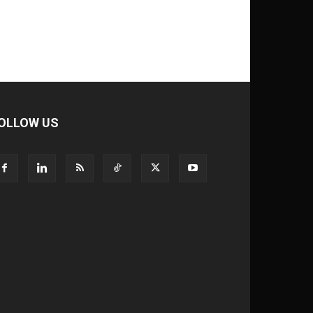
OLLOW US