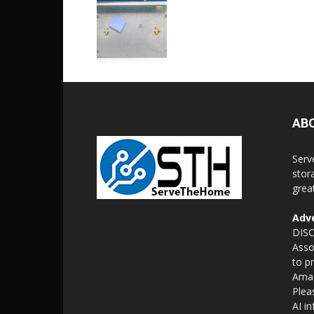
AB
Serv
stor
grea
Adve
DISC
Asso
to p
Amaz
Plea
AI i