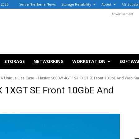
, 2026
ServeTheHome News
Storage Reliability
About
AG Substa
Advertisement
STORAGE
NETWORKING
WORKSTATION
SOFTWA
 A Unique Use Case
Hasivo S600W 4GT 1SX 1XGT SE Front 10GbE And Web Ma
 1XGT SE Front 10GbE And