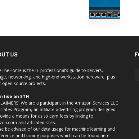
OUT US
F
eTheHome is the IT professional's guide to servers,
age, networking, and high-end workstation hardware, plus
t open source projects.
rtise on STH
LAIMERS: We are a participant in the Amazon Services LLC
ciates Program, an affiliate advertising program designed
rovide a means for us to earn fees by linking to
on.com and affiliated sites.
se be advised of our data usage for machine learning and
nference and training purposes which can be found
here