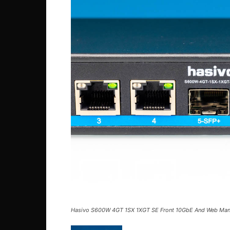
Hasivo S600W 4GT 1SX 1XGT SE Front 10GbE And Web Ma