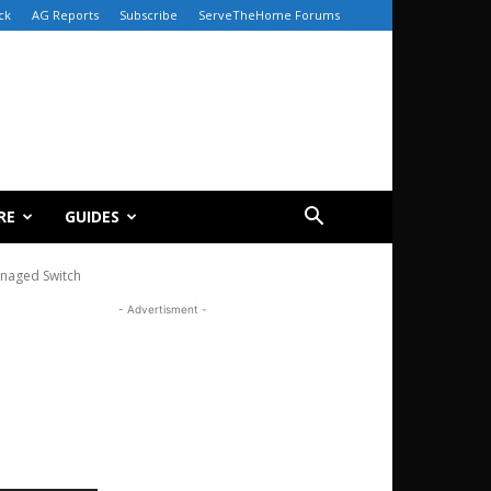
ck
AG Reports
Subscribe
ServeTheHome Forums
RE
GUIDES
naged Switch
- Advertisment -