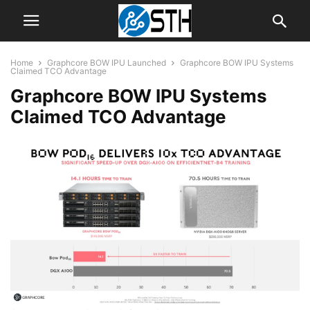
Home
Graphcore BOW IPU Launched
Graphcore BOW IPU Systems
Claimed TCO Advantage
Graphcore BOW IPU Systems
Claimed TCO Advantage