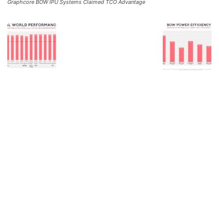
Graphcore BOW IPU Systems Claimed TCO Advantage