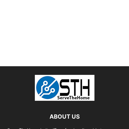
ABOUT US