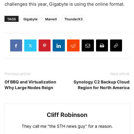
challenges this year, Gigabyte is using the online format.
TAGS
Gigabyte
Marvell
ThunderX3
Previous article
Next article
Of BBQ and Virtualization
Synology C2 Backup Cloud
Why Large Nodes Reign
Region for North America
Cliff Robinson
They call me "the STH news guy" for a reason.