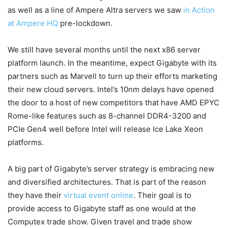
as well as a line of Ampere Altra servers we saw
in Action
at Ampere HQ
pre-lockdown.
We still have several months until the next x86 server
platform launch. In the meantime, expect Gigabyte with its
partners such as Marvell to turn up their efforts marketing
their new cloud servers. Intel’s 10nm delays have opened
the door to a host of new competitors that have AMD EPYC
Rome-like features such as 8-channel DDR4-3200 and
PCIe Gen4 well before Intel will release Ice Lake Xeon
platforms.
A big part of Gigabyte’s server strategy is embracing new
and diversified architectures. That is part of the reason
they have their
virtual event online
. Their goal is to
provide access to Gigabyte staff as one would at the
Computex trade show. Given travel and trade show