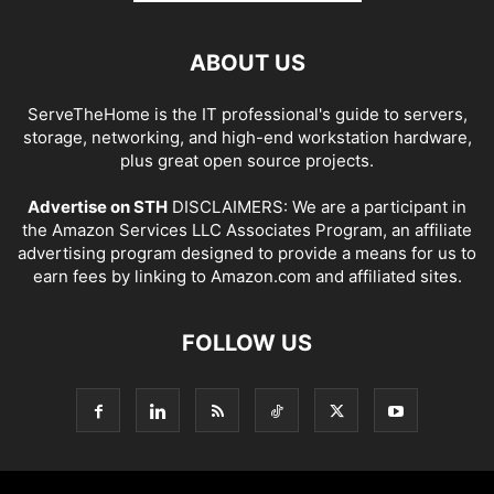
ABOUT US
ServeTheHome is the IT professional's guide to servers,
storage, networking, and high-end workstation hardware,
plus great open source projects.
Advertise on STH
DISCLAIMERS: We are a participant in
the Amazon Services LLC Associates Program, an affiliate
advertising program designed to provide a means for us to
earn fees by linking to Amazon.com and affiliated sites.
FOLLOW US