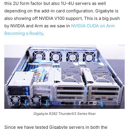
this 2U form factor but also 1U-4U servers as well
depending on the add-in card configuration. Gigabyte is
also showing off NVIDIA V100 support. This is a big push
by NVIDIA and Arm as we saw in
NVIDIA CUDA on Arm
Becoming a Reality
.
Gigabyte R282 ThunderX3 Series Rear
Since we have tested Gigabyte servers in both the