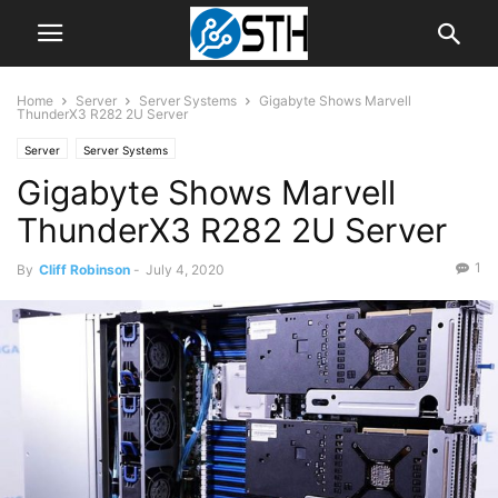
Home
Server
Server Systems
Gigabyte Shows Marvell
ThunderX3 R282 2U Server
Server
Server Systems
Gigabyte Shows Marvell
ThunderX3 R282 2U Server
1
By
Cliff Robinson
-
July 4, 2020