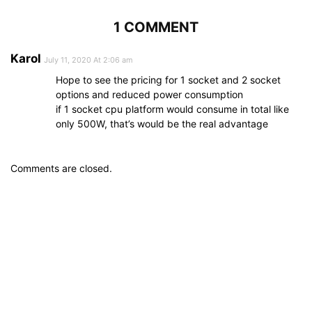
1 COMMENT
Karol
July 11, 2020 At 2:06 am
Hope to see the pricing for 1 socket and 2 socket
options and reduced power consumption
if 1 socket cpu platform would consume in total like
only 500W, that’s would be the real advantage
Comments are closed.