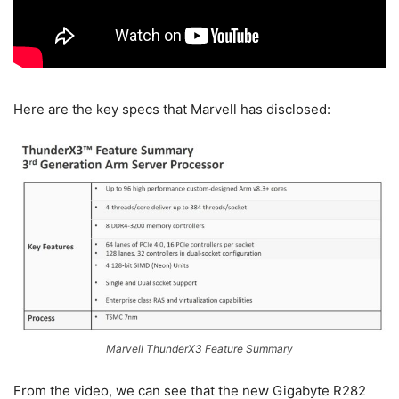
Here are the key specs that Marvell has disclosed:
Marvell ThunderX3 Feature Summary
From the video, we can see that the new Gigabyte R282