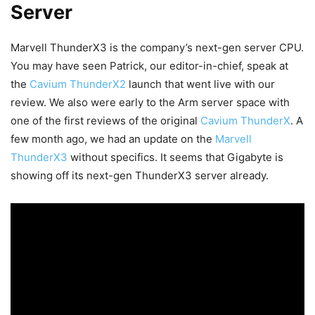
Server
Marvell ThunderX3 is the company’s next-gen server CPU.
You may have seen Patrick, our editor-in-chief, speak at
the
Cavium ThunderX2
launch that went live with our
review. We also were early to the Arm server space with
one of the first reviews of the original
Cavium ThunderX
. A
few month ago, we had an update on the
Marvell
ThunderX3
without specifics. It seems that Gigabyte is
showing off its next-gen ThunderX3 server already.