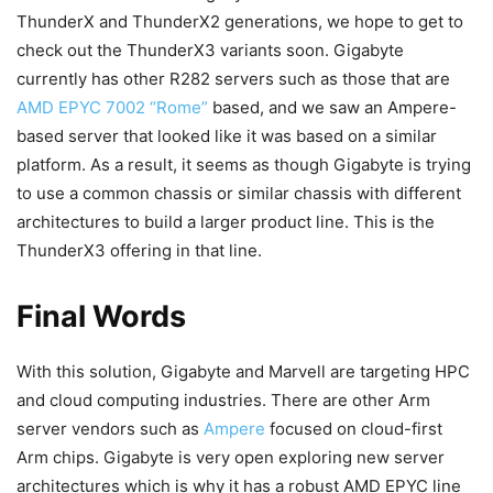
ThunderX and ThunderX2 generations, we hope to get to
check out the ThunderX3 variants soon. Gigabyte
currently has other R282 servers such as those that are
AMD EPYC 7002 “Rome”
based, and we saw an Ampere-
based server that looked like it was based on a similar
platform. As a result, it seems as though Gigabyte is trying
to use a common chassis or similar chassis with different
architectures to build a larger product line. This is the
ThunderX3 offering in that line.
Final Words
With this solution, Gigabyte and Marvell are targeting HPC
and cloud computing industries. There are other Arm
server vendors such as
Ampere
focused on cloud-first
Arm chips. Gigabyte is very open exploring new server
architectures which is why it has a robust AMD EPYC line