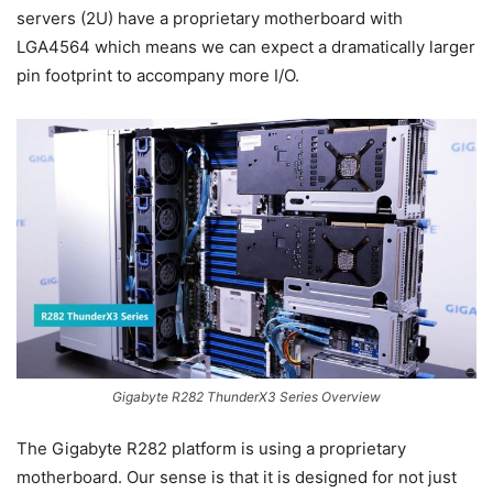
servers (2U) have a proprietary motherboard with
LGA4564 which means we can expect a dramatically larger
pin footprint to accompany more I/O.
Gigabyte R282 ThunderX3 Series Overview
The Gigabyte R282 platform is using a proprietary
motherboard. Our sense is that it is designed for not just