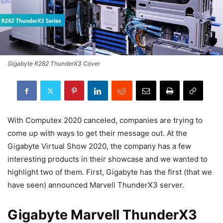
Gigabyte R282 ThunderX3 Cover
With Computex 2020 canceled, companies are trying to
come up with ways to get their message out. At the
Gigabyte Virtual Show 2020, the company has a few
interesting products in their showcase and we wanted to
highlight two of them. First, Gigabyte has the first (that we
have seen) announced Marvell ThunderX3 server.
Gigabyte Marvell ThunderX3