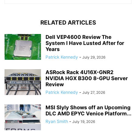
RELATED ARTICLES
Dell VEP4600 Review The
System I Have Lusted After for
Years
Patrick Kennedy
-
July 29, 2026
ASRock Rack 4U16X-GNR2
NVIDIA HGX B300 8-GPU Server
Review
Patrick Kennedy
-
July 27, 2026
MSI Slyly Shows off an Upcoming
DLC AMD EPYC Venice Platform...
Ryan Smith
-
July 19, 2026