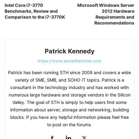
Intel Core i7-3770
Microsoft Windows Server
Benchmarks, Review and
2012 Hardware
Comparison to the i7-3770K
Requirements and
Recommendations
Patrick Kennedy
https://www.servethehome.com
Patrick has been running STH since 2009 and covers a wide
variety of SME, SMB, and SOHO IT topics. Patrick is a
consultant in the technology industry and has worked with
numerous large hardware and storage vendors in the Silicon
Valley. The goal of STH is simply to help users find some
information about server, storage and networking, building
blocks. If you have any helpful information please feel free
to post on the forums.