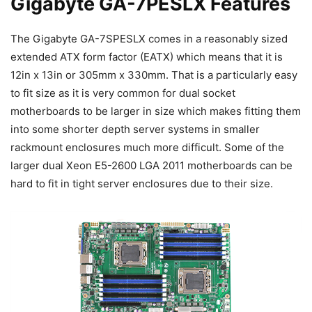
Gigabyte GA-7PESLX Features
The Gigabyte GA-7SPESLX comes in a reasonably sized
extended ATX form factor (EATX) which means that it is
12in x 13in or 305mm x 330mm. That is a particularly easy
to fit size as it is very common for dual socket
motherboards to be larger in size which makes fitting them
into some shorter depth server systems in smaller
rackmount enclosures much more difficult. Some of the
larger dual Xeon E5-2600 LGA 2011 motherboards can be
hard to fit in tight server enclosures due to their size.