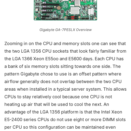
Gigabyte GA-7PESLX Overview
Zooming in on the CPU and memory slots one can see that
the two LGA 1356 CPU sockets that look fairly familiar from
the LGA 1366 Xeon E55oo and E5600 days. Each CPU has
a bank of six memory slots sitting towards one side. The
pattern Gigabyte chose to use is an offset pattern where
airflow generally does not overlap between the two CPU
areas when installed in a typical server system. This allows
CPUs to stay relatively cool because one CPU is not
heating up air that will be used to cool the next. An
advantage of the LGA 1356 platform is that the Intel Xeon
E5-2400 series CPUs do not use eight or more DIMM slots
per CPU so this configuration can be maintained even