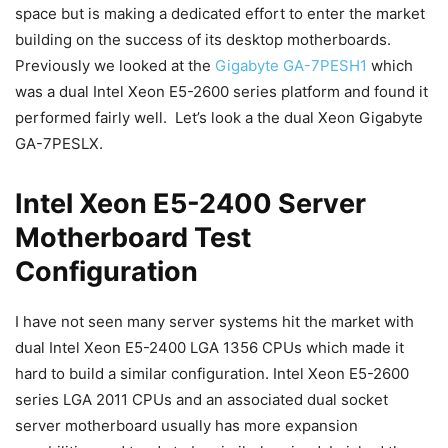
space but is making a dedicated effort to enter the market
building on the success of its desktop motherboards.
Previously we looked at the
Gigabyte GA-7PESH1
which
was a dual Intel Xeon E5-2600 series platform and found it
performed fairly well. Let’s look a the dual Xeon Gigabyte
GA-7PESLX.
Intel Xeon E5-2400 Server
Motherboard Test
Configuration
I have not seen many server systems hit the market with
dual Intel Xeon E5-2400 LGA 1356 CPUs which made it
hard to build a similar configuration. Intel Xeon E5-2600
series LGA 2011 CPUs and an associated dual socket
server motherboard usually has more expansion