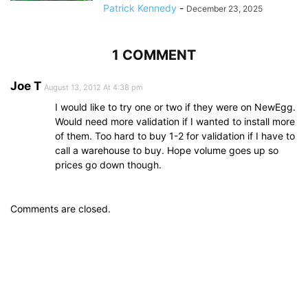
Patrick Kennedy
-
December 23, 2025
1 COMMENT
Joe T
August 13, 2012 At 4:38 pm
I would like to try one or two if they were on NewEgg.
Would need more validation if I wanted to install more
of them. Too hard to buy 1-2 for validation if I have to
call a warehouse to buy. Hope volume goes up so
prices go down though.
Comments are closed.