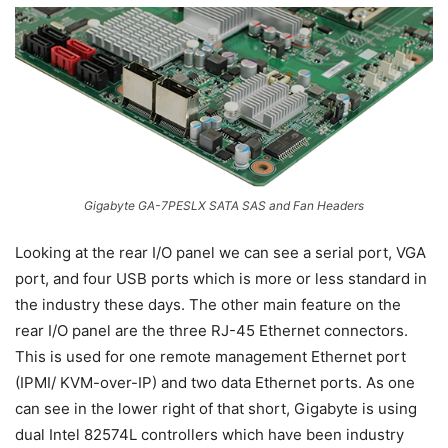
Gigabyte GA-7PESLX SATA SAS and Fan Headers
Looking at the rear I/O panel we can see a serial port, VGA
port, and four USB ports which is more or less standard in
the industry these days. The other main feature on the
rear I/O panel are the three RJ-45 Ethernet connectors.
This is used for one remote management Ethernet port
(IPMI/ KVM-over-IP) and two data Ethernet ports. As one
can see in the lower right of that short, Gigabyte is using
dual Intel 82574L controllers which have been industry