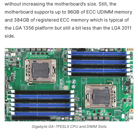
without increasing the motherboard’s size. Still, the
motherboard supports up to 96GB of ECC UDIMM memory
and 384GB of registered ECC memory which is typical of
the LGA 1356 platform but still a bit less than the LGA 2011
side.
Gigabyte GA-7PESLX CPU and DIMM Slots