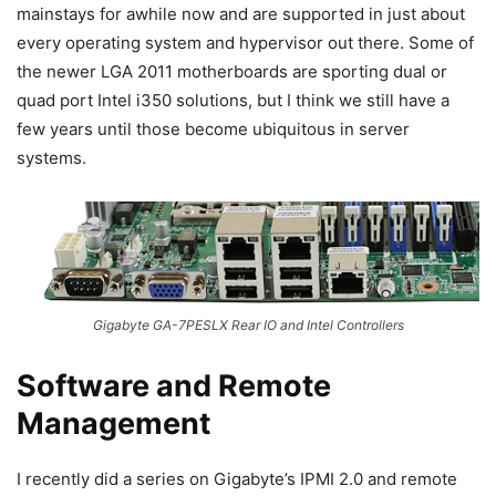
mainstays for awhile now and are supported in just about
every operating system and hypervisor out there. Some of
the newer LGA 2011 motherboards are sporting dual or
quad port Intel i350 solutions, but I think we still have a
few years until those become ubiquitous in server
systems.
Gigabyte GA-7PESLX Rear IO and Intel Controllers
Software and Remote
Management
I recently did a series on Gigabyte’s IPMI 2.0 and remote