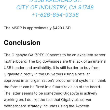
CITY OF INDUSTRY, CA 91748
+1-626-854-9338
The MSRP is approximately $420 USD.
Conclusion
The Gigabyte GA-7PESLX seems to be an excellent server
motherboard. The big downsides are the lack of an internal
USB header and availability. It is still harder to buy from
Gigabyte directly in the US versus using a retailer
approved in an organization’s procurement systems. I think
the former can be fixed in a future revision of the board.
The latter seems to be something Gigabyte is actively
working on. I do like the fact that Gigabyte’s server
motherboard strategy includes using the Avocent