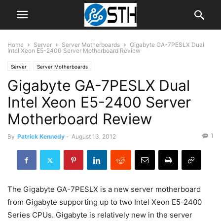
Home
Server
Server Motherboards
Gigabyte GA-7PESLX Dual
Intel Xeon E5-2400 Server Motherboard Review
Server
Server Motherboards
Gigabyte GA-7PESLX Dual
Intel Xeon E5-2400 Server
Motherboard Review
1
By
Patrick Kennedy
-
August 13, 2012
The Gigabyte GA-7PESLX is a new server motherboard
from Gigabyte supporting up to two Intel Xeon E5-2400
Series CPUs. Gigabyte is relatively new in the server