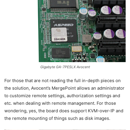
Gigabyte GA-7PESLX Avocent
For those that are not reading the full in-depth pieces on
the solution, Avocent’s MergePoint allows an administrator
to customize remote settings, authorization settings and
etc. when dealing with remote management. For those
wondering, yes, the board does support KVM-over-IP and
the remote mounting of things such as disk images.