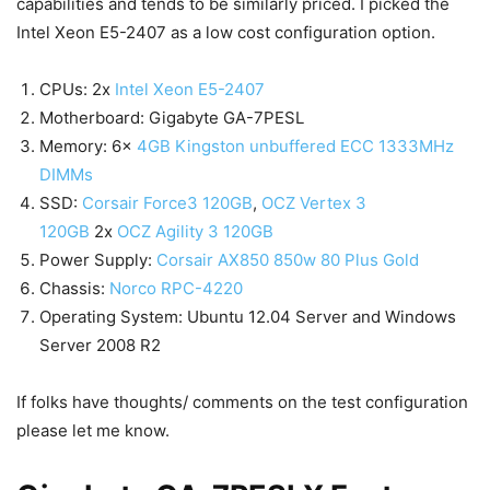
capabilities and tends to be similarly priced. I picked the
Intel Xeon E5-2407 as a low cost configuration option.
CPUs: 2x
Intel Xeon E5-2407
Motherboard: Gigabyte GA-7PESL
Memory: 6x
4GB Kingston unbuffered ECC 1333MHz
DIMMs
SSD:
Corsair Force3 120GB
,
OCZ Vertex 3
120GB
2x
OCZ Agility 3 120GB
Power Supply:
Corsair AX850 850w 80 Plus Gold
Chassis:
Norco RPC-4220
Operating System: Ubuntu 12.04 Server and Windows
Server 2008 R2
If folks have thoughts/ comments on the test configuration
please let me know.