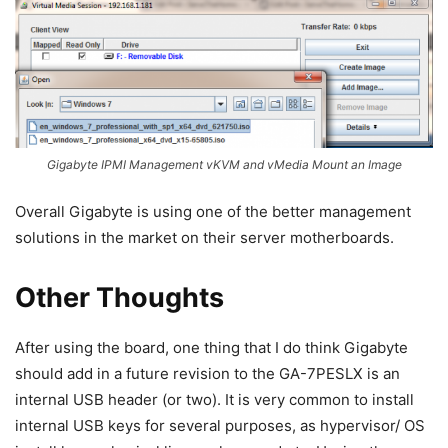
Gigabyte IPMI Management vKVM and vMedia Mount an Image
Overall Gigabyte is using one of the better management
solutions in the market on their server motherboards.
Other Thoughts
After using the board, one thing that I do think Gigabyte
should add in a future revision to the GA-7PESLX is an
internal USB header (or two). It is very common to install
internal USB keys for several purposes, as hypervisor/ OS