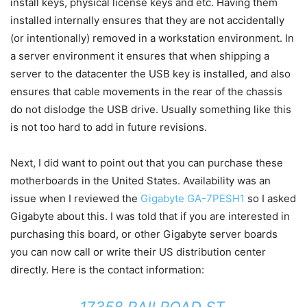
install keys, physical license keys and etc. Having them
installed internally ensures that they are not accidentally
(or intentionally) removed in a workstation environment. In
a server environment it ensures that when shipping a
server to the datacenter the USB key is installed, and also
ensures that cable movements in the rear of the chassis
do not dislodge the USB drive. Usually something like this
is not too hard to add in future revisions.
Next, I did want to point out that you can purchase these
motherboards in the United States. Availability was an
issue when I reviewed the
Gigabyte GA-7PESH1
so I asked
Gigabyte about this. I was told that if you are interested in
purchasing this board, or other Gigabyte server boards
you can now call or write their US distribution center
directly. Here is the contact information:
17358 RAILROAD ST.