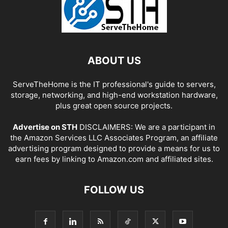
ABOUT US
ServeTheHome is the IT professional's guide to servers,
storage, networking, and high-end workstation hardware,
plus great open source projects.
Advertise on STH
DISCLAIMERS: We are a participant in
the Amazon Services LLC Associates Program, an affiliate
advertising program designed to provide a means for us to
earn fees by linking to Amazon.com and affiliated sites.
FOLLOW US