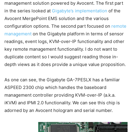
management solution powered by Avocent. The first part
in the series looked at
Gigabyte’s implementation
of the
Avocent MergePoint EMS solution and the various
configuration options. The second part focused on
remote
management
on the Gigabyte platform in terms of sensor
readings, event logs, KVM-over-IP functionality and other
key remote management functionality. I do not want to
duplicate content so I would suggest reading those in-
depth views as it does provide a unique value proposition.
As one can see, the Gigabyte GA-7PESLX has a familiar
ASPEED 2300 chip which handles the baseboard
management controller providing KVM-over-IP (a.k.a.
iKVM) and IPMI 2.0 functionality. We can see this chip is
adorned by an Avocent hologram and serial number.