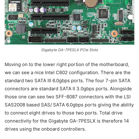
Gigabyte GA-7PESLX PCIe Slots
Moving on to the lower right portion of the motherboard,
we can see a nice Intel C602 configuration. There are the
standard two SATA III 6.0gbps ports. The four 7-pin SATA
connectors are standard SATA II 3.0gbps ports. Alongside
those one can see two SFF-8087 connectors with the LSI
SAS2008 based SAS/ SATA 6.0gbps ports giving the ability
to connect eight drives to those two ports. Total drive
connectivity for the Gigabyte GA-7PESLX is therefore 14
drives using the onboard controllers.