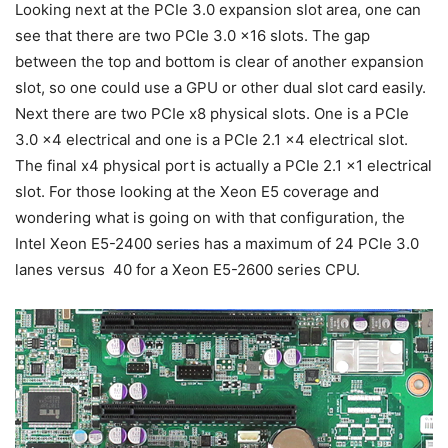
Looking next at the PCIe 3.0 expansion slot area, one can
see that there are two PCIe 3.0 x16 slots. The gap
between the top and bottom is clear of another expansion
slot, so one could use a GPU or other dual slot card easily.
Next there are two PCIe x8 physical slots. One is a PCIe
3.0 x4 electrical and one is a PCIe 2.1 x4 electrical slot.
The final x4 physical port is actually a PCIe 2.1 x1 electrical
slot. For those looking at the Xeon E5 coverage and
wondering what is going on with that configuration, the
Intel Xeon E5-2400 series has a maximum of 24 PCIe 3.0
lanes versus 40 for a Xeon E5-2600 series CPU.