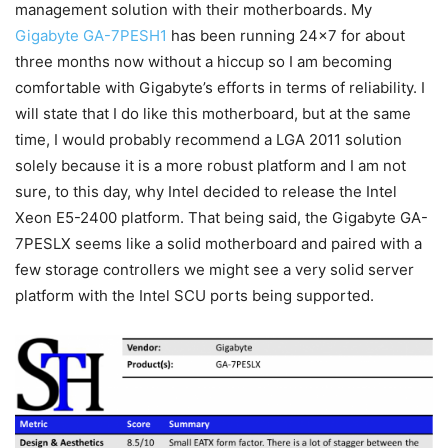
management solution with their motherboards. My
Gigabyte GA-7PESH1
has been running 24×7 for about
three months now without a hiccup so I am becoming
comfortable with Gigabyte’s efforts in terms of reliability. I
will state that I do like this motherboard, but at the same
time, I would probably recommend a LGA 2011 solution
solely because it is a more robust platform and I am not
sure, to this day, why Intel decided to release the Intel
Xeon E5-2400 platform. That being said, the Gigabyte GA-
7PESLX seems like a solid motherboard and paired with a
few storage controllers we might see a very solid server
platform with the Intel SCU ports being supported.