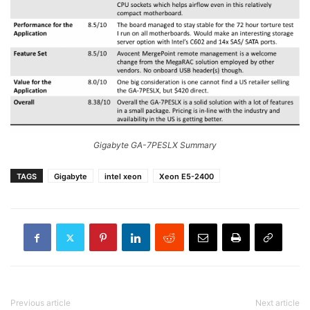
Gigabyte GA-7PESLX Summary
TAGS
Gigabyte
intel xeon
Xeon E5-2400
Previous article
Next article