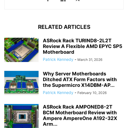
RELATED ARTICLES
ASRock Rack TURIND8-2L2T
Review A Flexible AMD EPYC SP5
Motherboard
Patrick Kennedy
-
March 31, 2026
Why Server Motherboards
Ditched ATX Form Factors with
the Supermicro X14DBM-AP...
Patrick Kennedy
-
February 10, 2026
ASRock Rack AMPONED8-2T
BCM Motherboard Review with
Ampere AmpereOne A192-32X
Arm...