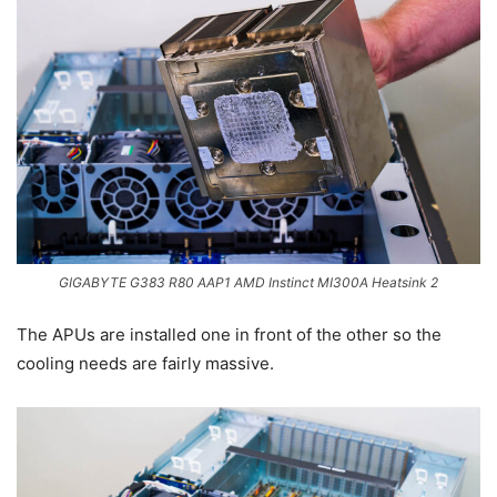
GIGABYTE G383 R80 AAP1 AMD Instinct MI300A Heatsink 2
The APUs are installed one in front of the other so the
cooling needs are fairly massive.