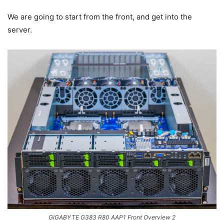
We are going to start from the front, and get into the
server.
GIGABYTE G383 R80 AAP1 Front Overview 2