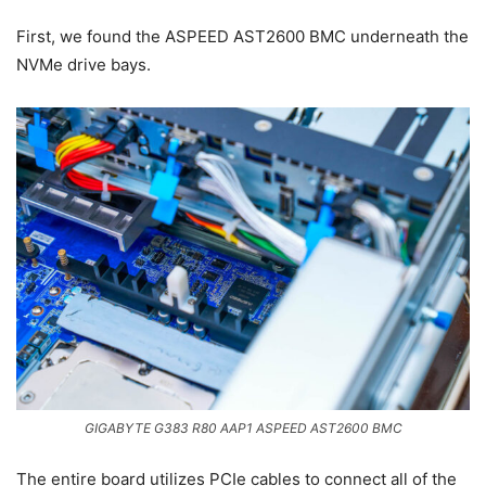
First, we found the ASPEED AST2600 BMC underneath the
NVMe drive bays.
GIGABYTE G383 R80 AAP1 ASPEED AST2600 BMC
The entire board utilizes PCIe cables to connect all of the