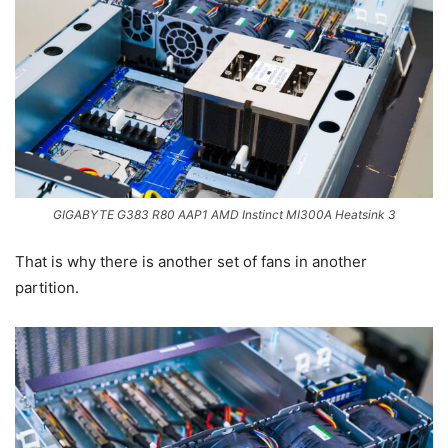
GIGABYTE G383 R80 AAP1 AMD Instinct MI300A Heatsink 3
That is why there is another set of fans in another
partition.