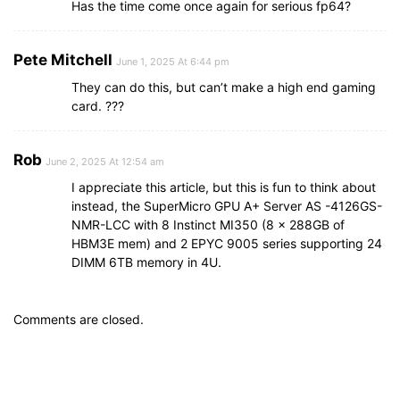
Has the time come once again for serious fp64?
Pete Mitchell
June 1, 2025 At 6:44 pm
They can do this, but can’t make a high end gaming
card. ???
Rob
June 2, 2025 At 12:54 am
I appreciate this article, but this is fun to think about
instead, the SuperMicro GPU A+ Server AS -4126GS-
NMR-LCC with 8 Instinct MI350 (8 x 288GB of
HBM3E mem) and 2 EPYC 9005 series supporting 24
DIMM 6TB memory in 4U.
Comments are closed.