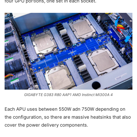
four GPU portions, one set in each socket.
GIGABYTE G383 R80 AAP1 AMD Instinct MI300A 4
Each APU uses between 550W adn 750W depending on
the configuration, so there are massive heatsinks that also
cover the power delivery components.