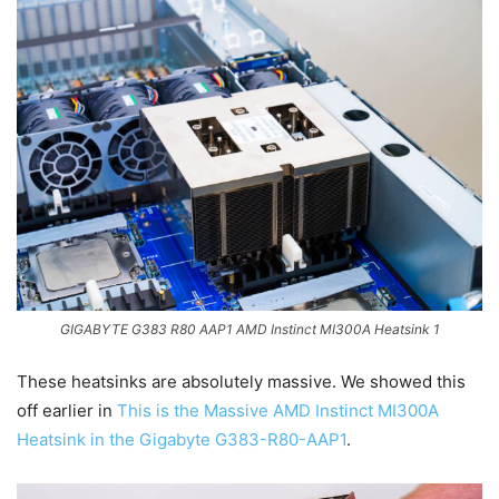
GIGABYTE G383 R80 AAP1 AMD Instinct MI300A Heatsink 1
These heatsinks are absolutely massive. We showed this
off earlier in
This is the Massive AMD Instinct MI300A
Heatsink in the Gigabyte G383-R80-AAP1
.