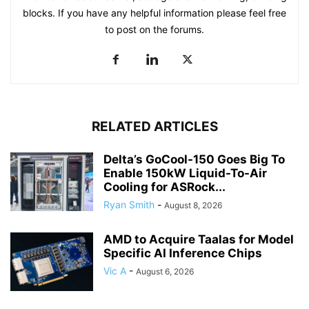
blocks. If you have any helpful information please feel free
to post on the forums.
RELATED ARTICLES
Delta’s GoCool-150 Goes Big To
Enable 150kW Liquid-To-Air
Cooling for ASRock...
Ryan Smith
-
August 8, 2026
AMD to Acquire Taalas for Model
Specific AI Inference Chips
Vic A
-
August 6, 2026