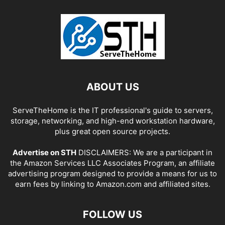
ABOUT US
ServeTheHome is the IT professional's guide to servers,
storage, networking, and high-end workstation hardware,
plus great open source projects.
Advertise on STH
DISCLAIMERS: We are a participant in
the Amazon Services LLC Associates Program, an affiliate
advertising program designed to provide a means for us to
earn fees by linking to Amazon.com and affiliated sites.
FOLLOW US