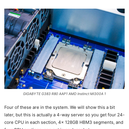
GIGABYTE G383 R80 AAP1 AMD Instinct MI300A 1
Four of these are in the system. We will show this a bit
later, but this is actually a 4-way server so you get four 24-
core CPU in each section, 4x 128GB HBM3 segments, and