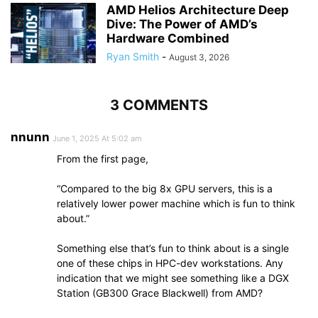
AMD Helios Architecture Deep
Dive: The Power of AMD’s
Hardware Combined
Ryan Smith
-
August 3, 2026
3 COMMENTS
nnunn
June 1, 2025 At 5:02 am
From the first page,
“Compared to the big 8x GPU servers, this is a
relatively lower power machine which is fun to think
about.”
Something else that’s fun to think about is a single
one of these chips in HPC-dev workstations. Any
indication that we might see something like a DGX
Station (GB300 Grace Blackwell) from AMD?