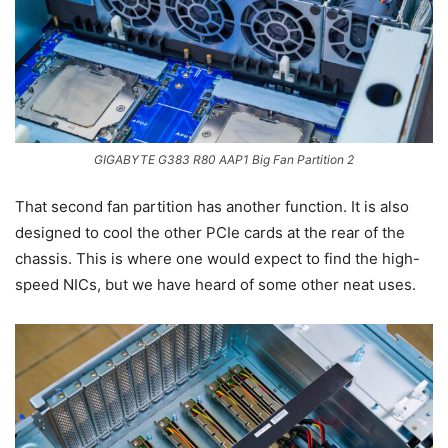
GIGABYTE G383 R80 AAP1 Big Fan Partition 2
That second fan partition has another function. It is also
designed to cool the other PCIe cards at the rear of the
chassis. This is where one would expect to find the high-
speed NICs, but we have heard of some other neat uses.