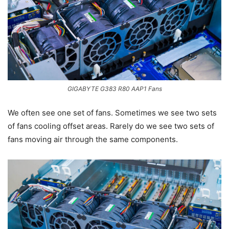
GIGABYTE G383 R80 AAP1 Fans
We often see one set of fans. Sometimes we see two sets
of fans cooling offset areas. Rarely do we see two sets of
fans moving air through the same components.