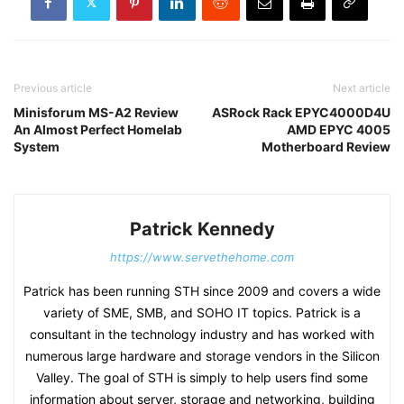
Previous article
Next article
Minisforum MS-A2 Review
ASRock Rack EPYC4000D4U
An Almost Perfect Homelab
AMD EPYC 4005
System
Motherboard Review
Patrick Kennedy
https://www.servethehome.com
Patrick has been running STH since 2009 and covers a wide
variety of SME, SMB, and SOHO IT topics. Patrick is a
consultant in the technology industry and has worked with
numerous large hardware and storage vendors in the Silicon
Valley. The goal of STH is simply to help users find some
information about server, storage and networking, building