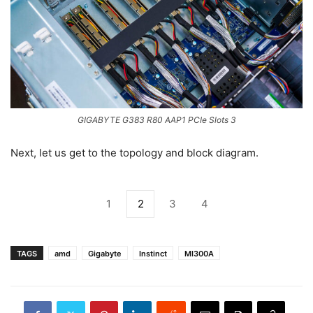
GIGABYTE G383 R80 AAP1 PCIe Slots 3
Next, let us get to the topology and block diagram.
1
2
3
4
TAGS
amd
Gigabyte
Instinct
MI300A