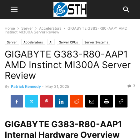
Home
Server
Accelerators
GIGABYTE G383-R80-AAP1 AMD
Instinct MI300A Server Review
Server
Accelerators
AI
Server CPUs
Server Systems
GIGABYTE G383-R80-AAP1
AMD Instinct MI300A Server
Review
3
By
Patrick Kennedy
-
May 31, 2025
GIGABYTE G383-R80-AAP1
Internal Hardware Overview