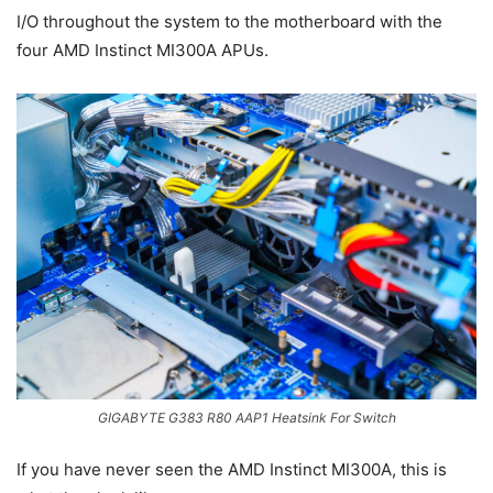
I/O throughout the system to the motherboard with the
four AMD Instinct MI300A APUs.
GIGABYTE G383 R80 AAP1 Heatsink For Switch
If you have never seen the AMD Instinct MI300A, this is