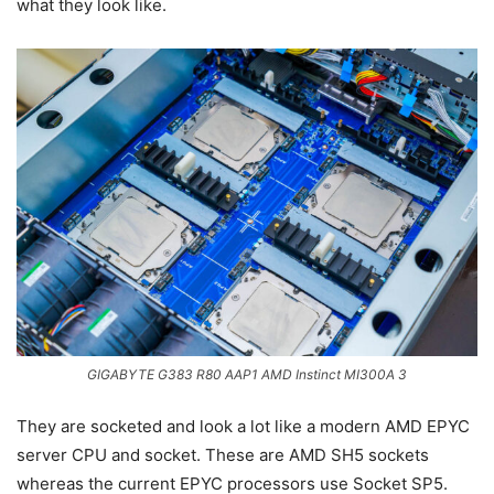
what they look like.
GIGABYTE G383 R80 AAP1 AMD Instinct MI300A 3
They are socketed and look a lot like a modern AMD EPYC
server CPU and socket. These are AMD SH5 sockets
whereas the current EPYC processors use Socket SP5.