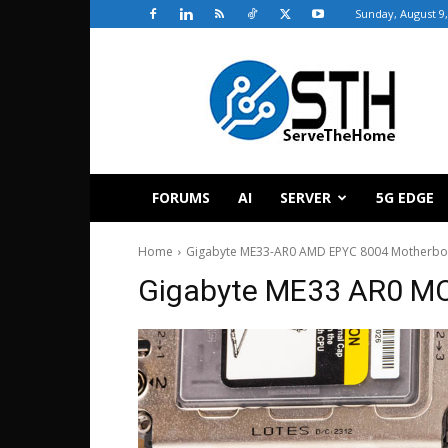
Sunday, August 9,
ServeTheHome
FORUMS
AI
SERVER
5G EDGE
Home
Gigabyte ME33-AR0 AMD EPYC 8004 Motherbo
Gigabyte ME33 AR0 MC