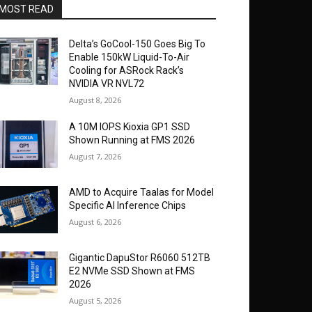
MOST READ
Delta’s GoCool-150 Goes Big To
Enable 150kW Liquid-To-Air
Cooling for ASRock Rack’s
NVIDIA VR NVL72
August 8, 2026
A 10M IOPS Kioxia GP1 SSD
Shown Running at FMS 2026
August 7, 2026
AMD to Acquire Taalas for Model
Specific AI Inference Chips
August 6, 2026
Gigantic DapuStor R6060 512TB
E2 NVMe SSD Shown at FMS
2026
August 5, 2026