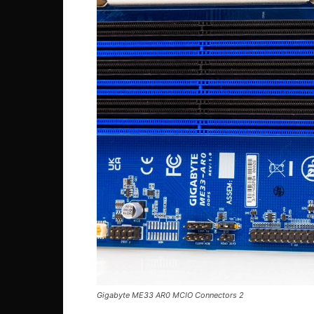
Gigabyte ME33 AR0 MCIO Connectors 2