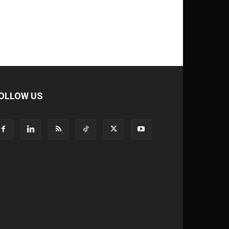
OLLOW US