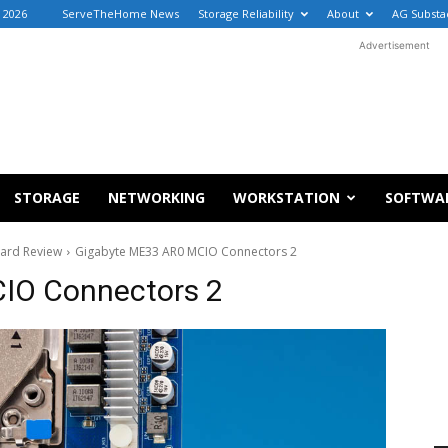
 2026
ServeTheHome News
Storage Reliability
About
AG Substa
Advertisement
STORAGE
NETWORKING
WORKSTATION
SOFTWA
ard Review
Gigabyte ME33 AR0 MCIO Connectors 2
IO Connectors 2