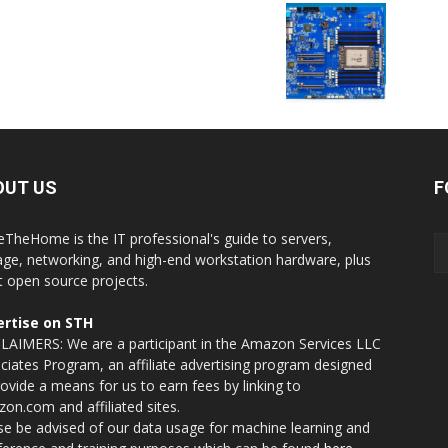
OUT US
F
eTheHome is the IT professional's guide to servers,
age, networking, and high-end workstation hardware, plus
t open source projects.
rtise on STH
LAIMERS: We are a participant in the Amazon Services LLC
ciates Program, an affiliate advertising program designed
rovide a means for us to earn fees by linking to
on.com and affiliated sites.
se be advised of our data usage for machine learning and