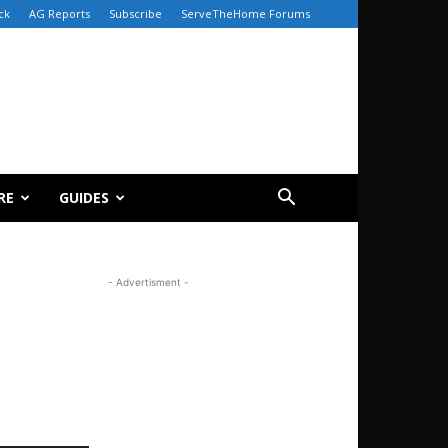
ck
AG Reports
Subscribe
ServeTheHome Forums
RE
GUIDES
- Advertisment -