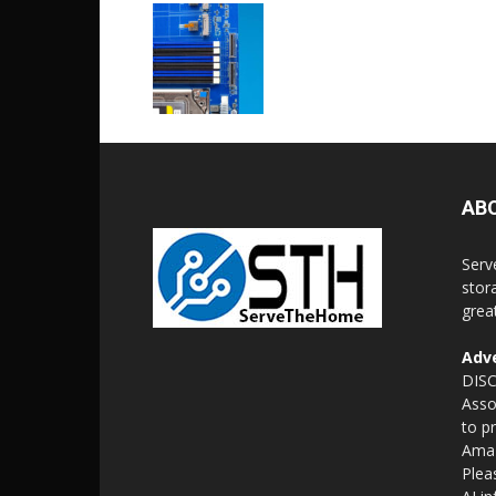
AB
Serv
stor
grea
Adve
DISC
Asso
to p
Amaz
Plea