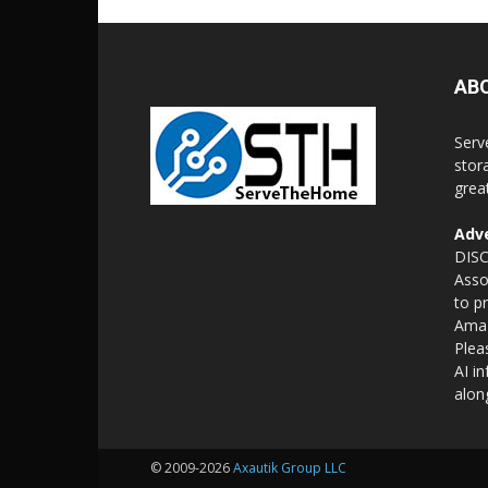
AB
Serv
stor
grea
Adve
DISC
Asso
to p
Amaz
Plea
AI i
alon
© 2009-2026
Axautik Group LLC