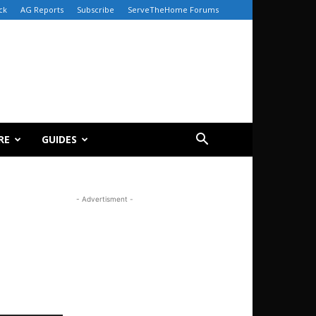
ck
AG Reports
Subscribe
ServeTheHome Forums
RE
GUIDES
- Advertisment -