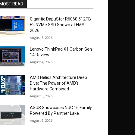
MOST READ
Gigantic DapuStor R6060 512TB
E2 NVMe SSD Shown at FMS
2026
August 5, 2026
Lenovo ThinkPad X1 Carbon Gen
14 Review
August 4, 2026
AMD Helios Architecture Deep
Dive: The Power of AMD’s
Hardware Combined
August 3, 2026
ASUS Showcases NUC 16 Family
Powered By Panther Lake
August 2, 2026