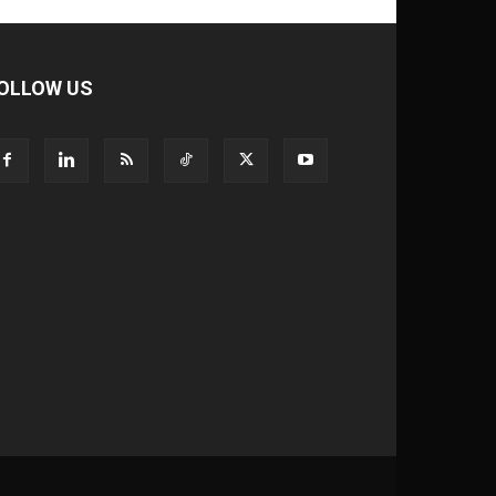
OLLOW US