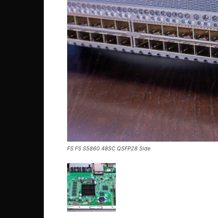
FS FS S5860 48SC QSFP28 Side