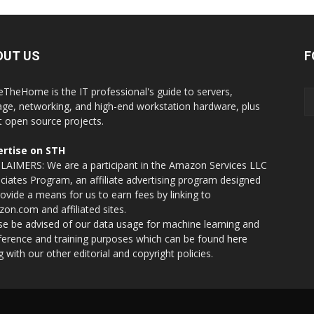
OUT US
F
eTheHome is the IT professional's guide to servers,
age, networking, and high-end workstation hardware, plus
t open source projects.
rtise on STH
LAIMERS: We are a participant in the Amazon Services LLC
ciates Program, an affiliate advertising program designed
rovide a means for us to earn fees by linking to
on.com and affiliated sites.
se be advised of our data usage for machine learning and
nference and training purposes which can be found
here
g with our other editorial and copyright policies.