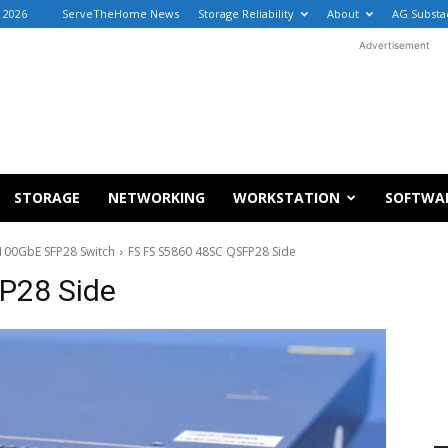
 2026
ServeTheHome News
Storage Reliability
About
AG Substa
Advertisement
STORAGE
NETWORKING
WORKSTATION
SOFTWA
100GbE SFP28 Switch
FS FS S5860 48SC QSFP28 Side
P28 Side