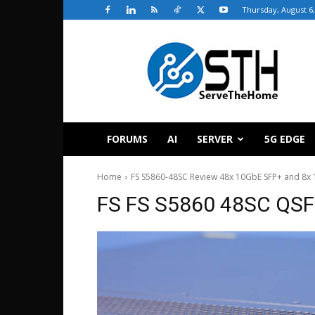
Thursday, August 6,
ServeTheHome
FORUMS
AI
SERVER
5G EDGE
Home
FS S5860-48SC Review 48x 10GbE SFP+ and 8x 
FS FS S5860 48SC QSF