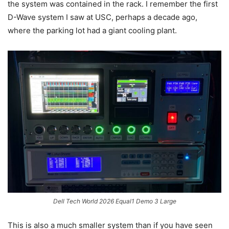
the system was contained in the rack. I remember the first
D-Wave system I saw at USC, perhaps a decade ago,
where the parking lot had a giant cooling plant.
Dell Tech World 2026 Equal1 Demo 3 Large
This is also a much smaller system than if you have seen