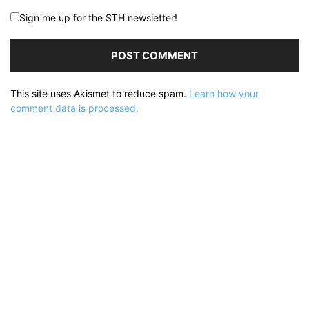
Sign me up for the STH newsletter!
This site uses Akismet to reduce spam.
Learn how your
comment data is processed.