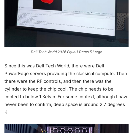
Dell Tech World 2026 Equal1 Demo 5 Large
Since this was Dell Tech World, there were Dell
PowerEdge servers providing the classical compute. Then
there were the RF controls, and then there was the
cylinder to keep the chip cool. The chip needs to be
cooled to below 1 Kelvin. For some context, although I have
never been to confirm, deep space is around 2.7 degrees
K.