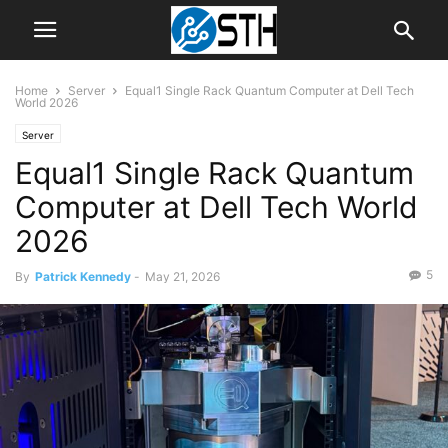
Home
Server
Equal1 Single Rack Quantum Computer at Dell Tech
World 2026
Server
Equal1 Single Rack Quantum
Computer at Dell Tech World
2026
5
By
Patrick Kennedy
-
May 21, 2026