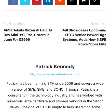
Previous article
Next article
AMD Details Ryzen AI Halo AI
Dell Showcases Upcoming
Dev Mini-PC, Pre-Orders In
EPYC Venice PowerEdge
June For $3999
Systems, Adds New 5.8PB
PowerStore Elite
Patrick Kennedy
https://www.servethehome.com
Patrick has been running STH since 2009 and covers a wide
variety of SME, SMB, and SOHO IT topics. Patrick is a
consultant in the technology industry and has worked with
numerous large hardware and storage vendors in the Silicon
Valley. The goal of STH is simply to help users find some