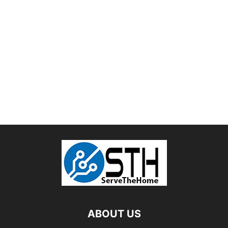
ABOUT US