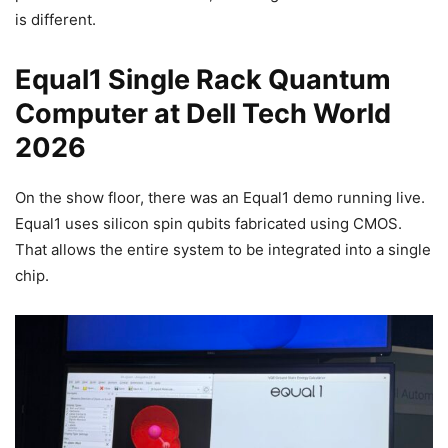
is different.
Equal1 Single Rack Quantum
Computer at Dell Tech World
2026
On the show floor, there was an Equal1 demo running live.
Equal1 uses silicon spin qubits fabricated using CMOS.
That allows the entire system to be integrated into a single
chip.