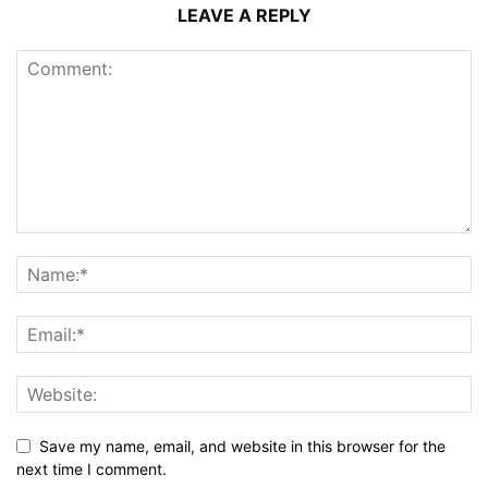
LEAVE A REPLY
Save my name, email, and website in this browser for the
next time I comment.