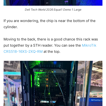
Dell Tech World 2026 Equal1 Demo 1 Large
If you are wondering, the chip is near the bottom of the
cylinder.
Moving to the back, there is a good chance this rack was
put together by a STH reader. You can see the
MikroTik
CRS518-16XS-2XQ-RM
at the top.