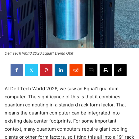
Dell Tech World 2026 Equal1 Demo Qbit
At Dell Tech World 2026, we saw an Equal1 quantum
computer. The significance of this is that it combines
quantum computing in a standard rack form factor. That
means the quantum computer can be integrated into
existing data center footprints. For some important
context, many quantum computers require giant cooling
plants or other form factors, so fitting this all into a 19″ rack