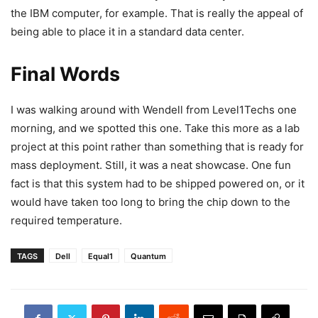
the IBM computer, for example. That is really the appeal of
being able to place it in a standard data center.
Final Words
I was walking around with Wendell from Level1Techs one
morning, and we spotted this one. Take this more as a lab
project at this point rather than something that is ready for
mass deployment. Still, it was a neat showcase. One fun
fact is that this system had to be shipped powered on, or it
would have taken too long to bring the chip down to the
required temperature.
TAGS
Dell
Equal1
Quantum