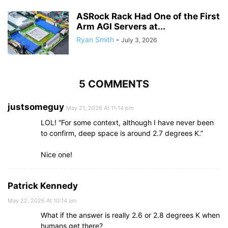
ASRock Rack Had One of the First
Arm AGI Servers at...
Ryan Smith
-
July 3, 2026
5 COMMENTS
justsomeguy
May 21, 2026 At 11:14 pm
LOL! “For some context, although I have never been
to confirm, deep space is around 2.7 degrees K.”
Nice one!
Patrick Kennedy
May 22, 2026 At 10:14 am
What if the answer is really 2.6 or 2.8 degrees K when
humans get there?