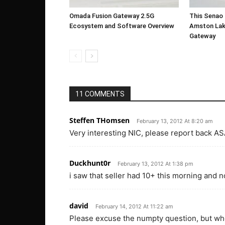
Omada Fusion Gateway 2.5G
This Senao 
Ecosystem and Software Overview
Amston Lak
Gateway
11 COMMENTS
Steffen THomsen
February 13, 2012 At 8:20 am
Very interesting NIC, please report back AS
Duckhunt0r
February 13, 2012 At 1:38 pm
i saw that seller had 10+ this morning and 
david
February 14, 2012 At 11:22 am
Please excuse the numpty question, but whe