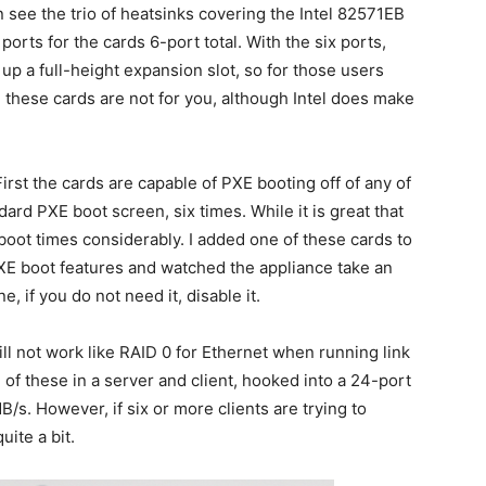
n see the trio of heatsinks covering the Intel 82571EB
orts for the cards 6-port total. With the six ports,
 up a full-height expansion slot, so for those users
, these cards are not for you, although Intel does make
rst the cards are capable of PXE booting off of any of
ndard PXE boot screen, six times. While it is great that
r boot times considerably. I added one of these cards to
PXE boot features and watched the appliance take an
e, if you do not need it, disable it.
will not work like RAID 0 for Ethernet when running link
of these in a server and client, hooked into a 24-port
B/s. However, if six or more clients are trying to
uite a bit.