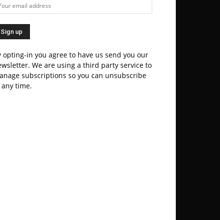
 opting-in you agree to have us send you our
wsletter. We are using a third party service to
anage subscriptions so you can unsubscribe
 any time.