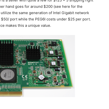
is a seller with quite a few for $125 + 5 shipping right
her hand goes for around $200 (see here for the
 utilize the same generation of Intel Gigabit network
 $50/ port while the PEG6I costs under $25 per port.
ce makes this a unique value.