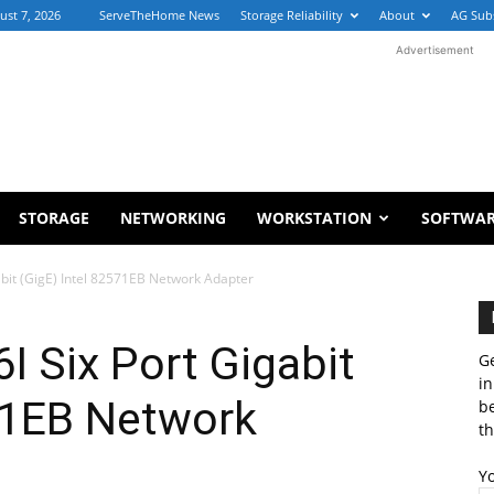
ust 7, 2026
ServeTheHome News
Storage Reliability
About
AG Sub
Advertisement
STORAGE
NETWORKING
WORKSTATION
SOFTWA
abit (GigE) Intel 82571EB Network Adapter
I Six Port Gigabit
Ge
in
571EB Network
b
th
Y