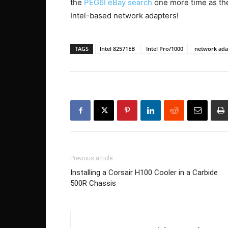
the
PEG6I eBay search
one more time as the
Intel-based network adapters!
TAGS
Intel 82571EB
Intel Pro/1000
network ada
Previous article
Installing a Corsair H100 Cooler in a Carbide
500R Chassis