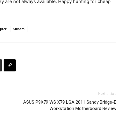
y are not always available. Happy hunting for cheap
pter
Silicom
Next article
ASUS P9X79 WS X79 LGA 2011 Sandy Bridge-E
Workstation Motherboard Review