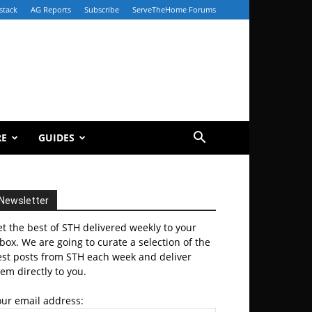
stack
AG Reports
Subscribe
ServeTheHome Forums
RE
GUIDES
Newsletter
t the best of STH delivered weekly to your
box. We are going to curate a selection of the
est posts from STH each week and deliver
em directly to you.
our email address: