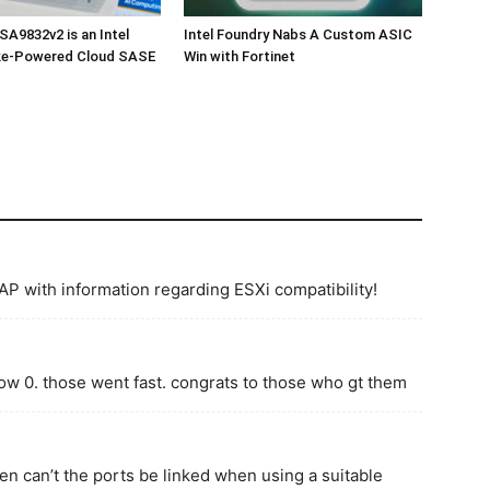
SA9832v2 is an Intel
Intel Foundry Nabs A Custom ASIC
e-Powered Cloud SASE
Win with Fortinet
AP with information regarding ESXi compatibility!
now 0. those went fast. congrats to those who gt them
n can’t the ports be linked when using a suitable