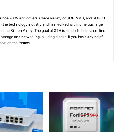
 since 2009 and covers a wide variety of SME, SMB, and SOHO IT
t in the technology industry and has worked with numerous large
 the Silicon Valley. The goal of STH is simply to help users find
 storage and networking, building blocks. If you have any helpful
 post on the forums.