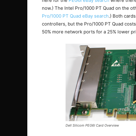
here for the
PEG6I eBay search
where there 
now.) The Intel Pro/1000 PT Quad on the ot
Pro/1000 PT Quad eBay search
.) Both cards
controllers, but the Pro/1000 PT Quad costs
50% more network ports for a 25% lower pri
Dell Silicom PEG6I Card Overview