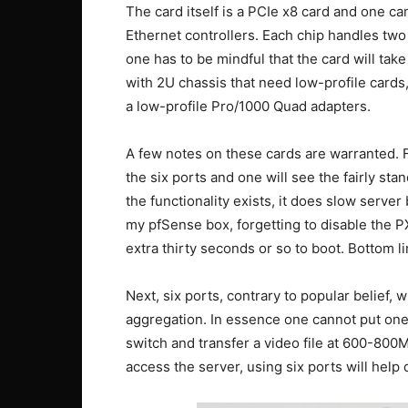
The card itself is a PCIe x8 card and one ca
Ethernet controllers. Each chip handles two p
one has to be mindful that the card will take
with 2U chassis that need low-profile cards
a low-profile Pro/1000 Quad adapters.
A few notes on these cards are warranted. Fi
the six ports and one will see the fairly sta
the functionality exists, it does slow serve
my pfSense box, forgetting to disable the 
extra thirty seconds or so to boot. Bottom lin
Next, six ports, contrary to popular belief, 
aggregation. In essence one cannot put one 
switch and transfer a video file at 600-800M
access the server, using six ports will help q