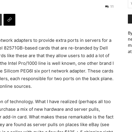
11
By
ne
work adapters to provide extra ports in servers for a
m
el 82571GB-based cards that are re-branded by Dell
at
s like these are that they allow users to add a lot of
 the Intel Pro/1000 line is well known, one other brand I
e Silicom PEG6I six port network adapter. These cards
lers, each responsible for two ports on the back plane.
 online sources.
on of technology. What I have realized (perhaps all too
 purchase a mix of new hardware and server pulls,
r add-in card. What makes these remarkable is the fact
ey are found as server pulls on places like eBay (see