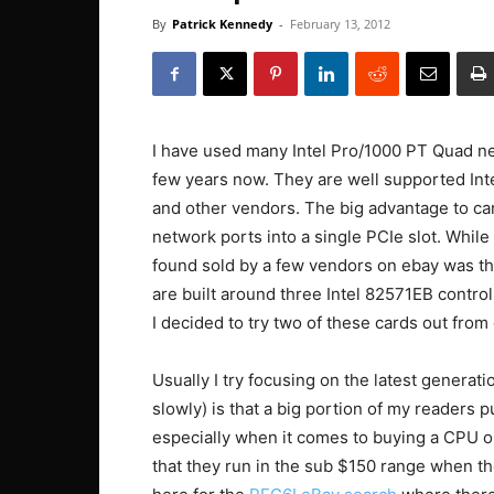
By
Patrick Kennedy
-
February 13, 2012
I have used many Intel Pro/1000 PT Quad net
few years now. They are well supported Int
and other vendors. The big advantage to card
network ports into a single PCIe slot. While
found sold by a few vendors on ebay was th
are built around three Intel 82571EB control
I decided to try two of these cards out from
Usually I try focusing on the latest generati
slowly) is that a big portion of my readers
especially when it comes to buying a CPU o
that they run in the sub $150 range when th