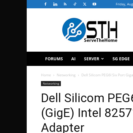
Friday, Aug
ServeTheHome
FORUMS
AI
SERVER
5G EDGE
Home
Networking
Dell Silicom PEG6I Six Port Gig
Networking
Dell Silicom PEG6
(GigE) Intel 82
Adapter