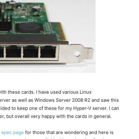
with these cards. I have used various Linux
erver as well as Windows Server 2008 R2 and saw this
ided to keep one of these for my Hyper-V server. I can
er, but overall very happy with the cards in general.
I spec page
for those that are wondering and here is