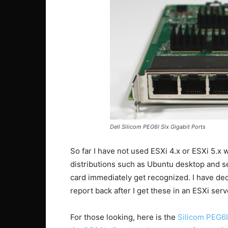
Dell Silicom PEG6I Six Gigabit Ports
So far I have not used ESXi 4.x or ESXi 5.x 
distributions such as Ubuntu desktop and s
card immediately get recognized. I have dec
report back after I get these in an ESXi serv
For those looking, here is the
Silicom PEG6