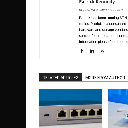
Patrick Kennedy
https://www.servethehome.com
Patrick has been running STH
topics. Patrick is a consultan
hardware and storage vendors in
some information about server,
information please feel free to
RELATED ARTICLES
MORE FROM AUTHOR