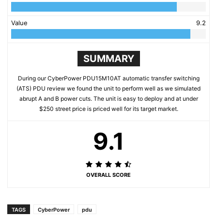
Value
9.2
SUMMARY
During our CyberPower PDU15M10AT automatic transfer switching
(ATS) PDU review we found the unit to perform well as we simulated
abrupt A and B power cuts. The unit is easy to deploy and at under
$250 street price is priced well for its target market.
9.1
OVERALL SCORE
TAGS
CyberPower
pdu