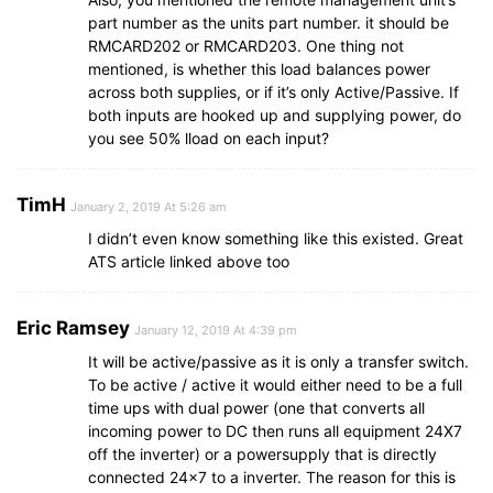
part number as the units part number. it should be
RMCARD202 or RMCARD203. One thing not
mentioned, is whether this load balances power
across both supplies, or if it’s only Active/Passive. If
both inputs are hooked up and supplying power, do
you see 50% lload on each input?
TimH
January 2, 2019 At 5:26 am
I didn’t even know something like this existed. Great
ATS article linked above too
Eric Ramsey
January 12, 2019 At 4:39 pm
It will be active/passive as it is only a transfer switch.
To be active / active it would either need to be a full
time ups with dual power (one that converts all
incoming power to DC then runs all equipment 24X7
off the inverter) or a powersupply that is directly
connected 24×7 to a inverter. The reason for this is