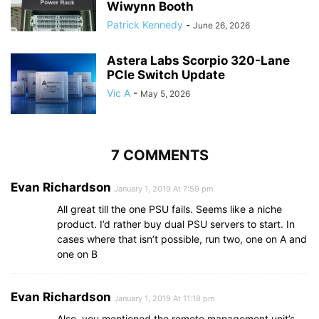
Wiwynn Booth
Patrick Kennedy
-
June 26, 2026
Astera Labs Scorpio 320-Lane
PCIe Switch Update
Vic A
-
May 5, 2026
7 COMMENTS
Evan Richardson
January 1, 2019 At 7:59 pm
All great till the one PSU fails. Seems like a niche
product. I’d rather buy dual PSU servers to start. In
cases where that isn’t possible, run two, one on A and
one on B
Evan Richardson
January 1, 2019 At 11:18 pm
Also, you mentioned the remote management unit’s