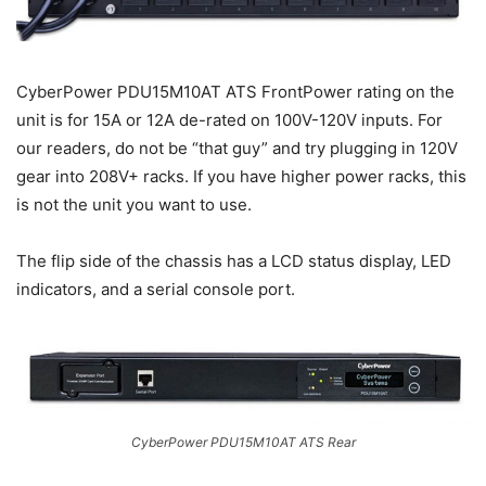
CyberPower PDU15M10AT ATS FrontPower rating on the
unit is for 15A or 12A de-rated on 100V-120V inputs. For
our readers, do not be “that guy” and try plugging in 120V
gear into 208V+ racks. If you have higher power racks, this
is not the unit you want to use.
The flip side of the chassis has a LCD status display, LED
indicators, and a serial console port.
CyberPower PDU15M10AT ATS Rear