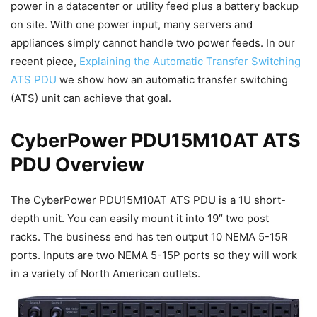
power in a datacenter or utility feed plus a battery backup
on site. With one power input, many servers and
appliances simply cannot handle two power feeds. In our
recent piece,
Explaining the Automatic Transfer Switching
ATS PDU
we show how an automatic transfer switching
(ATS) unit can achieve that goal.
CyberPower PDU15M10AT ATS
PDU Overview
The CyberPower PDU15M10AT ATS PDU is a 1U short-
depth unit. You can easily mount it into 19″ two post
racks. The business end has ten output 10 NEMA 5-15R
ports. Inputs are two NEMA 5-15P ports so they will work
in a variety of North American outlets.