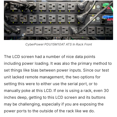
CyberPower PDU15M10AT ATS In Rack Front
The LCD screen had a number of nice data points
including power loading. It was also the primary method to
set things like bias between power inputs. Since our test
unit lacked remote management, the two options for
setting this were to either use the serial port, or to
manually poke at this LCD. If one is using a rack, even 30
inches deep, getting to this LCD screen and its buttons
may be challenging, especially if you are exposing the
power ports to the outside of the rack like we do.