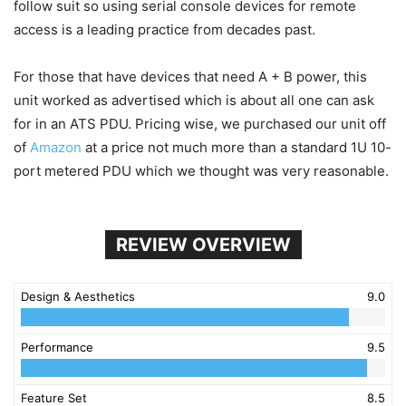
follow suit so using serial console devices for remote
access is a leading practice from decades past.
For those that have devices that need A + B power, this
unit worked as advertised which is about all one can ask
for in an ATS PDU. Pricing wise, we purchased our unit off
of
Amazon
at a price not much more than a standard 1U 10-
port metered PDU which we thought was very reasonable.
REVIEW OVERVIEW
Design & Aesthetics
9.0
Performance
9.5
Feature Set
8.5