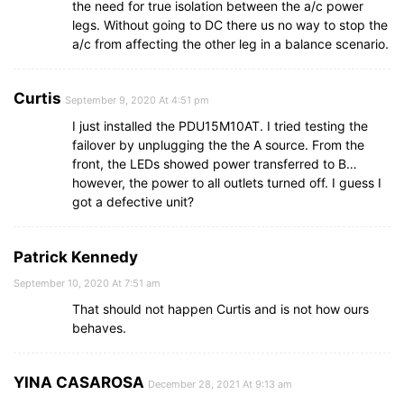
the need for true isolation between the a/c power
legs. Without going to DC there us no way to stop the
a/c from affecting the other leg in a balance scenario.
Curtis
September 9, 2020 At 4:51 pm
I just installed the PDU15M10AT. I tried testing the
failover by unplugging the the A source. From the
front, the LEDs showed power transferred to B…
however, the power to all outlets turned off. I guess I
got a defective unit?
Patrick Kennedy
September 10, 2020 At 7:51 am
That should not happen Curtis and is not how ours
behaves.
YINA CASAROSA
December 28, 2021 At 9:13 am