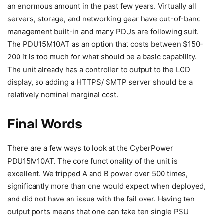
an enormous amount in the past few years. Virtually all
servers, storage, and networking gear have out-of-band
management built-in and many PDUs are following suit.
The PDU15M10AT as an option that costs between $150-
200 it is too much for what should be a basic capability.
The unit already has a controller to output to the LCD
display, so adding a HTTPS/ SMTP server should be a
relatively nominal marginal cost.
Final Words
There are a few ways to look at the CyberPower
PDU15M10AT. The core functionality of the unit is
excellent. We tripped A and B power over 500 times,
significantly more than one would expect when deployed,
and did not have an issue with the fail over. Having ten
output ports means that one can take ten single PSU