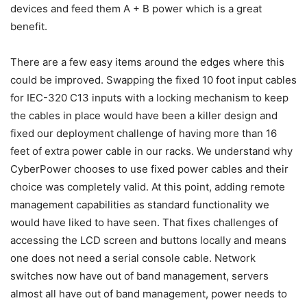
devices and feed them A + B power which is a great
benefit.
There are a few easy items around the edges where this
could be improved. Swapping the fixed 10 foot input cables
for IEC-320 C13 inputs with a locking mechanism to keep
the cables in place would have been a killer design and
fixed our deployment challenge of having more than 16
feet of extra power cable in our racks. We understand why
CyberPower chooses to use fixed power cables and their
choice was completely valid. At this point, adding remote
management capabilities as standard functionality we
would have liked to have seen. That fixes challenges of
accessing the LCD screen and buttons locally and means
one does not need a serial console cable. Network
switches now have out of band management, servers
almost all have out of band management, power needs to