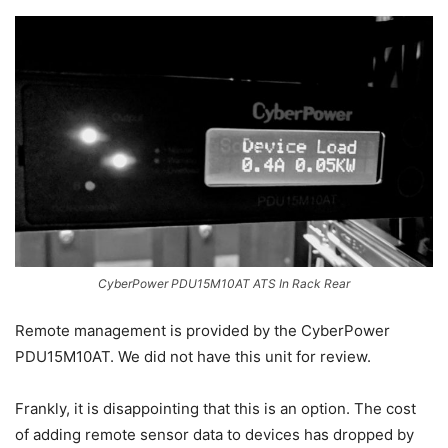
CyberPower PDU15M10AT ATS In Rack Rear
Remote management is provided by the CyberPower
PDU15M10AT. We did not have this unit for review.
Frankly, it is disappointing that this is an option. The cost
of adding remote sensor data to devices has dropped by