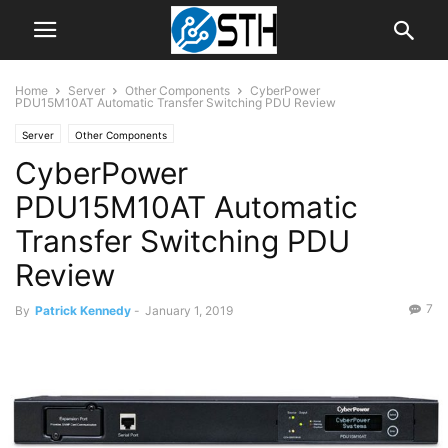
Home
Server
Other Components
CyberPower
PDU15M10AT Automatic Transfer Switching PDU Review
Server
Other Components
CyberPower
PDU15M10AT Automatic
Transfer Switching PDU
Review
7
By
Patrick Kennedy
-
January 1, 2019