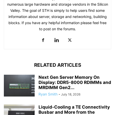
numerous large hardware and storage vendors in the Silicon
Valley. The goal of STH is simply to help users find some
information about server, storage and networking, building
blocks. If you have any helpful information please feel free
to post on the forums.
RELATED ARTICLES
Next Gen Server Memory On
Display: DDR5-8000 RDIMMs and
MRDIMM Gen2...
Ryan Smith
-
July 18, 2026
Liquid-Cooling a TE Connectivity
Busbar and More from the