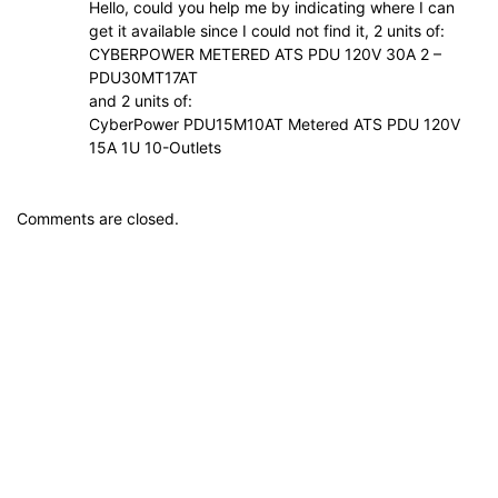
Hello, could you help me by indicating where I can
get it available since I could not find it, 2 units of:
CYBERPOWER METERED ATS PDU 120V 30A 2 –
PDU30MT17AT
and 2 units of:
CyberPower PDU15M10AT Metered ATS PDU 120V
15A 1U 10-Outlets
Comments are closed.