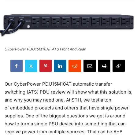
CyberPower PDU15M10AT ATS Front And Rear
Our CyberPower PDU15M10AT automatic transfer
switching (ATS) PDU review will show what this solution is,
and why you may need one. At STH, we test a ton
of embedded products and others that have single power
supplies. One of the biggest questions we get is around
how to turn a single PSU device into something that can
receive power from multiple sources. That can be A+B