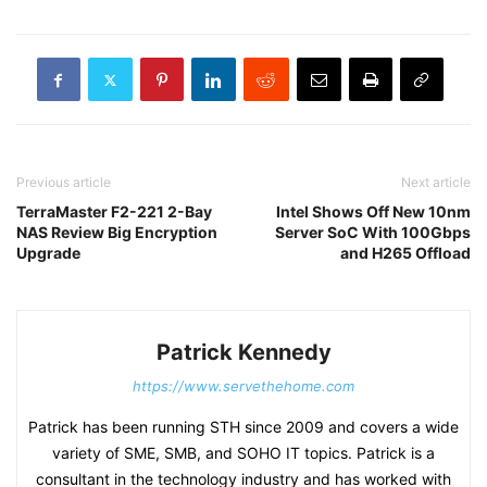
Previous article
Next article
TerraMaster F2-221 2-Bay
Intel Shows Off New 10nm
NAS Review Big Encryption
Server SoC With 100Gbps
Upgrade
and H265 Offload
Patrick Kennedy
https://www.servethehome.com
Patrick has been running STH since 2009 and covers a wide
variety of SME, SMB, and SOHO IT topics. Patrick is a
consultant in the technology industry and has worked with