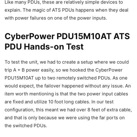
Like many PDUs, these are relatively simple devices to
explain. The magic of ATS PDUs happens when they deal
with power failures on one of the power inputs.
CyberPower PDU15M10AT ATS
PDU Hands-on Test
To test the unit, we had to create a setup where we could
trip A + B power easily, so we hooked the CyberPower
PDU15M10AT up to two remotely switched PDUs. As one
would expect, the failover happened without any issue. An
item worth mentioning is that the two power input cables
are fixed and utilize 10 foot long cables. In our test
configuration, this meant we had over 8 feet of extra cable,
and that is only because we were using the far ports on
the switched PDUs.