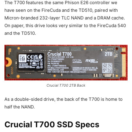
The T700 features the same Phison E26 controller we
have seen on the FireCuda and the TD510, paired with
Micron-branded 232-layer TLC NAND and a DRAM cache.
On paper, this drive looks very similar to the FireCuda 540
and the TD510.
Crucial T700 2TB Back
As a double-sided drive, the back of the T700 is home to
half the NAND.
Crucial T700 SSD Specs