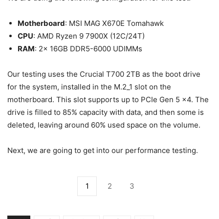
Motherboard
: MSI MAG X670E Tomahawk
CPU
: AMD Ryzen 9 7900X (12C/24T)
RAM
: 2x 16GB DDR5-6000 UDIMMs
Our testing uses the Crucial T700 2TB as the boot drive
for the system, installed in the M.2_1 slot on the
motherboard. This slot supports up to PCIe Gen 5 x4. The
drive is filled to 85% capacity with data, and then some is
deleted, leaving around 60% used space on the volume.
Next, we are going to get into our performance testing.
1
2
3