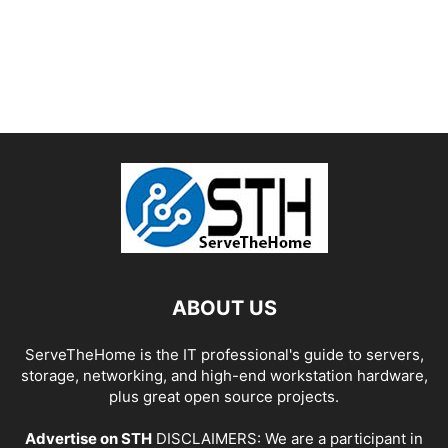
ABOUT US
ServeTheHome is the IT professional's guide to servers,
storage, networking, and high-end workstation hardware,
plus great open source projects.
Advertise on STH
DISCLAIMERS: We are a participant in