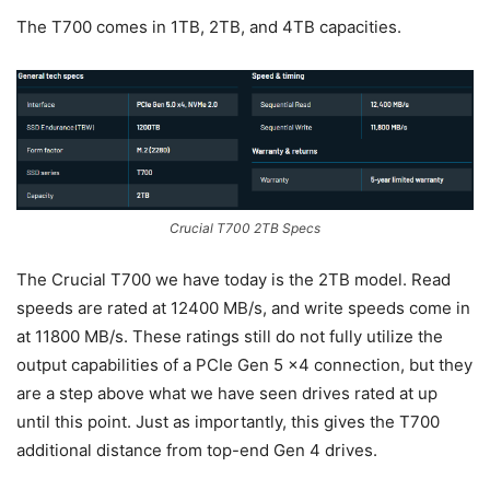
The T700 comes in 1TB, 2TB, and 4TB capacities.
Crucial T700 2TB Specs
The Crucial T700 we have today is the 2TB model. Read
speeds are rated at 12400 MB/s, and write speeds come in
at 11800 MB/s. These ratings still do not fully utilize the
output capabilities of a PCIe Gen 5 x4 connection, but they
are a step above what we have seen drives rated at up
until this point. Just as importantly, this gives the T700
additional distance from top-end Gen 4 drives.