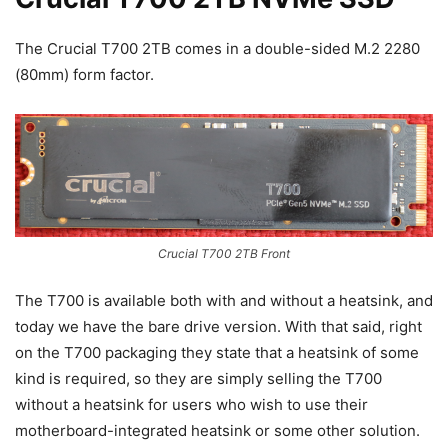
The Crucial T700 2TB comes in a double-sided M.2 2280
(80mm) form factor.
Crucial T700 2TB Front
The T700 is available both with and without a heatsink, and
today we have the bare drive version. With that said, right
on the T700 packaging they state that a heatsink of some
kind is required, so they are simply selling the T700
without a heatsink for users who wish to use their
motherboard-integrated heatsink or some other solution.