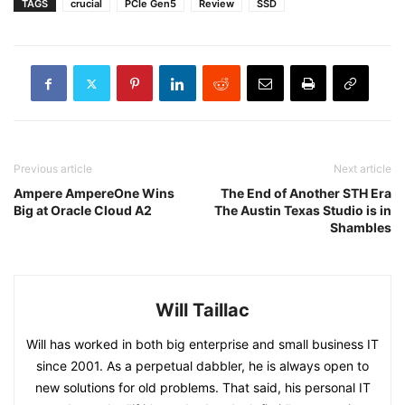
TAGS
crucial
PCIe Gen5
Review
SSD
Previous article
Next article
Ampere AmpereOne Wins
The End of Another STH Era
Big at Oracle Cloud A2
The Austin Texas Studio is in
Shambles
Will Taillac
Will has worked in both big enterprise and small business IT
since 2001. As a perpetual dabbler, he is always open to
new solutions for old problems. That said, his personal IT