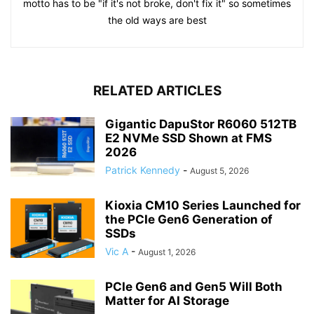
motto has to be "if it's not broke, don't fix it" so sometimes
the old ways are best
RELATED ARTICLES
Gigantic DapuStor R6060 512TB
E2 NVMe SSD Shown at FMS
2026
Patrick Kennedy
-
August 5, 2026
Kioxia CM10 Series Launched for
the PCIe Gen6 Generation of
SSDs
Vic A
-
August 1, 2026
PCIe Gen6 and Gen5 Will Both
Matter for AI Storage