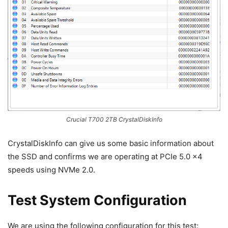
Crucial T700 2TB CrystalDiskInfo
CrystalDiskInfo can give us some basic information about
the SSD and confirms we are operating at PCIe 5.0 x4
speeds using NVMe 2.0.
Test System Configuration
We are using the following configuration for this test: