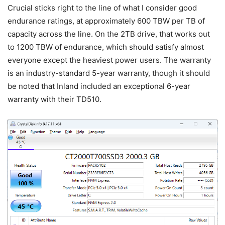
Crucial sticks right to the line of what I consider good
endurance ratings, at approximately 600 TBW per TB of
capacity across the line. On the 2TB drive, that works out
to 1200 TBW of endurance, which should satisfy almost
everyone except the heaviest power users. The warranty
is an industry-standard 5-year warranty, though it should
be noted that Inland included an exceptional 6-year
warranty with their TD510.