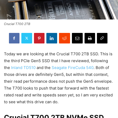
Crucial T700 2TB
Today we are looking at the Crucial T700 2TB SSD. This is
the third PCIe Gen5 SSD that I have reviewed, following
the
Inland TD510
and the
Seagate FireCuda 540
. Both of
those drives are definitely Gen5, but within that context,
their read performance does not push the Gen5 envelope.
The T700 looks to push that bar forward with the fastest
rated read and write speeds seen yet, so I am very excited
to see what this drive can do.
Crucial T700 2TB NVMe SSD