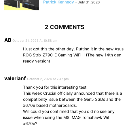
Patrick Kennedy
-
July 31, 2026
2 COMMENTS
AB
October 21, 2023 At 10:58 am
I just got this the other day. Putting it in the new Asus
ROG Strix Z790-E Gaming WiFi II (The new 14th gen
ready version)
valerianf
October 2, 2024 At 7:47 pm
Thank you for this interesting test.
This week Crucial officially announced that there is a
compatibility issue between the Gen5 SSDs and the
x670e based motherboards.
Will could you confirmed that you did no see any
issue when using the MSI MAG Tomahawk Wifi
x670e?