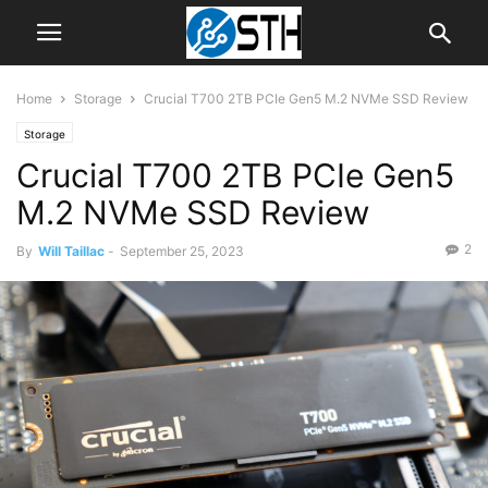
Home
Storage
Crucial T700 2TB PCIe Gen5 M.2 NVMe SSD Review
Storage
Crucial T700 2TB PCIe Gen5
M.2 NVMe SSD Review
2
By
Will Taillac
-
September 25, 2023