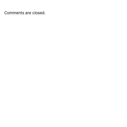
Comments are closed.