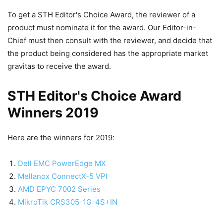
To get a STH Editor's Choice Award, the reviewer of a
product must nominate it for the award. Our Editor-in-
Chief must then consult with the reviewer, and decide that
the product being considered has the appropriate market
gravitas to receive the award.
STH Editor's Choice Award
Winners 2019
Here are the winners for 2019:
Dell EMC PowerEdge MX
Mellanox ConnectX-5 VPI
AMD EPYC 7002 Series
MikroTik CRS305-1G-4S+IN