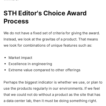
STH Editor's Choice Award
Process
We do not have a fixed set of criteria for giving the award.
Instead, we look at the gravitas of a product. That means
we look for combinations of unique features such as:
Market impact
Excellence in engineering
Extreme value compared to other offerings
Perhaps the biggest indicator is whether we use, or plan to
use the products regularly in our environments. If we feel
that we could not do without a product as the site that has
a data center lab, then it must be doing something right.