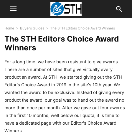
Home
Buyer’s Guides
The STH Editors Choice Award Winners
The STH Editors Choice Award
Winners
For a long time, we have been resistant to give awards.
There are a number of sites that give virtually every
product an award. At STH, we started giving out the STH
Editor's Choice Award in 2019 in the site's 10th year. We
wanted the award to be exclusive. Instead of giving every
product the award, our goal was to hand out the award no
more than once per month. After we gave out four awards
in the first 10 months, well below our quota, it is time to
have a dedicated page with our Editor's Choice Award
Winners.