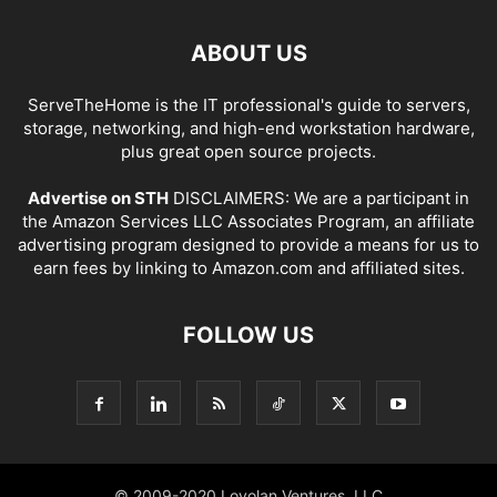
ABOUT US
ServeTheHome is the IT professional's guide to servers,
storage, networking, and high-end workstation hardware,
plus great open source projects.
Advertise on STH
DISCLAIMERS: We are a participant in
the Amazon Services LLC Associates Program, an affiliate
advertising program designed to provide a means for us to
earn fees by linking to Amazon.com and affiliated sites.
FOLLOW US
© 2009-2020 Loyolan Ventures, LLC