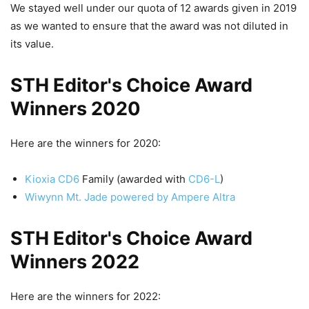
We stayed well under our quota of 12 awards given in 2019
as we wanted to ensure that the award was not diluted in
its value.
STH Editor's Choice Award
Winners 2020
Here are the winners for 2020:
Kioxia CD6
Family (awarded with
CD6-L
)
Wiwynn Mt. Jade powered by Ampere Altra
STH Editor's Choice Award
Winners 2022
Here are the winners for 2022: