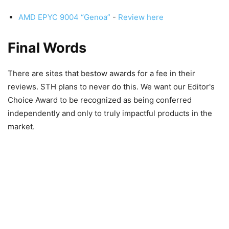
AMD EPYC 9004 “Genoa”
-
Review here
Final Words
There are sites that bestow awards for a fee in their
reviews. STH plans to never do this. We want our Editor's
Choice Award to be recognized as being conferred
independently and only to truly impactful products in the
market.