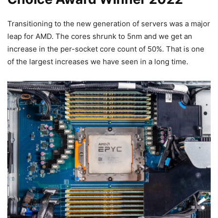
Transitioning to the new generation of servers was a major
leap for AMD. The cores shrunk to 5nm and we get an
increase in the per-socket core count of 50%. That is one
of the largest increases we have seen in a long time.