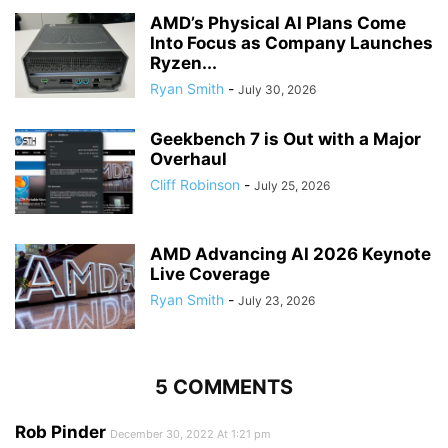
AMD’s Physical AI Plans Come
Into Focus as Company Launches
Ryzen...
Ryan Smith
-
July 30, 2026
Geekbench 7 is Out with a Major
Overhaul
Cliff Robinson
-
July 25, 2026
AMD Advancing AI 2026 Keynote
Live Coverage
Ryan Smith
-
July 23, 2026
5 COMMENTS
Rob Pinder
December 30, 2022 At 1:21 pm