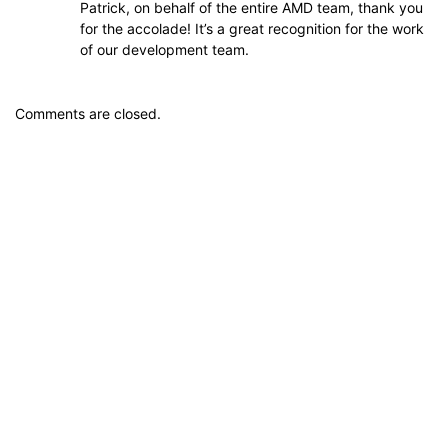
Patrick, on behalf of the entire AMD team, thank you
for the accolade! It’s a great recognition for the work
of our development team.
Comments are closed.