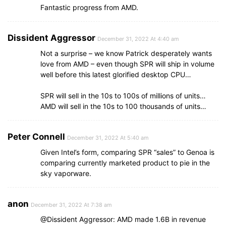
Fantastic progress from AMD.
Dissident Aggressor
December 31, 2022 At 4:40 am
Not a surprise – we know Patrick desperately wants
love from AMD – even though SPR will ship in volume
well before this latest glorified desktop CPU…
SPR will sell in the 10s to 100s of millions of units…
AMD will sell in the 10s to 100 thousands of units…
Peter Connell
December 31, 2022 At 5:40 am
Given Intel’s form, comparing SPR “sales” to Genoa is
comparing currently marketed product to pie in the
sky vaporware.
anon
December 31, 2022 At 7:38 am
@Dissident Aggressor: AMD made 1.6B in revenue