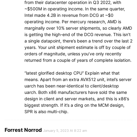
from their datacenter operation in Q3 2022, with
~$500M in operating income. In the same quarter,
Intel made 4.2B in revenue from DCG at ~$0
operating income. Per mercury research, AMD is
marginally over 10% server shipments, so clearly AMD
is getting the high-end of the DCG revenue. This isn’t
a single datapoint, there’s been a trend over the last 2
years. Your unit shipment estimate is off by couple of
orders of magnitude, unless you’ve only recently
returned from a couple of years of complete isolation.
“latest glorified desktop CPU” Explain what that
means. Apart from an extra AVX512 unit, intel’s server
uarch has been near-identical to client/desktop
uarch. Both x86 manufacturers have sold the same
design in client and server markets, and this is x86’s
biggest strength. If it’s a ding on the MCM design,
SPR is also multi-chip.
Forrest Norrod
January 5, 2023 At 8:22 am