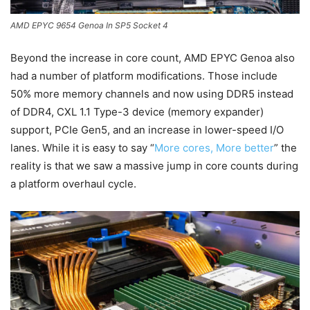
AMD EPYC 9654 Genoa In SP5 Socket 4
Beyond the increase in core count, AMD EPYC Genoa also
had a number of platform modifications. Those include
50% more memory channels and now using DDR5 instead
of DDR4, CXL 1.1 Type-3 device (memory expander)
support, PCIe Gen5, and an increase in lower-speed I/O
lanes. While it is easy to say “
More cores, More better
” the
reality is that we saw a massive jump in core counts during
a platform overhaul cycle.