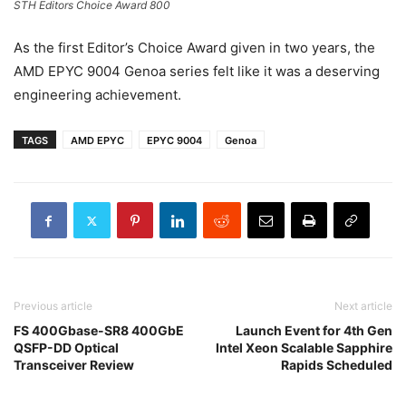
STH Editors Choice Award 800
As the first Editor’s Choice Award given in two years, the
AMD EPYC 9004 Genoa series felt like it was a deserving
engineering achievement.
TAGS
AMD EPYC
EPYC 9004
Genoa
Previous article
Next article
FS 400Gbase-SR8 400GbE
Launch Event for 4th Gen
QSFP-DD Optical
Intel Xeon Scalable Sapphire
Transceiver Review
Rapids Scheduled