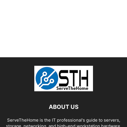
ABOUT US
ServeTheHome is the IT professional's guide to servers,
storage, networking, and high-end workstation hardware,