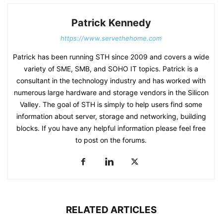
Patrick Kennedy
https://www.servethehome.com
Patrick has been running STH since 2009 and covers a wide
variety of SME, SMB, and SOHO IT topics. Patrick is a
consultant in the technology industry and has worked with
numerous large hardware and storage vendors in the Silicon
Valley. The goal of STH is simply to help users find some
information about server, storage and networking, building
blocks. If you have any helpful information please feel free
to post on the forums.
RELATED ARTICLES