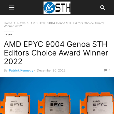
Home
News
AMD EPYC 9004 Genoa STH Editors Choice Award
Winner 2022
News
AMD EPYC 9004 Genoa STH
Editors Choice Award Winner
2022
5
By
Patrick Kennedy
-
December 30, 2022