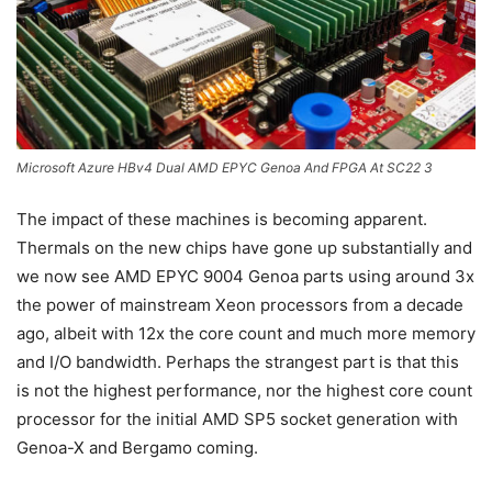
Microsoft Azure HBv4 Dual AMD EPYC Genoa And FPGA At SC22 3
The impact of these machines is becoming apparent.
Thermals on the new chips have gone up substantially and
we now see AMD EPYC 9004 Genoa parts using around 3x
the power of mainstream Xeon processors from a decade
ago, albeit with 12x the core count and much more memory
and I/O bandwidth. Perhaps the strangest part is that this
is not the highest performance, nor the highest core count
processor for the initial AMD SP5 socket generation with
Genoa-X and Bergamo coming.