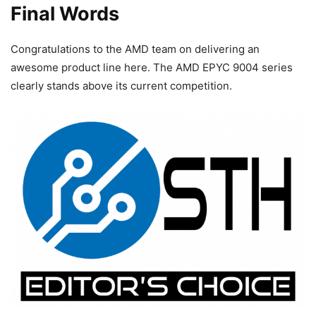
Final Words
Congratulations to the AMD team on delivering an
awesome product line here. The AMD EPYC 9004 series
clearly stands above its current competition.