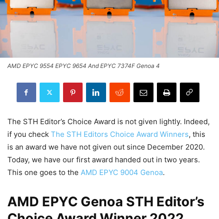
AMD EPYC 9554 EPYC 9654 And EPYC 7374F Genoa 4
The STH Editor’s Choice Award is not given lightly. Indeed,
if you check
The STH Editors Choice Award Winners
, this
is an award we have not given out since December 2020.
Today, we have our first award handed out in two years.
This one goes to the
AMD EPYC 9004 Genoa
.
AMD EPYC Genoa STH Editor’s
Choice Award Winner 2022