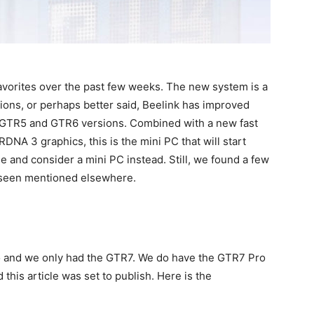
vorites over the past few weeks. The new system is a
ions, or perhaps better said, Beelink has improved
 GTR5 and GTR6 versions. Combined with a new fast
A 3 graphics, this is the mini PC that will start
 and consider a mini PC instead. Still, we found a few
t seen mentioned elsewhere.
and we only had the GTR7. We do have the GTR7 Pro
 this article was set to publish. Here is the