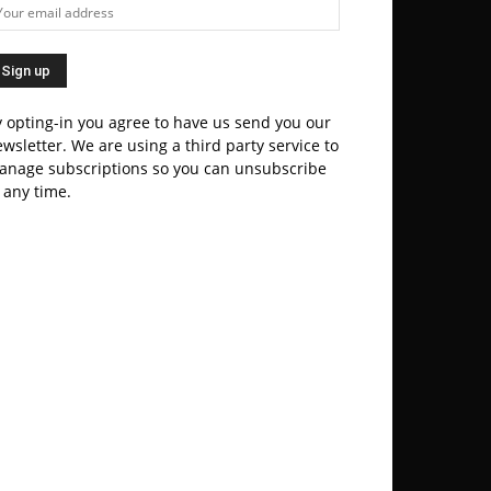
 opting-in you agree to have us send you our
wsletter. We are using a third party service to
anage subscriptions so you can unsubscribe
 any time.