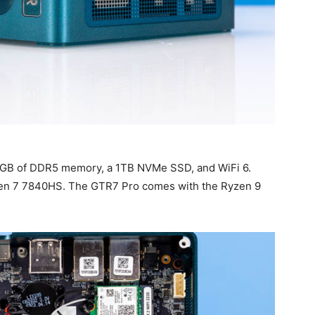
2GB of DDR5 memory, a 1TB NVMe SSD, and WiFi 6.
yzen 7 7840HS. The GTR7 Pro comes with the Ryzen 9