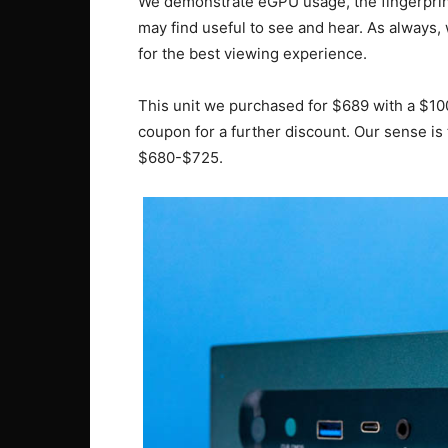
We demonstrate eGPU usage, the fingerprint 
may find useful to see and hear. As always,
for the best viewing experience.
This unit we purchased for $689 with a $100
coupon for a further discount. Our sense is t
$680-$725.