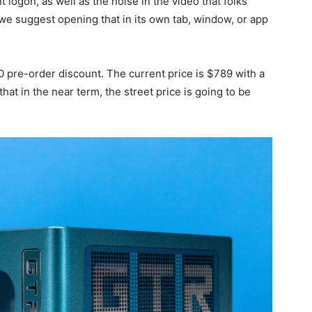
logon, as well as the noise in the video that folks
 we suggest opening that in its own tab, window, or app
 pre-order discount. The current price is $789 with a
hat in the near term, the street price is going to be