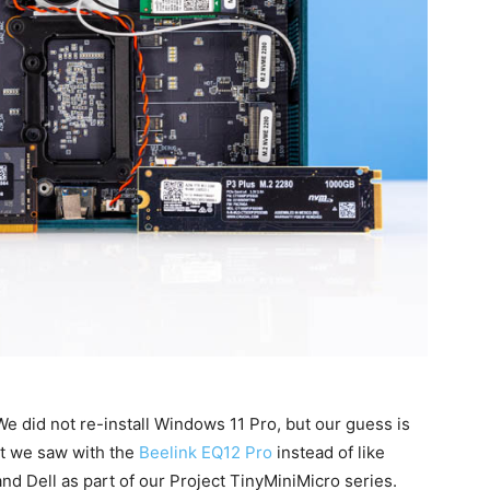
e did not re-install Windows 11 Pro, but our guess is
at we saw with the
Beelink EQ12 Pro
instead of like
d Dell as part of our Project TinyMiniMicro series.