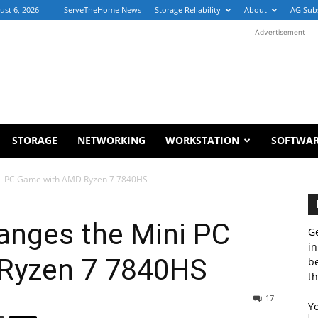
ust 6, 2026
ServeTheHome News
Storage Reliability
About
AG Sub
Advertisement
STORAGE
NETWORKING
WORKSTATION
SOFTWA
ni PC Game with AMD Ryzen 7 7840HS
anges the Mini PC
Ge
in
Ryzen 7 7840HS
b
th
17
Y