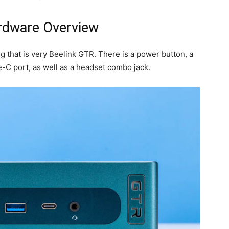
rdware Overview
g that is very Beelink GTR. There is a power button, a
C port, as well as a headset combo jack.