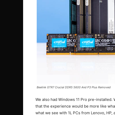
Beelink GTR7 Crucial DDR5 5600 And P3 Plus Removed
We also had Windows 11 Pro pre-installed. W
that the experience would be more like wh
what we see with 1L PCs from Lenovo, HP, an