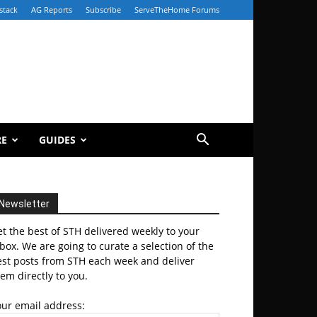
stack
AG Reports
Subscribe
ServeTheHome Forums
RE
GUIDES
Newsletter
t the best of STH delivered weekly to your
box. We are going to curate a selection of the
est posts from STH each week and deliver
em directly to you.
our email address: