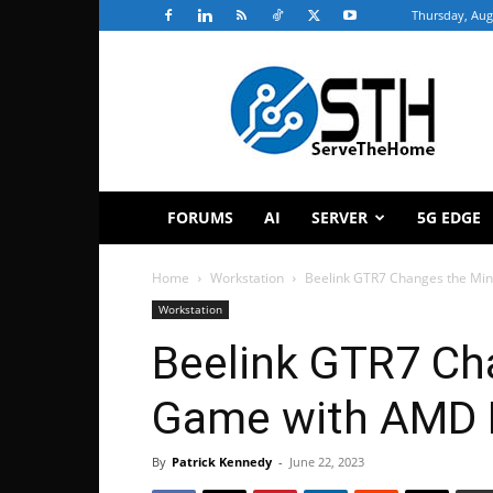
Thursday, Aug
ServeTheHome
FORUMS
AI
SERVER
5G EDGE
Home
Workstation
Beelink GTR7 Changes the Mi
Workstation
Beelink GTR7 Ch
Game with AMD 
By
Patrick Kennedy
-
June 22, 2023