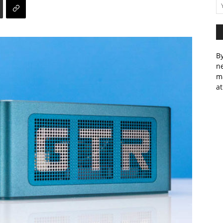
By
ne
m
at