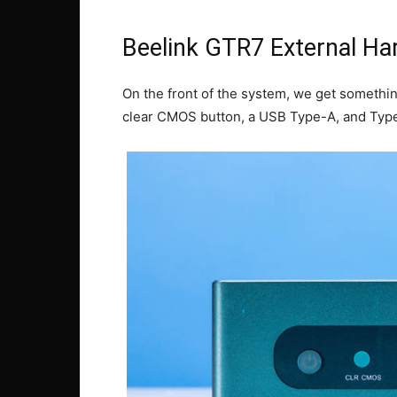
Beelink GTR7 External Ha
On the front of the system, we get somethin
clear CMOS button, a USB Type-A, and Type-