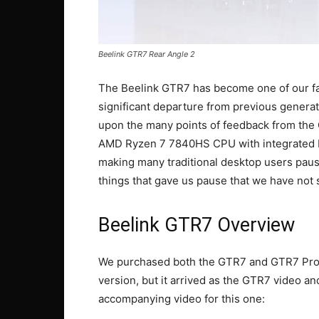
Beelink GTR7 Rear Angle 2
The Beelink GTR7 has become one of our fa
significant departure from previous generat
upon the many points of feedback from the
AMD Ryzen 7 7840HS CPU with integrated RDN
making many traditional desktop users pause
things that gave us pause that we have no
Beelink GTR7 Overview
We purchased both the GTR7 and GTR7 Pro 
version, but it arrived as the GTR7 video and
accompanying video for this one: