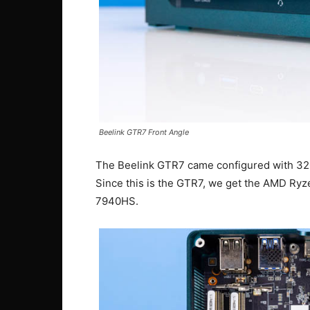
Beelink GTR7 Front Angle
The Beelink GTR7 came configured with 3
Since this is the GTR7, we get the AMD R
7940HS.