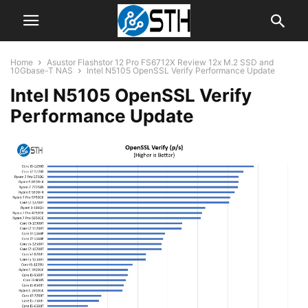
Home
Asustor Flashstor 12 Pro FS6712X Review 12x M.2 SSD and
10Gbase-T NAS
Intel N5105 OpenSSL Verify Performance Update
Intel N5105 OpenSSL Verify
Performance Update