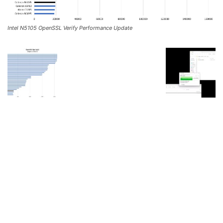
Intel N5105 OpenSSL Verify Performance Update