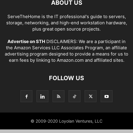
ABOUT US
ServeTheHome is the IT professional's guide to servers,
storage, networking, and high-end workstation hardware,
plus great open source projects.
Advertise on STH
DISCLAIMERS: We are a participant in
the Amazon Services LLC Associates Program, an affiliate
advertising program designed to provide a means for us to
earn fees by linking to Amazon.com and affiliated sites.
FOLLOW US
© 2009-2020 Loyolan Ventures, LLC