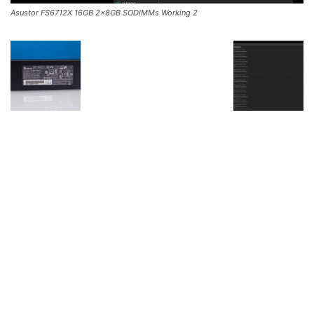
Asustor FS6712X 16GB 2x8GB SODIMMs Working 2