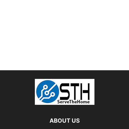
ABOUT US