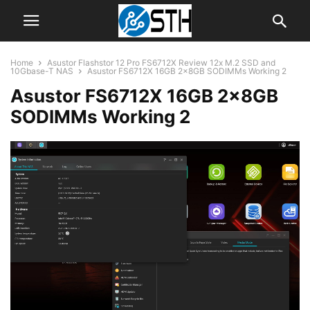
Home
Asustor Flashstor 12 Pro FS6712X Review 12x M.2 SSD and
10Gbase-T NAS
Asustor FS6712X 16GB 2x8GB SODIMMs Working 2
Asustor FS6712X 16GB 2x8GB
SODIMMs Working 2