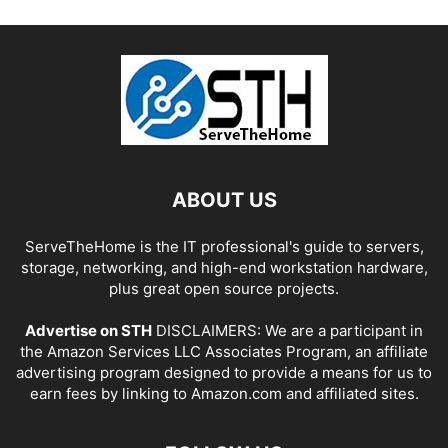
ABOUT US
ServeTheHome is the IT professional's guide to servers,
storage, networking, and high-end workstation hardware,
plus great open source projects.
Advertise on STH
DISCLAIMERS: We are a participant in
the Amazon Services LLC Associates Program, an affiliate
advertising program designed to provide a means for us to
earn fees by linking to Amazon.com and affiliated sites.