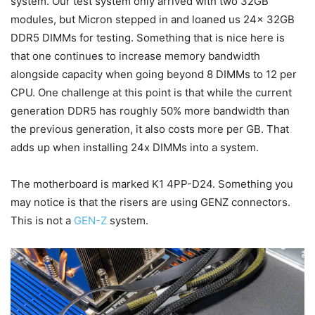
system. Our test system only arrived with two 32GB
modules, but Micron stepped in and loaned us 24x 32GB
DDR5 DIMMs for testing. Something that is nice here is
that one continues to increase memory bandwidth
alongside capacity when going beyond 8 DIMMs to 12 per
CPU. One challenge at this point is that while the current
generation DDR5 has roughly 50% more bandwidth than
the previous generation, it also costs more per GB. That
adds up when installing 24x DIMMs into a system.
The motherboard is marked K1 4PP-D24. Something you
may notice is that the risers are using GENZ connectors.
This is not a
GEN-Z
system.