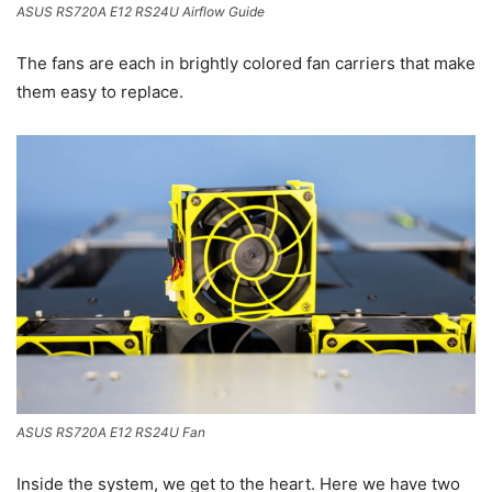
ASUS RS720A E12 RS24U Airflow Guide
The fans are each in brightly colored fan carriers that make
them easy to replace.
ASUS RS720A E12 RS24U Fan
Inside the system, we get to the heart. Here we have two