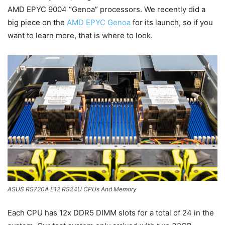
AMD EPYC 9004 “Genoa” processors. We recently did a
big piece on the
AMD EPYC Genoa
for its launch, so if you
want to learn more, that is where to look.
ASUS RS720A E12 RS24U CPUs And Memory
Each CPU has 12x DDR5 DIMM slots for a total of 24 in the