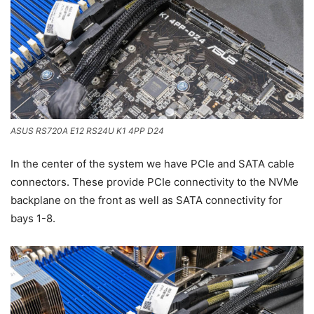
ASUS RS720A E12 RS24U K1 4PP D24
In the center of the system we have PCIe and SATA cable
connectors. These provide PCIe connectivity to the NVMe
backplane on the front as well as SATA connectivity for
bays 1-8.