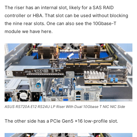
The riser has an internal slot, likely for a SAS RAID
controller or HBA. That slot can be used without blocking
the nine rear slots. One can also see the 10Gbase-T
module we have here.
ASUS RS720A E12 RS24U LP Riser With Dual 10Gbase T NIC NIC Side
The other side has a PCIe Gen5 x16 low-profile slot.