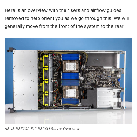
Here is an overview with the risers and airflow guides
removed to help orient you as we go through this. We will
generally move from the front of the system to the rear.
ASUS RS720A E12 RS24U Server Overview