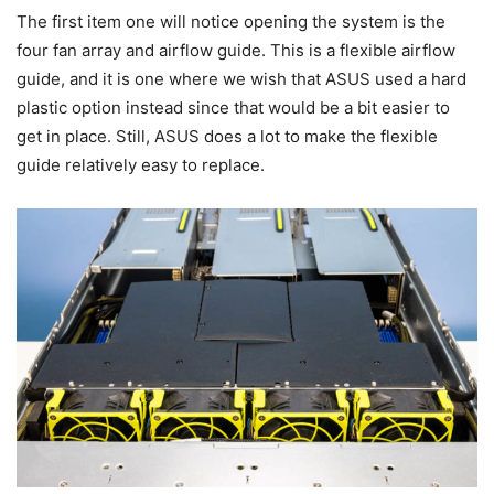
The first item one will notice opening the system is the
four fan array and airflow guide. This is a flexible airflow
guide, and it is one where we wish that ASUS used a hard
plastic option instead since that would be a bit easier to
get in place. Still, ASUS does a lot to make the flexible
guide relatively easy to replace.