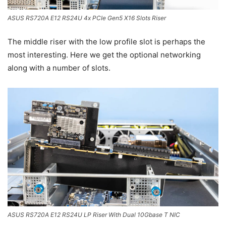
ASUS RS720A E12 RS24U 4x PCIe Gen5 X16 Slots Riser
The middle riser with the low profile slot is perhaps the
most interesting. Here we get the optional networking
along with a number of slots.
ASUS RS720A E12 RS24U LP Riser With Dual 10Gbase T NIC