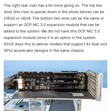
The right rear riser has a bit more going on. The top two
slots (the riser is upside down in the photo below) can be
x16/x0 or x8/x8. The bottom two slots can be the same or
support an OCP NIC 3.0 expansion module that can be
added to the system. We did not have this OCP NIC 3.0
expansion module since it is an option in the system.
ASUS does this to deliver models that support 4x dual-slot
GPU/ accelerator designs in the same chassis.