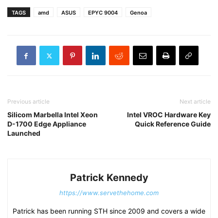
TAGS
amd
ASUS
EPYC 9004
Genoa
Previous article
Next article
Silicom Marbella Intel Xeon
Intel VROC Hardware Key
D-1700 Edge Appliance
Quick Reference Guide
Launched
Patrick Kennedy
https://www.servethehome.com
Patrick has been running STH since 2009 and covers a wide