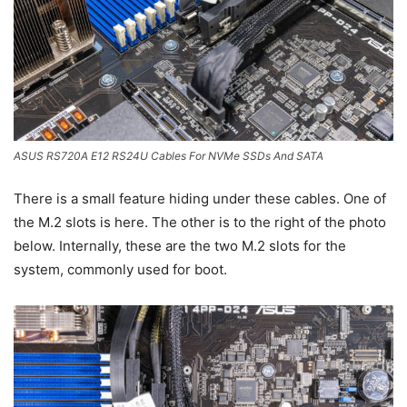
ASUS RS720A E12 RS24U Cables For NVMe SSDs And SATA
There is a small feature hiding under these cables. One of
the M.2 slots is here. The other is to the right of the photo
below. Internally, these are the two M.2 slots for the
system, commonly used for boot.