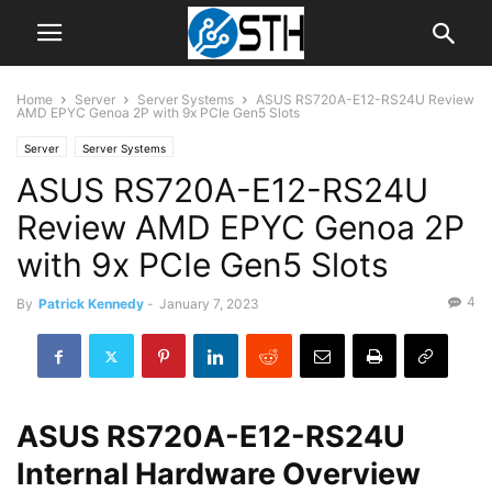
Home
Server
Server Systems
ASUS RS720A-E12-RS24U Review
AMD EPYC Genoa 2P with 9x PCIe Gen5 Slots
Server
Server Systems
ASUS RS720A-E12-RS24U
Review AMD EPYC Genoa 2P
with 9x PCIe Gen5 Slots
4
By
Patrick Kennedy
-
January 7, 2023
ASUS RS720A-E12-RS24U
Internal Hardware Overview