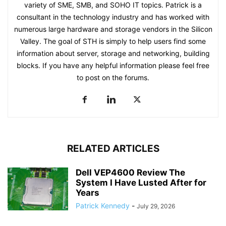
variety of SME, SMB, and SOHO IT topics. Patrick is a
consultant in the technology industry and has worked with
numerous large hardware and storage vendors in the Silicon
Valley. The goal of STH is simply to help users find some
information about server, storage and networking, building
blocks. If you have any helpful information please feel free
to post on the forums.
RELATED ARTICLES
Dell VEP4600 Review The
System I Have Lusted After for
Years
Patrick Kennedy
-
July 29, 2026