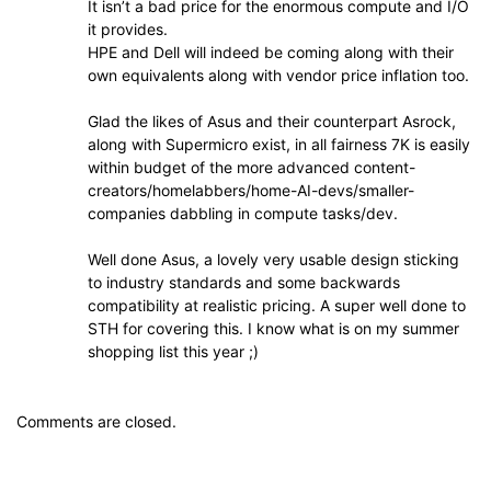
It isn’t a bad price for the enormous compute and I/O
it provides.
HPE and Dell will indeed be coming along with their
own equivalents along with vendor price inflation too.
Glad the likes of Asus and their counterpart Asrock,
along with Supermicro exist, in all fairness 7K is easily
within budget of the more advanced content-
creators/homelabbers/home-AI-devs/smaller-
companies dabbling in compute tasks/dev.
Well done Asus, a lovely very usable design sticking
to industry standards and some backwards
compatibility at realistic pricing. A super well done to
STH for covering this. I know what is on my summer
shopping list this year ;)
Comments are closed.