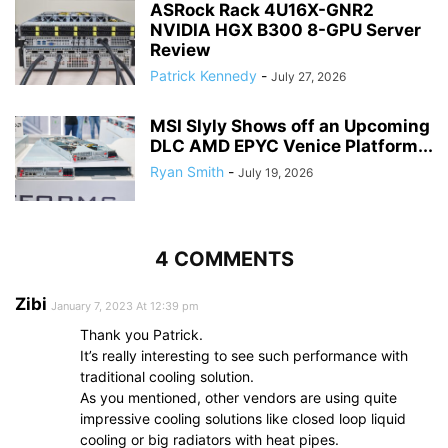
ASRock Rack 4U16X-GNR2
NVIDIA HGX B300 8-GPU Server
Review
Patrick Kennedy
-
July 27, 2026
MSI Slyly Shows off an Upcoming
DLC AMD EPYC Venice Platform...
Ryan Smith
-
July 19, 2026
4 COMMENTS
Zibi
January 7, 2023 At 12:39 pm
Thank you Patrick.
It’s really interesting to see such performance with
traditional cooling solution.
As you mentioned, other vendors are using quite
impressive cooling solutions like closed loop liquid
cooling or big radiators with heat pipes.