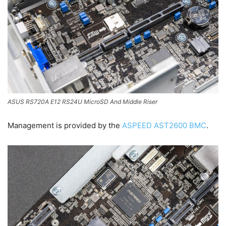
ASUS RS720A E12 RS24U MicroSD And Middle Riser
Management is provided by the
ASPEED AST2600 BMC
.