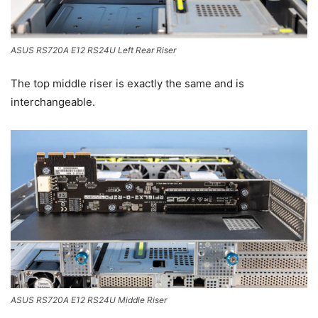
ASUS RS720A E12 RS24U Left Rear Riser
The top middle riser is exactly the same and is
interchangeable.
ASUS RS720A E12 RS24U Middle Riser