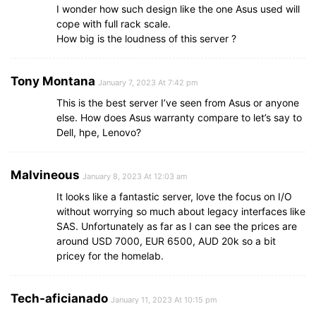
I wonder how such design like the one Asus used will
cope with full rack scale.
How big is the loudness of this server ?
Tony Montana
January 7, 2023 At 7:42 pm
This is the best server I’ve seen from Asus or anyone
else. How does Asus warranty compare to let’s say to
Dell, hpe, Lenovo?
Malvineous
January 8, 2023 At 12:03 am
It looks like a fantastic server, love the focus on I/O
without worrying so much about legacy interfaces like
SAS. Unfortunately as far as I can see the prices are
around USD 7000, EUR 6500, AUD 20k so a bit
pricey for the homelab.
Tech-aficianado
January 11, 2023 At 10:15 pm