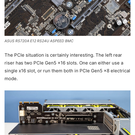
ASUS RS720A E12 RS24U ASPEED BMC
The PCIe situation is certainly interesting. The left rear
riser has two PCIe Gen5 x16 slots. One can either use a
single x16 slot, or run them both in PCIe Gen5 x8 electrical
mode.