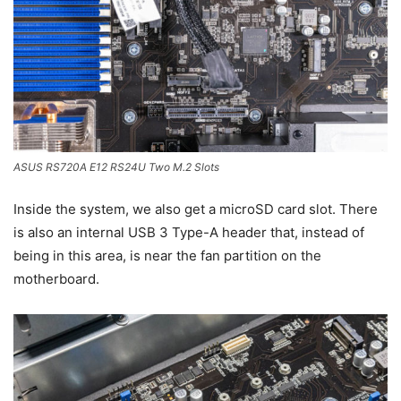
ASUS RS720A E12 RS24U Two M.2 Slots
Inside the system, we also get a microSD card slot. There
is also an internal USB 3 Type-A header that, instead of
being in this area, is near the fan partition on the
motherboard.