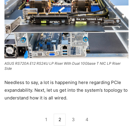
ASUS RS720A E12 RS24U LP Riser With Dual 10Gbase T NIC LP Riser
Side
Needless to say, a lot is happening here regarding PCIe
expandability. Next, let us get into the system’s topology to
understand how it is all wired.
1
2
3
4