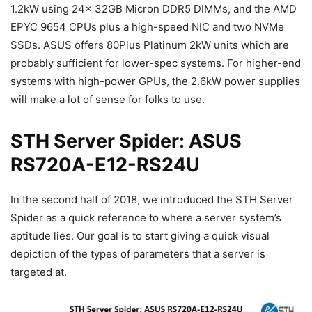
1.2kW using 24x 32GB Micron DDR5 DIMMs, and the AMD
EPYC 9654 CPUs plus a high-speed NIC and two NVMe
SSDs. ASUS offers 80Plus Platinum 2kW units which are
probably sufficient for lower-spec systems. For higher-end
systems with high-power GPUs, the 2.6kW power supplies
will make a lot of sense for folks to use.
STH Server Spider: ASUS
RS720A-E12-RS24U
In the second half of 2018, we introduced the STH Server
Spider as a quick reference to where a server system’s
aptitude lies. Our goal is to start giving a quick visual
depiction of the types of parameters that a server is
targeted at.