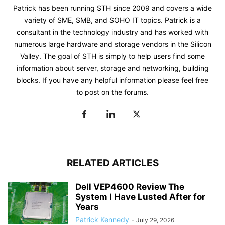
Patrick has been running STH since 2009 and covers a wide
variety of SME, SMB, and SOHO IT topics. Patrick is a
consultant in the technology industry and has worked with
numerous large hardware and storage vendors in the Silicon
Valley. The goal of STH is simply to help users find some
information about server, storage and networking, building
blocks. If you have any helpful information please feel free
to post on the forums.
RELATED ARTICLES
Dell VEP4600 Review The
System I Have Lusted After for
Years
Patrick Kennedy
-
July 29, 2026