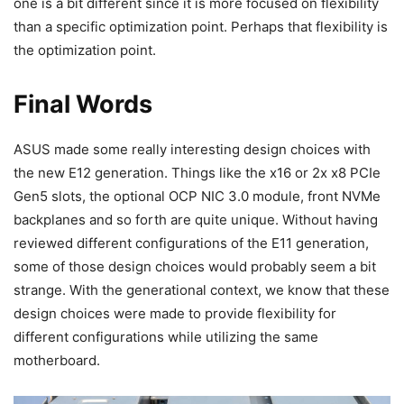
one is a bit different since it is more focused on flexibility
than a specific optimization point. Perhaps that flexibility is
the optimization point.
Final Words
ASUS made some really interesting design choices with
the new E12 generation. Things like the x16 or 2x x8 PCIe
Gen5 slots, the optional OCP NIC 3.0 module, front NVMe
backplanes and so forth are quite unique. Without having
reviewed different configurations of the E11 generation,
some of those design choices would probably seem a bit
strange. With the generational context, we know that these
design choices were made to provide flexibility for
different configurations while utilizing the same
motherboard.