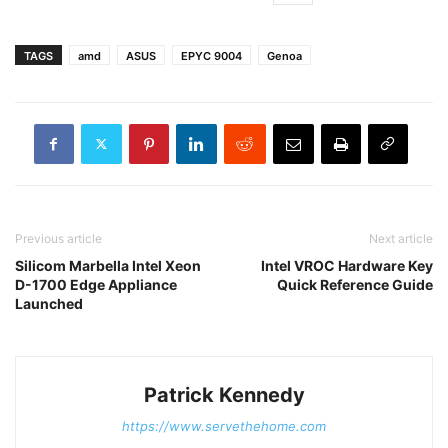
TAGS
amd
ASUS
EPYC 9004
Genoa
Previous article
Next article
Silicom Marbella Intel Xeon
Intel VROC Hardware Key
D-1700 Edge Appliance
Quick Reference Guide
Launched
Patrick Kennedy
https://www.servethehome.com