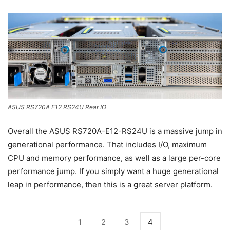
ASUS RS720A E12 RS24U Rear IO
Overall the ASUS RS720A-E12-RS24U is a massive jump in
generational performance. That includes I/O, maximum
CPU and memory performance, as well as a large per-core
performance jump. If you simply want a huge generational
leap in performance, then this is a great server platform.
1
2
3
4