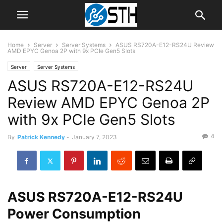
Home
Server
Server Systems
ASUS RS720A-E12-RS24U Review
AMD EPYC Genoa 2P with 9x PCIe Gen5 Slots
Server
Server Systems
ASUS RS720A-E12-RS24U
Review AMD EPYC Genoa 2P
with 9x PCIe Gen5 Slots
4
By
Patrick Kennedy
-
January 7, 2023
ASUS RS720A-E12-RS24U
Power Consumption