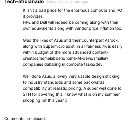
Tech-aficianado
January 11, 2023 At 10:15 pm
It isn’t a bad price for the enormous compute and I/O
it provides.
HPE and Dell will indeed be coming along with their
own equivalents along with vendor price inflation too.
Glad the likes of Asus and their counterpart Asrock,
along with Supermicro exist, in all fairness 7K is easily
within budget of the more advanced content-
creators/homelabbers/home-AI-devs/smaller-
companies dabbling in compute tasks/dev.
Well done Asus, a lovely very usable design sticking
to industry standards and some backwards
compatibility at realistic pricing. A super well done to
STH for covering this. I know what is on my summer
shopping list this year ;)
Comments are closed.