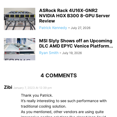
ASRock Rack 4U16X-GNR2
NVIDIA HGX B300 8-GPU Server
Review
Patrick Kennedy
-
July 27, 2026
MSI Slyly Shows off an Upcoming
DLC AMD EPYC Venice Platform...
Ryan Smith
-
July 19, 2026
4 COMMENTS
Zibi
January 7, 2023 At 12:39 pm
Thank you Patrick.
It’s really interesting to see such performance with
traditional cooling solution.
As you mentioned, other vendors are using quite