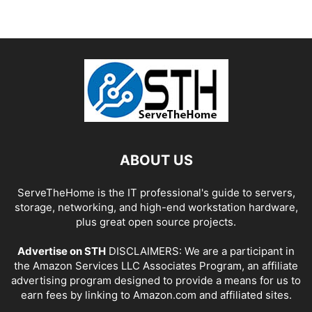
ABOUT US
ServeTheHome is the IT professional's guide to servers,
storage, networking, and high-end workstation hardware,
plus great open source projects.
Advertise on STH
DISCLAIMERS: We are a participant in
the Amazon Services LLC Associates Program, an affiliate
advertising program designed to provide a means for us to
earn fees by linking to Amazon.com and affiliated sites.