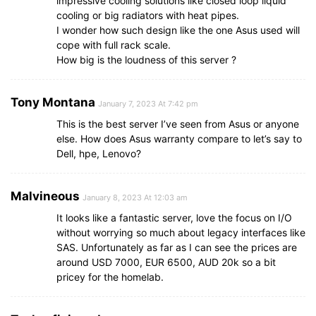
impressive cooling solutions like closed loop liquid
cooling or big radiators with heat pipes.
I wonder how such design like the one Asus used will
cope with full rack scale.
How big is the loudness of this server ?
Tony Montana
January 7, 2023 At 7:42 pm
This is the best server I’ve seen from Asus or anyone
else. How does Asus warranty compare to let’s say to
Dell, hpe, Lenovo?
Malvineous
January 8, 2023 At 12:03 am
It looks like a fantastic server, love the focus on I/O
without worrying so much about legacy interfaces like
SAS. Unfortunately as far as I can see the prices are
around USD 7000, EUR 6500, AUD 20k so a bit
pricey for the homelab.