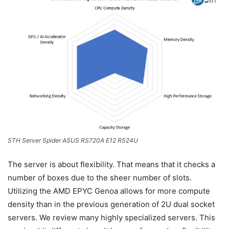
STH Server Spider ASUS RS720A E12 RS24U
The server is about flexibility. That means that it checks a
number of boxes due to the sheer number of slots.
Utilizing the AMD EPYC Genoa allows for more compute
density than in the previous generation of 2U dual socket
servers. We review many highly specialized servers. This