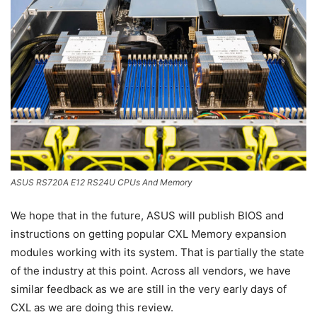
ASUS RS720A E12 RS24U CPUs And Memory
We hope that in the future, ASUS will publish BIOS and
instructions on getting popular CXL Memory expansion
modules working with its system. That is partially the state
of the industry at this point. Across all vendors, we have
similar feedback as we are still in the very early days of
CXL as we are doing this review.