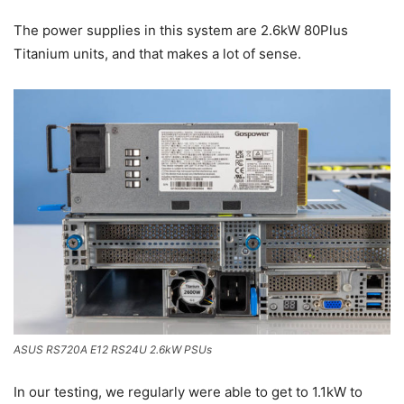
The power supplies in this system are 2.6kW 80Plus
Titanium units, and that makes a lot of sense.
ASUS RS720A E12 RS24U 2.6kW PSUs
In our testing, we regularly were able to get to 1.1kW to