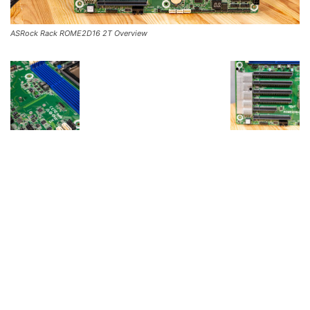
ASRock Rack ROME2D16 2T Overview