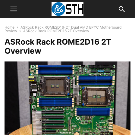
Home
ASRock Rack ROME2D16-2T Dual AMD EPYC Motherboard
Review
ASRock Rack ROME2D16 2T Overview
ASRock Rack ROME2D16 2T
Overview