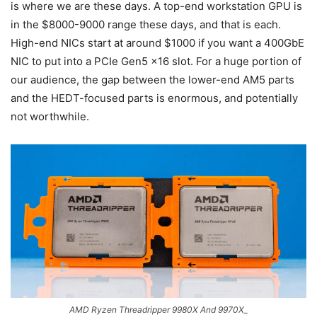
is where we are these days. A top-end workstation GPU is
in the $8000-9000 range these days, and that is each.
High-end NICs start at around $1000 if you want a 400GbE
NIC to put into a PCIe Gen5 x16 slot. For a huge portion of
our audience, the gap between the lower-end AM5 parts
and the HEDT-focused parts is enormous, and potentially
not worthwhile.
AMD Ryzen Threadripper 9980X And 9970X_