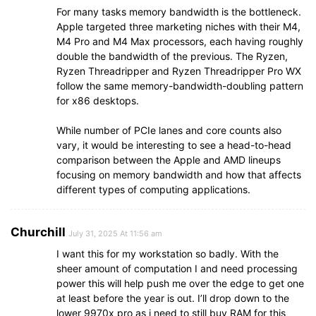
For many tasks memory bandwidth is the bottleneck.
Apple targeted three marketing niches with their M4,
M4 Pro and M4 Max processors, each having roughly
double the bandwidth of the previous. The Ryzen,
Ryzen Threadripper and Ryzen Threadripper Pro WX
follow the same memory-bandwidth-doubling pattern
for x86 desktops.
While number of PCIe lanes and core counts also
vary, it would be interesting to see a head-to-head
comparison between the Apple and AMD lineups
focusing on memory bandwidth and how that affects
different types of computing applications.
Churchill
July 31, 2025 At 11:56 am
I want this for my workstation so badly. With the
sheer amount of computation I and need processing
power this will help push me over the edge to get one
at least before the year is out. I’ll drop down to the
lower 9970x pro as i need to still buy RAM for this