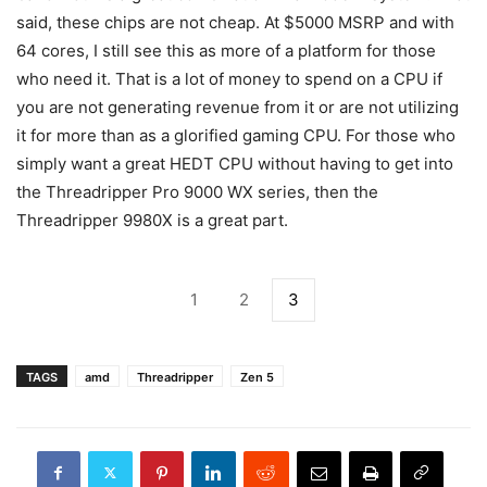
said, these chips are not cheap. At $5000 MSRP and with
64 cores, I still see this as more of a platform for those
who need it. That is a lot of money to spend on a CPU if
you are not generating revenue from it or are not utilizing
it for more than as a glorified gaming CPU. For those who
simply want a great HEDT CPU without having to get into
the Threadripper Pro 9000 WX series, then the
Threadripper 9980X is a great part.
1
2
3
TAGS
amd
Threadripper
Zen 5