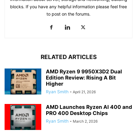
blocks. If you have any helpful information please feel free
to post on the forums.
RELATED ARTICLES
AMD Ryzen 9 9950X3D2 Dual
Edition Review: Rising A Bit
Higher
Ryan Smith
-
April 21, 2026
AMD Launches Ryzen AI 400 and
PRO 400 Desktop Chips
Ryan Smith
-
March 2, 2026