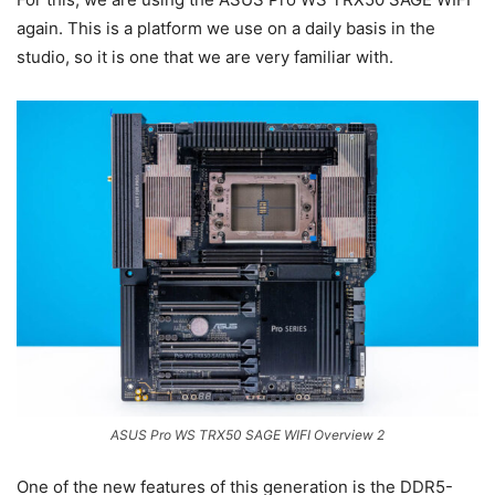
again. This is a platform we use on a daily basis in the
studio, so it is one that we are very familiar with.
ASUS Pro WS TRX50 SAGE WIFI Overview 2
One of the new features of this generation is the DDR5-