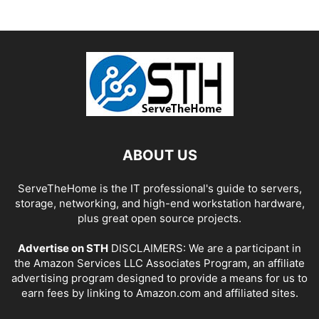
ABOUT US
ServeTheHome is the IT professional's guide to servers,
storage, networking, and high-end workstation hardware,
plus great open source projects.
Advertise on STH
DISCLAIMERS: We are a participant in
the Amazon Services LLC Associates Program, an affiliate
advertising program designed to provide a means for us to
earn fees by linking to Amazon.com and affiliated sites.