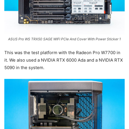
ASUS Pro WS TRX50 SAGE WIFI PCIe And Cover With Power Sticker 1
This was the test platform with the Radeon Pro W7700 in
it. We also used a NVIDIA RTX 6000 Ada and a NVIDIA RTX
5090 in the system.