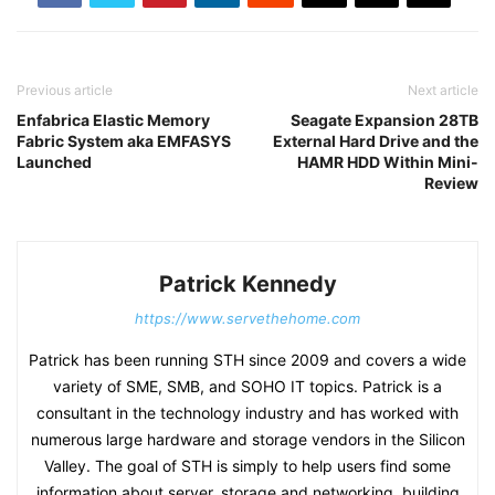
Previous article
Next article
Enfabrica Elastic Memory
Seagate Expansion 28TB
Fabric System aka EMFASYS
External Hard Drive and the
Launched
HAMR HDD Within Mini-
Review
Patrick Kennedy
https://www.servethehome.com
Patrick has been running STH since 2009 and covers a wide
variety of SME, SMB, and SOHO IT topics. Patrick is a
consultant in the technology industry and has worked with
numerous large hardware and storage vendors in the Silicon
Valley. The goal of STH is simply to help users find some
information about server, storage and networking, building