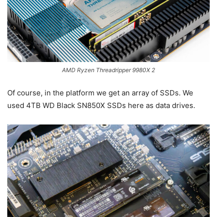
AMD Ryzen Threadripper 9980X 2
Of course, in the platform we get an array of SSDs. We
used 4TB WD Black SN850X SSDs here as data drives.