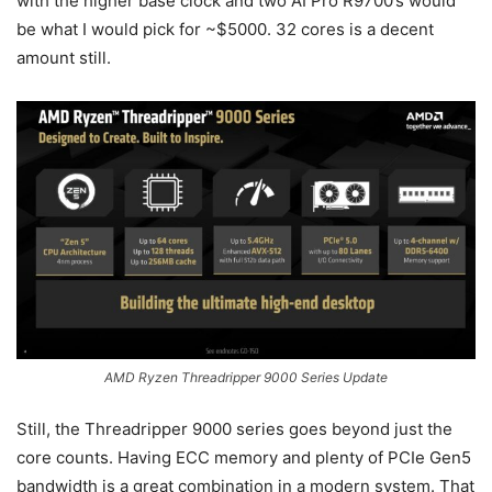
with the higher base clock and two AI Pro R9700’s would
be what I would pick for ~$5000. 32 cores is a decent
amount still.
AMD Ryzen Threadripper 9000 Series Update
Still, the Threadripper 9000 series goes beyond just the
core counts. Having ECC memory and plenty of PCIe Gen5
bandwidth is a great combination in a modern system. That