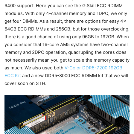
6400 support. Here you can see the G.Skill ECC RDIMM
modules. With only 4-channel memory and 1DPC, we only
get four DIMMs. As a result, there are options for easy 4x
64GB ECC RDIMMs and 256GB, but for those overclocking,
there is a good chance of using only 96GB to 192GB. When
you consider that 16-core AM5 systems have two-channel
memory and 2DPC operation, quadrupling the cores does
not necessarily mean you get to scale the memory capacity
as much. We also used both
V-Color DDR5-7200 192GB
ECC Kit
and a new DDR5-8000 ECC RDIMM kit that we will
cover soon on STH.