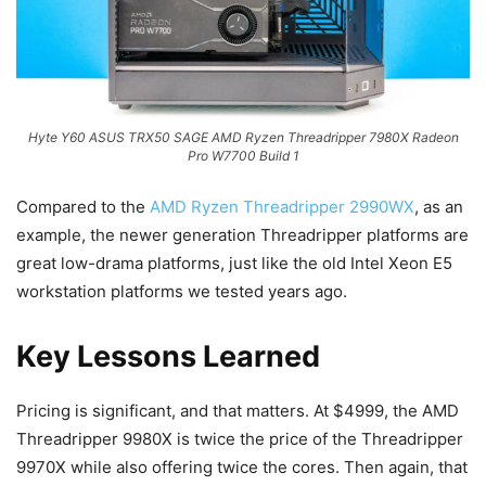
Hyte Y60 ASUS TRX50 SAGE AMD Ryzen Threadripper 7980X Radeon
Pro W7700 Build 1
Compared to the
AMD Ryzen Threadripper 2990WX
, as an
example, the newer generation Threadripper platforms are
great low-drama platforms, just like the old Intel Xeon E5
workstation platforms we tested years ago.
Key Lessons Learned
Pricing is significant, and that matters. At $4999, the AMD
Threadripper 9980X is twice the price of the Threadripper
9970X while also offering twice the cores. Then again, that