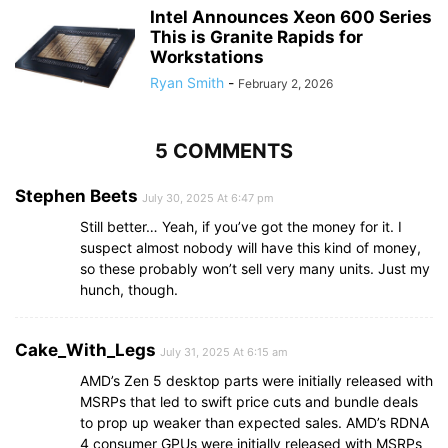
Intel Announces Xeon 600 Series
This is Granite Rapids for
Workstations
Ryan Smith
-
February 2, 2026
5 COMMENTS
Stephen Beets
July 30, 2025 At 6:47 pm
Still better… Yeah, if you’ve got the money for it. I
suspect almost nobody will have this kind of money,
so these probably won’t sell very many units. Just my
hunch, though.
Cake_With_Legs
July 31, 2025 At 6:15 am
AMD’s Zen 5 desktop parts were initially released with
MSRPs that led to swift price cuts and bundle deals
to prop up weaker than expected sales. AMD’s RDNA
4 consumer GPUs were initially released with MSRPs