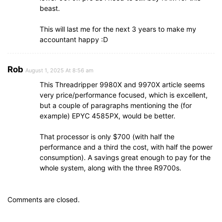
beast.
This will last me for the next 3 years to make my
accountant happy :D
Rob
August 1, 2025 At 8:56 am
This Threadripper 9980X and 9970X article seems
very price/performance focused, which is excellent,
but a couple of paragraphs mentioning the (for
example) EPYC 4585PX, would be better.
That processor is only $700 (with half the
performance and a third the cost, with half the power
consumption). A savings great enough to pay for the
whole system, along with the three R9700s.
Comments are closed.