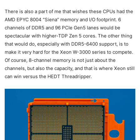
There is also a part of me that wishes these CPUs had the
AMD EPYC 8004 “Siena” memory and I/O footprint. 6
channels of DDR5 and 96 PCIe Gen5 lanes would be
spectacular with higher-TDP Zen 5 cores. The other thing
that would do, especially with DDR5-6400 support, is to
make it very hard for the Xeon W-3000 series to compete.
Of course, 8-channel memory is not just about the
channels, but also the capacity, and that is where Xeon still
can win versus the HEDT Threadripper.