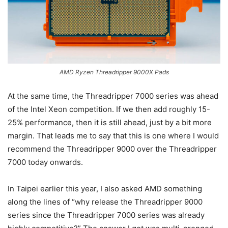
AMD Ryzen Threadripper 9000X Pads
At the same time, the Threadripper 7000 series was ahead
of the Intel Xeon competition. If we then add roughly 15-
25% performance, then it is still ahead, just by a bit more
margin. That leads me to say that this is one where I would
recommend the Threadripper 9000 over the Threadripper
7000 today onwards.
In Taipei earlier this year, I also asked AMD something
along the lines of “why release the Threadripper 9000
series since the Threadripper 7000 series was already