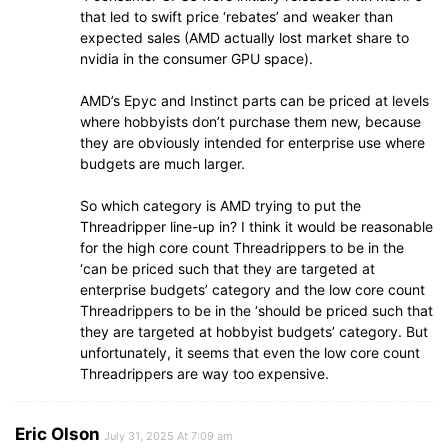
that led to swift price ‘rebates’ and weaker than
expected sales (AMD actually lost market share to
nvidia in the consumer GPU space).
AMD’s Epyc and Instinct parts can be priced at levels
where hobbyists don’t purchase them new, because
they are obviously intended for enterprise use where
budgets are much larger.
So which category is AMD trying to put the
Threadripper line-up in? I think it would be reasonable
for the high core count Threadrippers to be in the
‘can be priced such that they are targeted at
enterprise budgets’ category and the low core count
Threadrippers to be in the ‘should be priced such that
they are targeted at hobbyist budgets’ category. But
unfortunately, it seems that even the low core count
Threadrippers are way too expensive.
Eric Olson
July 31, 2025 At 7:09 am