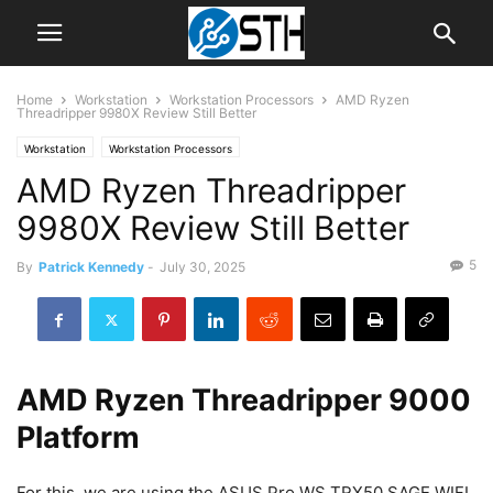
Home
Workstation
Workstation Processors
AMD Ryzen
Threadripper 9980X Review Still Better
Workstation
Workstation Processors
AMD Ryzen Threadripper
9980X Review Still Better
5
By
Patrick Kennedy
-
July 30, 2025
AMD Ryzen Threadripper 9000
Platform
For this, we are using the ASUS Pro WS TRX50 SAGE WIFI