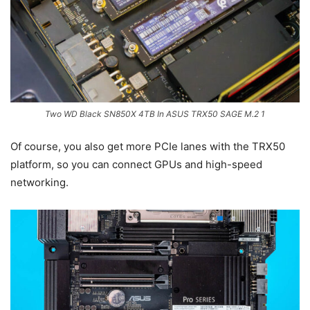
Two WD Black SN850X 4TB In ASUS TRX50 SAGE M.2 1
Of course, you also get more PCIe lanes with the TRX50
platform, so you can connect GPUs and high-speed
networking.