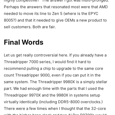
highly competitive?” The answer I got was multi-pronged.
Perhaps the answers that resonated most were that AMD
needed to move its line to Zen 5 (where is the EPYC
8005?) and that it needed to give OEMs a new product to
sell customers. Both are fair.
Final Words
Let us get really controversial here. If you already have a
Threadripper 7000 series, I would find it hard to
recommend pulling a chip to upgrade to the same core
count Threadripper 9000, even if you can put it in the
same system. The Threadripper 9980X is a simply stellar
part. We had enough time with the parts that I used the
Threadripper 9970X and the 9980X in systems setup
virtually identically (including DDR5-8000 overclocks.)
There were a few times when I thought that the 32-core