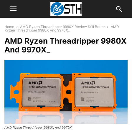
Home
AMD Ryzen Threadripper 9980X Review Still Better
AMD
Ryzen Threadripper 9980X And 9970X_
AMD Ryzen Threadripper 9980X
And 9970X_
AMD Ryzen Threadripper 9980X And 9970X_