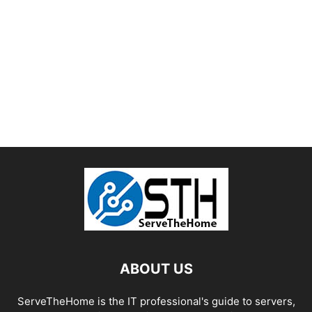
ABOUT US
ServeTheHome is the IT professional's guide to servers,