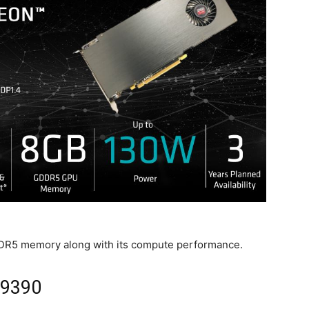
GDDR5 memory along with its compute performance.
E9390