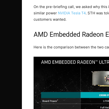
On the pre-briefing call, we asked why this i
similar power
NVIDIA Tesla T4
. STH was to
customers wanted.
AMD Embedded Radeon E
Here is the comparison between the two ca