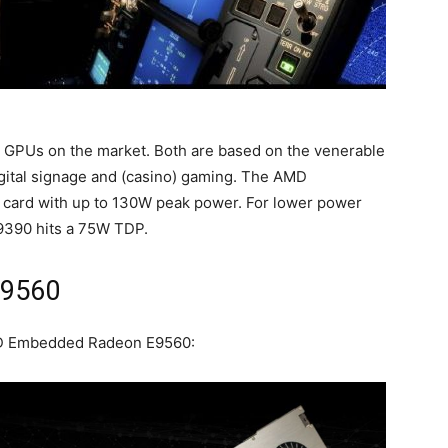
PUs on the market. Both are based on the venerable
igital signage and (casino) gaming. The AMD
card with up to 130W peak power. For lower power
9390 hits a 75W TDP.
E9560
AMD Embedded Radeon E9560: