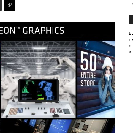
By
ne
m
at