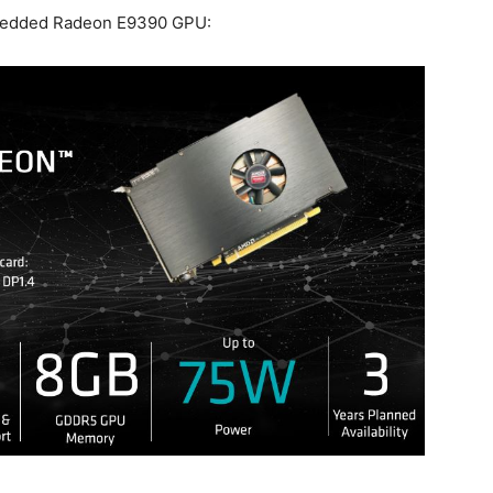
mbedded Radeon E9390 GPU: