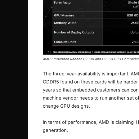
AMD Embedded Radeon E9390 And E9560 GPU Comparis
The three-year availability is important. AM
GDDR5 found on these cards will be harder to
years so that embedded customers can contin
machine vendor needs to run another set of 
change GPU designs.
In terms of performance, AMD is claiming 
generation.