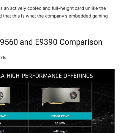
s an actively cooled and full-height card unlike the
ld that this is what the company’s embedded gaming
9560 and E9390 Comparison
rds: