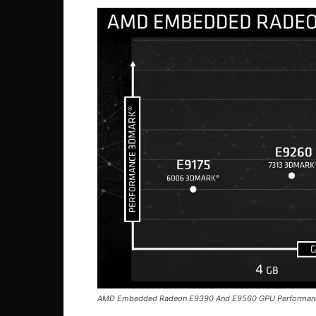
AMD Embedded Radeon E9390 And E9560 GPU Performan