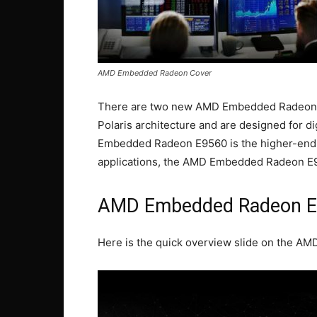
AMD Embedded Radeon Cover
There are two new AMD Embedded Radeon G
Polaris architecture and are designed for d
Embedded Radeon E9560 is the higher-end 
applications, the AMD Embedded Radeon E
AMD Embedded Radeon 
Here is the quick overview slide on the 