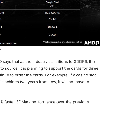
on
D says that as the industry transitions to GDDR6, the
 source. It is planning to support the cards for three
ue to order the cards. For example, if a casino slot
machines two years from now, it will not have to
11% faster 3DMark performance over the previous