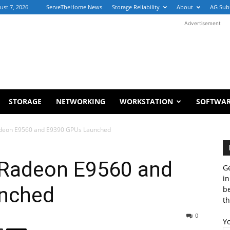
ust 7, 2026
ServeTheHome News
Storage Reliability
About
AG Sub
Advertisement
STORAGE
NETWORKING
WORKSTATION
SOFTWA
eon E9560 and E9390 GPUs Launched
Radeon E9560 and
Ge
in
nched
b
th
0
Y