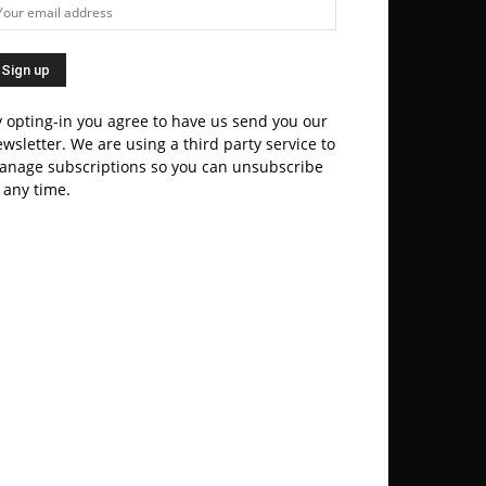
 opting-in you agree to have us send you our
wsletter. We are using a third party service to
anage subscriptions so you can unsubscribe
 any time.