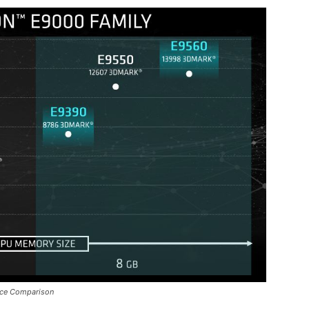
ce Comparison