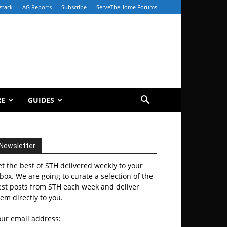
stack
AG Reports
Subscribe
ServeTheHome Forums
RE
GUIDES
Newsletter
t the best of STH delivered weekly to your
box. We are going to curate a selection of the
est posts from STH each week and deliver
em directly to you.
our email address: