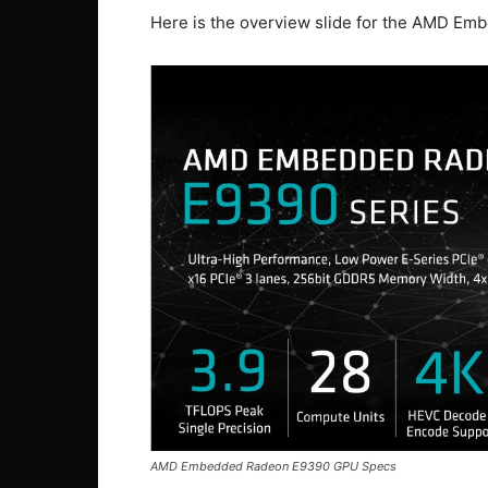
Here is the overview slide for the AMD E
AMD Embedded Radeon E9390 GPU Specs