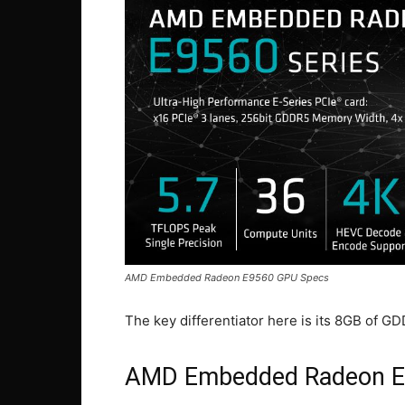
AMD Embedded Radeon E9560 GPU Specs
The key differentiator here is its 8GB of 
AMD Embedded Radeon 