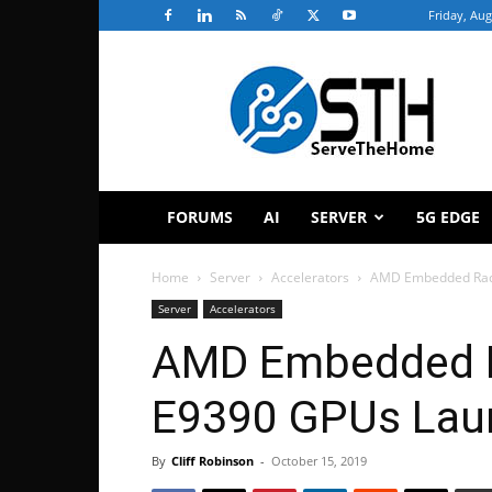
Friday, Aug
ServeTheHome
FORUMS
AI
SERVER
5G EDGE
Home
Server
Accelerators
AMD Embedded Rad
Server
Accelerators
AMD Embedded 
E9390 GPUs Lau
By
Cliff Robinson
-
October 15, 2019