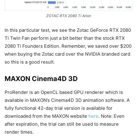
ZOTAC RTX 2080 Ti Arion
In this particular test, we see the Zotac GeForce RTX 2080
Ti Twin Fan perform just a bit better than the stock RTX
2080 Ti Founders Edition. Remember, we saved over $200
when buying the Zotac card over the NVIDIA branded card
so this is a good result.
MAXON Cinema4D 3D
ProRender is an OpenCL based GPU renderer which is
available in MAXON’s Cinema4D 3D animation software. A
fully functional 42-day trial version is available for
downloaded from the MAXON website
here
. Note: Even
after expiration, the trial can still be used to measure
render times.