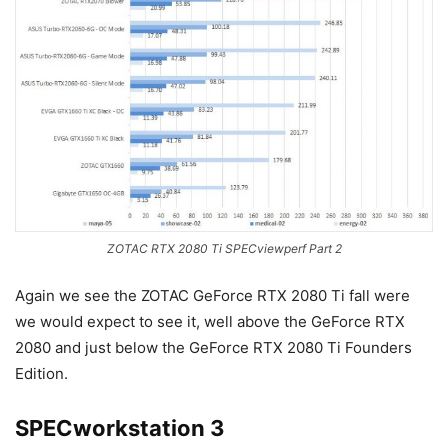
ZOTAC RTX 2080 Ti SPECviewperf Part 2
Again we see the ZOTAC GeForce RTX 2080 Ti fall were
we would expect to see it, well above the GeForce RTX
2080 and just below the GeForce RTX 2080 Ti Founders
Edition.
SPECworkstation 3