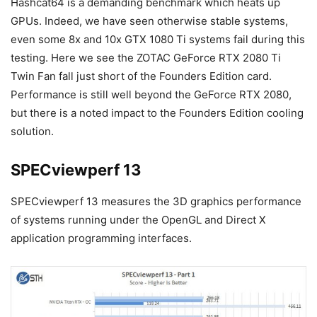
Hashcat64 is a demanding benchmark which heats up
GPUs. Indeed, we have seen otherwise stable systems,
even some 8x and 10x GTX 1080 Ti systems fail during this
testing. Here we see the ZOTAC GeForce RTX 2080 Ti
Twin Fan fall just short of the Founders Edition card.
Performance is still well beyond the GeForce RTX 2080,
but there is a noted impact to the Founders Edition cooling
solution.
SPECviewperf 13
SPECviewperf 13 measures the 3D graphics performance
of systems running under the OpenGL and Direct X
application programming interfaces.