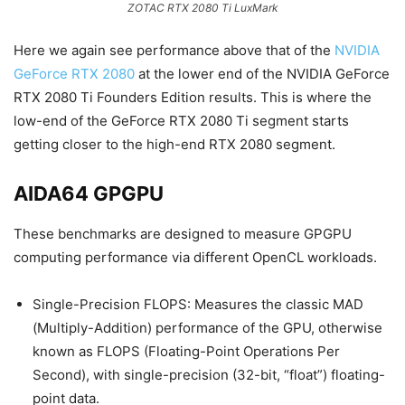
ZOTAC RTX 2080 Ti LuxMark
Here we again see performance above that of the
NVIDIA
GeForce RTX 2080
at the lower end of the NVIDIA GeForce
RTX 2080 Ti Founders Edition results. This is where the
low-end of the GeForce RTX 2080 Ti segment starts
getting closer to the high-end RTX 2080 segment.
AIDA64 GPGPU
These benchmarks are designed to measure GPGPU
computing performance via different OpenCL workloads.
Single-Precision FLOPS: Measures the classic MAD
(Multiply-Addition) performance of the GPU, otherwise
known as FLOPS (Floating-Point Operations Per
Second), with single-precision (32-bit, “float”) floating-
point data.