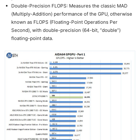
Double-Precision FLOPS: Measures the classic MAD
(Multiply-Addition) performance of the GPU, otherwise
known as FLOPS (Floating-Point Operations Per
Second), with double-precision (64-bit, “double”)
floating-point data.