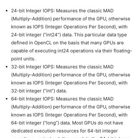
24-bit Integer IOPS: Measures the classic MAD
(Multiply-Addition) performance of the GPU, otherwise
known as IOPS (Integer Operations Per Second), with
24-bit integer (“int24”) data. This particular data type
defined in OpenCL on the basis that many GPUs are
capable of executing int24 operations via their floating-
point units.
32-bit Integer IOPS: Measures the classic MAD
(Multiply-Addition) performance of the GPU, otherwise
known as IOPS (Integer Operations Per Second), with
32-bit integer (“int”) data.
64-bit Integer IOPS: Measures the classic MAD
(Multiply-Addition) performance of the GPU, otherwise
known as IOPS (Integer Operations Per Second), with
64-bit integer (“long”) data. Most GPUs do not have
dedicated execution resources for 64-bit integer