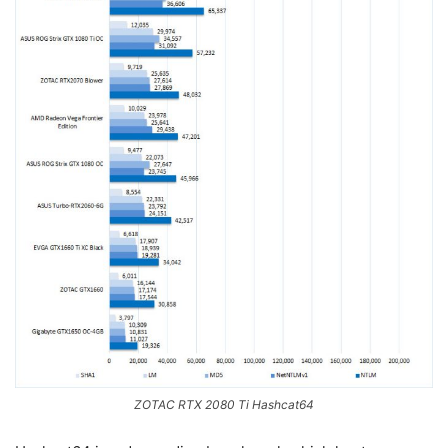
ZOTAC RTX 2080 Ti Hashcat64