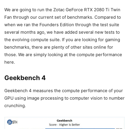
We are going to run the Zotac GeForce RTX 2080 Ti Twin
Fan through our current set of benchmarks. Compared to
when we ran the Founders Edition through the test suite
several months ago, we have added several new tests to
the evolving compute suite. If you are looking for gaming
benchmarks, there are plenty of other sites online for
those. We are simply looking at the compute performance
here.
Geekbench 4
Geekbench 4 measures the compute performance of your
GPU using image processing to computer vision to number
crunching.