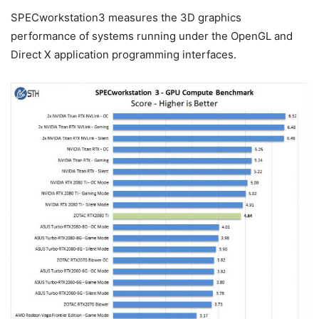
SPECworkstation3 measures the 3D graphics
performance of systems running under the OpenGL and
Direct X application programming interfaces.