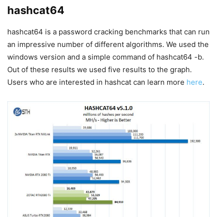
hashcat64
hashcat64 is a password cracking benchmarks that can run
an impressive number of different algorithms. We used the
windows version and a simple command of hashcat64 -b.
Out of these results we used five results to the graph.
Users who are interested in hashcat can learn more
here
.