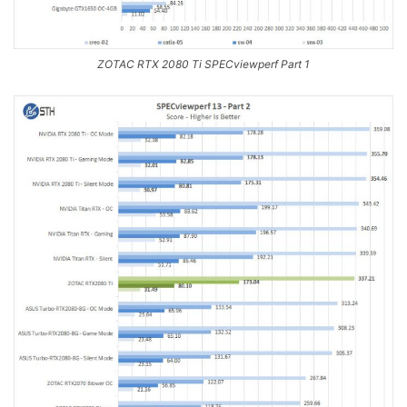
ZOTAC RTX 2080 Ti SPECviewperf Part 1