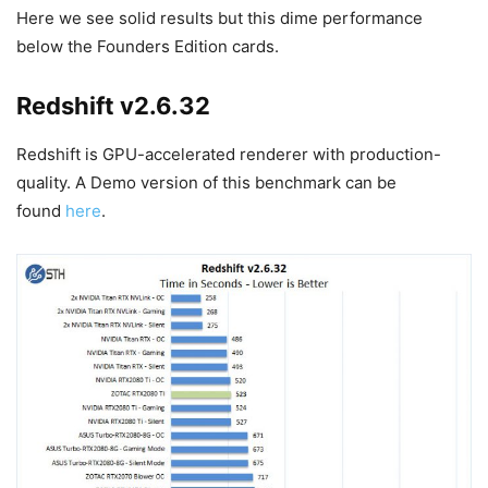
Here we see solid results but this dime performance
below the Founders Edition cards.
Redshift v2.6.32
Redshift is GPU-accelerated renderer with production-
quality. A Demo version of this benchmark can be
found
here
.