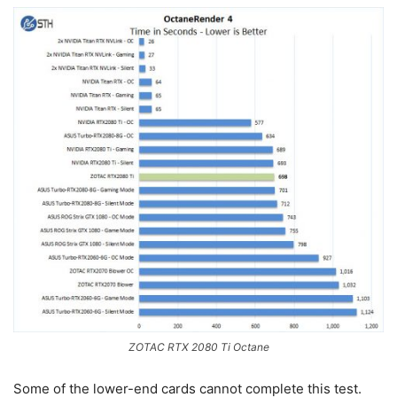
ZOTAC RTX 2080 Ti Octane
Some of the lower-end cards cannot complete this test.