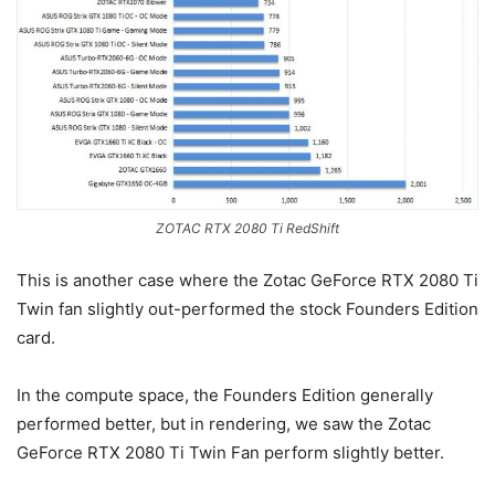
ZOTAC RTX 2080 Ti RedShift
This is another case where the Zotac GeForce RTX 2080 Ti
Twin fan slightly out-performed the stock Founders Edition
card.
In the compute space, the Founders Edition generally
performed better, but in rendering, we saw the Zotac
GeForce RTX 2080 Ti Twin Fan perform slightly better.