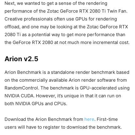
Next, we wanted to get a sense of the rendering
performance of the Zotac GeForce RTX 2080 Ti Twin Fan.
Creative professionals often use GPUs for rendering
offload, and one may be looking at the Zotac GeForce RTX
2080 Ti as a potential way to get more performance than
the GeForce RTX 2080 at not much more incremental cost.
Arion v2.5
Arion Benchmark is a standalone render benchmark based
on the commercially available Arion render software from
RandomControl. The benchmark is GPU-accelerated using
NVIDIA CUDA. However, it’s unique in that it can run on
both NVIDIA GPUs and CPUs.
Download the Arion Benchmark from
here
. First-time
users will have to register to download the benchmark.