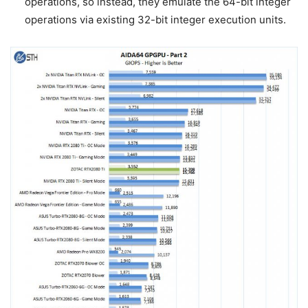
operations, so instead, they emulate the 64-bit integer
operations via existing 32-bit integer execution units.