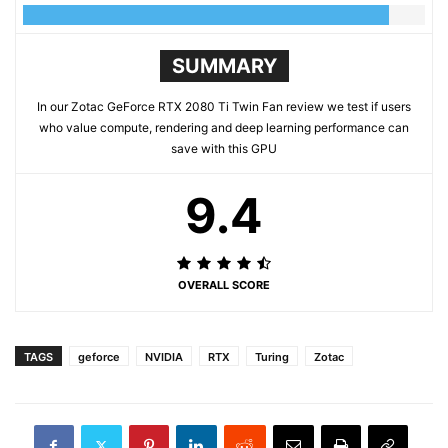
SUMMARY
In our Zotac GeForce RTX 2080 Ti Twin Fan review we test if users
who value compute, rendering and deep learning performance can
save with this GPU
9.4
OVERALL SCORE
TAGS
geforce
NVIDIA
RTX
Turing
Zotac