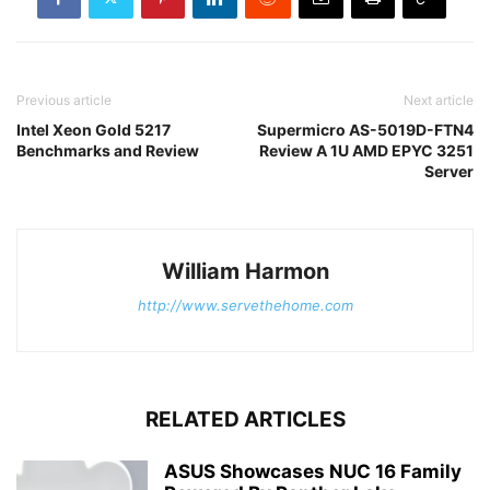
Previous article
Next article
Intel Xeon Gold 5217
Supermicro AS-5019D-FTN4
Benchmarks and Review
Review A 1U AMD EPYC 3251
Server
William Harmon
http://www.servethehome.com
RELATED ARTICLES
ASUS Showcases NUC 16 Family