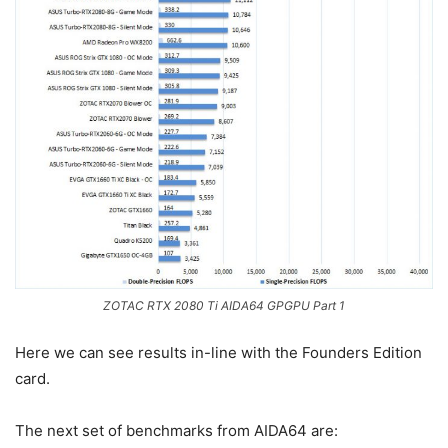
ZOTAC RTX 2080 Ti AIDA64 GPGPU Part 1
Here we can see results in-line with the Founders Edition
card.
The next set of benchmarks from AIDA64 are: