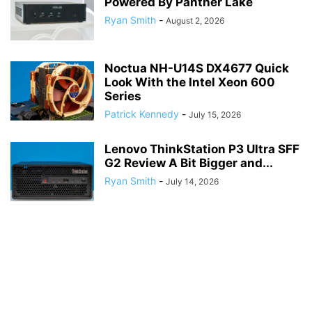
Powered By Panther Lake
Ryan Smith
-
August 2, 2026
Noctua NH-U14S DX4677 Quick
Look With the Intel Xeon 600
Series
Patrick Kennedy
-
July 15, 2026
Lenovo ThinkStation P3 Ultra SFF
G2 Review A Bit Bigger and...
Ryan Smith
-
July 14, 2026