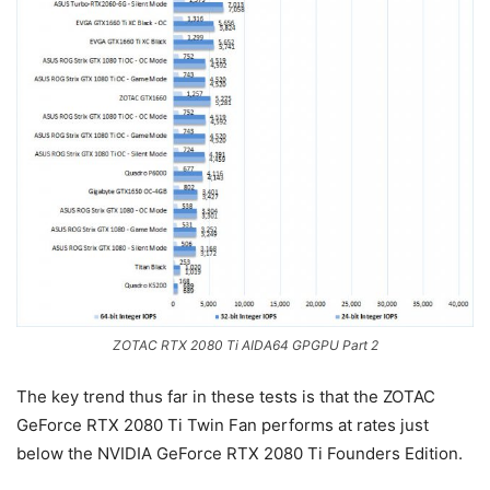
ZOTAC RTX 2080 Ti AIDA64 GPGPU Part 2
The key trend thus far in these tests is that the ZOTAC
GeForce RTX 2080 Ti Twin Fan performs at rates just
below the NVIDIA GeForce RTX 2080 Ti Founders Edition.