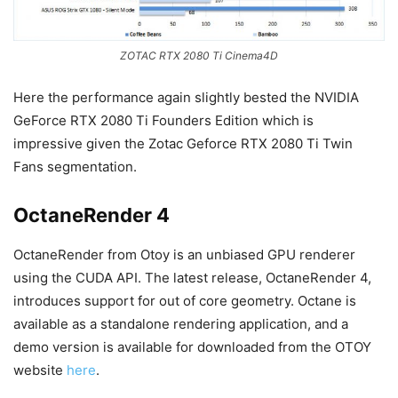
ZOTAC RTX 2080 Ti Cinema4D
Here the performance again slightly bested the NVIDIA
GeForce RTX 2080 Ti Founders Edition which is
impressive given the Zotac Geforce RTX 2080 Ti Twin
Fans segmentation.
OctaneRender 4
OctaneRender from Otoy is an unbiased GPU renderer
using the CUDA API. The latest release, OctaneRender 4,
introduces support for out of core geometry. Octane is
available as a standalone rendering application, and a
demo version is available for downloaded from the OTOY
website
here
.