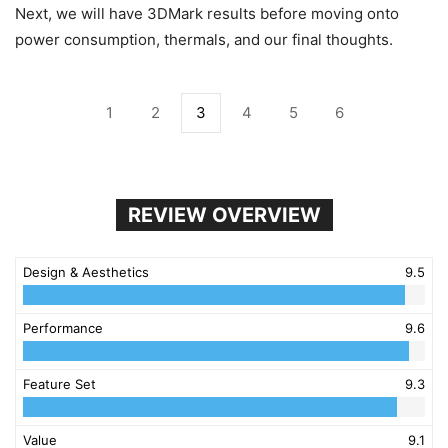
Next, we will have 3DMark results before moving onto
power consumption, thermals, and our final thoughts.
1
2
3
4
5
6
REVIEW OVERVIEW
Design & Aesthetics
9.5
Performance
9.6
Feature Set
9.3
Value
9.1