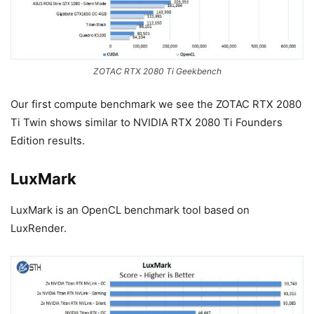
ZOTAC RTX 2080 Ti Geekbench
Our first compute benchmark we see the ZOTAC RTX 2080
Ti Twin shows similar to NVIDIA RTX 2080 Ti Founders
Edition results.
LuxMark
LuxMark is an OpenCL benchmark tool based on
LuxRender.