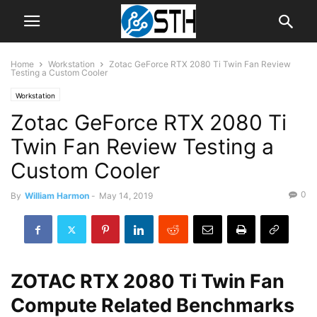
Home
Workstation
Zotac GeForce RTX 2080 Ti Twin Fan Review
Testing a Custom Cooler
Workstation
Zotac GeForce RTX 2080 Ti
Twin Fan Review Testing a
Custom Cooler
0
By
William Harmon
-
May 14, 2019
ZOTAC RTX 2080 Ti Twin Fan
Compute Related Benchmarks