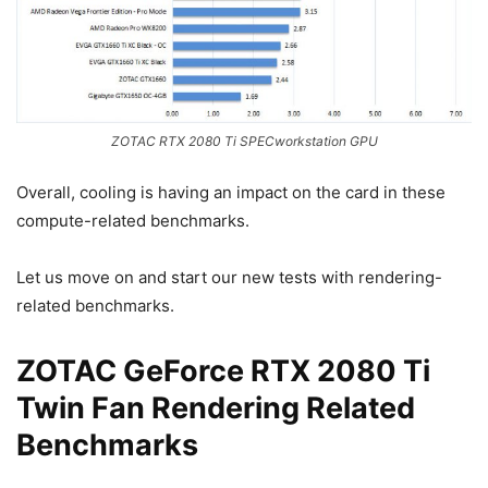
ZOTAC RTX 2080 Ti SPECworkstation GPU
Overall, cooling is having an impact on the card in these
compute-related benchmarks.
Let us move on and start our new tests with rendering-
related benchmarks.
ZOTAC GeForce RTX 2080 Ti
Twin Fan Rendering Related
Benchmarks