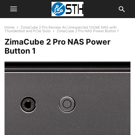
Home
ZimaCube 2 Pro Review An Unexpected 10GbE NAS with
Thunderbolt and PCIe Slots
ZimaCube 2 Pro NAS Power Button 1
ZimaCube 2 Pro NAS Power
Button 1