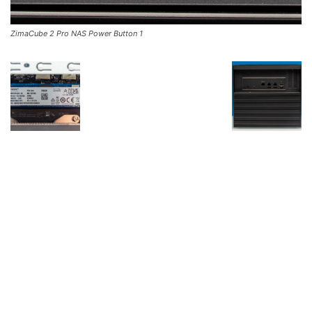
ZimaCube 2 Pro NAS Power Button 1