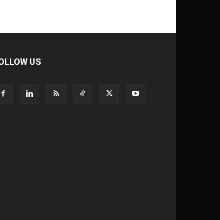
OLLOW US