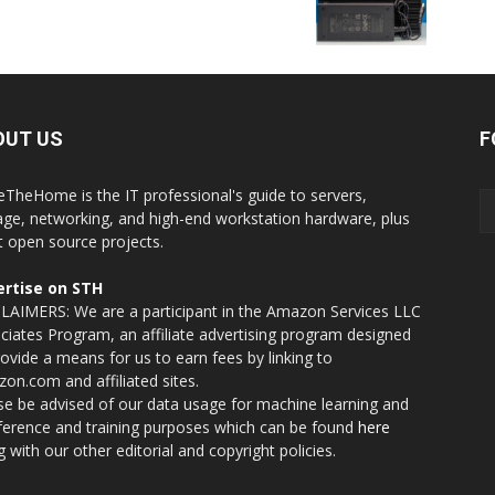
OUT US
F
eTheHome is the IT professional's guide to servers,
age, networking, and high-end workstation hardware, plus
t open source projects.
rtise on STH
LAIMERS: We are a participant in the Amazon Services LLC
ciates Program, an affiliate advertising program designed
rovide a means for us to earn fees by linking to
on.com and affiliated sites.
se be advised of our data usage for machine learning and
nference and training purposes which can be found
here
g with our other editorial and copyright policies.