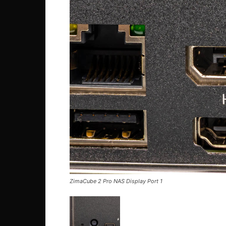
ZimaCube 2 Pro NAS Display Port 1