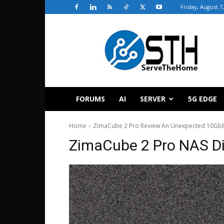
Friday, August 7
ServeTheHome
FORUMS
AI
SERVER
5G EDGE
Home
ZimaCube 2 Pro Review An Unexpected 10GbE 
ZimaCube 2 Pro NAS Di