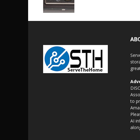
AB
Serv
stor
grea
Adve
DISC
Asso
to p
Amaz
Plea
AI i
alon