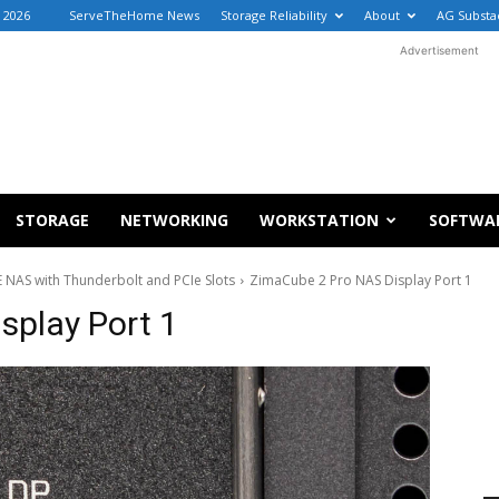
, 2026
ServeTheHome News
Storage Reliability
About
AG Substa
Advertisement
STORAGE
NETWORKING
WORKSTATION
SOFTWA
NAS with Thunderbolt and PCIe Slots
ZimaCube 2 Pro NAS Display Port 1
splay Port 1