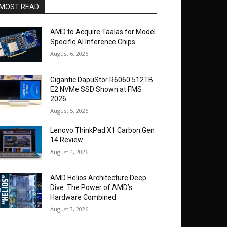
MOST READ
AMD to Acquire Taalas for Model
Specific AI Inference Chips
August 6, 2026
Gigantic DapuStor R6060 512TB
E2 NVMe SSD Shown at FMS
2026
August 5, 2026
Lenovo ThinkPad X1 Carbon Gen
14 Review
August 4, 2026
AMD Helios Architecture Deep
Dive: The Power of AMD’s
Hardware Combined
August 3, 2026