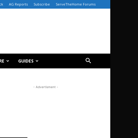
ck
AG Reports
Subscribe
ServeTheHome Forums
RE
GUIDES
- Advertisment -