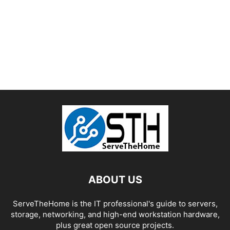
ABOUT US
ServeTheHome is the IT professional's guide to servers,
storage, networking, and high-end workstation hardware,
plus great open source projects.