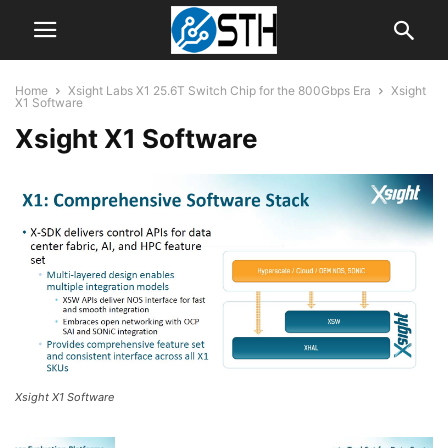
Home
Xsight Labs X1 25.6T Switch Chip for the 800Gbps Era
Xsight
X1 Software
Xsight X1 Software
Xsight X1 Software