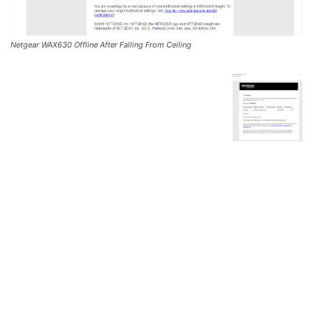
Netgear WAX630 Offline After Falling From Ceiling