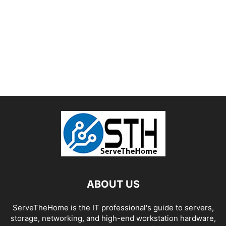
ABOUT US
ServeTheHome is the IT professional's guide to servers,
storage, networking, and high-end workstation hardware,