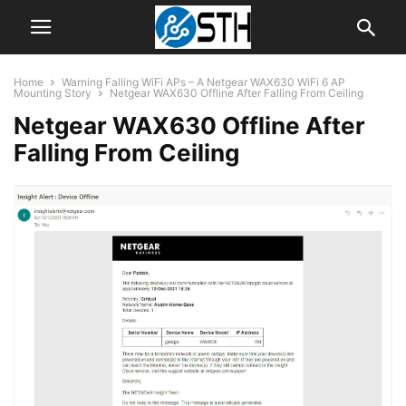
Home
Warning Falling WiFi APs – A Netgear WAX630 WiFi 6 AP
Mounting Story
Netgear WAX630 Offline After Falling From Ceiling
Netgear WAX630 Offline After
Falling From Ceiling