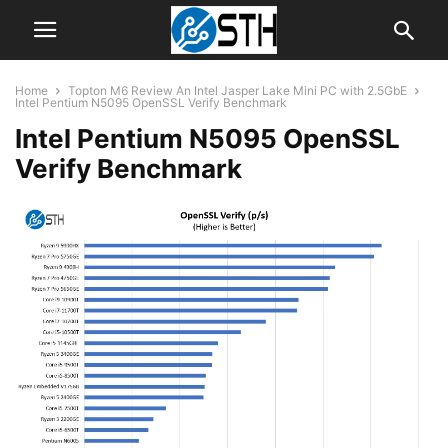
Home
Topton M6 Review An Intel Jasper Lake Mini PC with 2.5GbE
Intel Pentium N5095 OpenSSL Verify Benchmark
Intel Pentium N5095 OpenSSL
Verify Benchmark