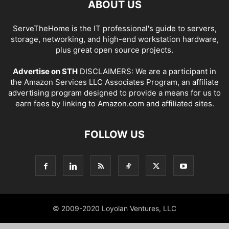
ABOUT US
ServeTheHome is the IT professional's guide to servers,
storage, networking, and high-end workstation hardware,
plus great open source projects.
Advertise on STH
DISCLAIMERS: We are a participant in
the Amazon Services LLC Associates Program, an affiliate
advertising program designed to provide a means for us to
earn fees by linking to Amazon.com and affiliated sites.
FOLLOW US
© 2009-2020 Loyolan Ventures, LLC