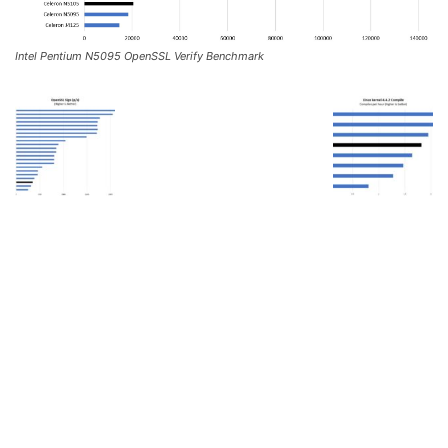
Intel Pentium N5095 OpenSSL Verify Benchmark