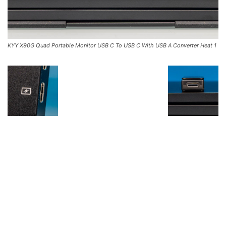
KYY X90G Quad Portable Monitor USB C To USB C With USB A Converter Heat 1