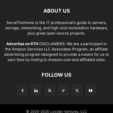
ABOUT US
ServeTheHome is the IT professional's guide to servers,
storage, networking, and high-end workstation hardware,
plus great open source projects.
Advertise on STH
DISCLAIMERS: We are a participant in
the Amazon Services LLC Associates Program, an affiliate
advertising program designed to provide a means for us to
earn fees by linking to Amazon.com and affiliated sites.
FOLLOW US
© 2009-2020 Loyolan Ventures, LLC