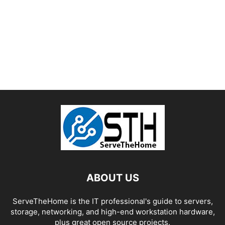
ABOUT US
ServeTheHome is the IT professional's guide to servers,
storage, networking, and high-end workstation hardware,
plus great open source projects.