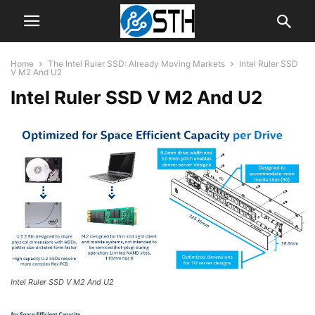
Home
The Intel Ruler SSD: Already Moving Markets
Intel Ruler SSD
V M2 And U2
Intel Ruler SSD V M2 And U2
Intel Ruler SSD V M2 And U2