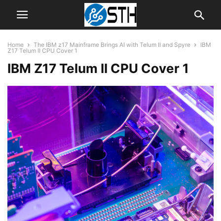
Home
The IBM z17 Mainframe Brings AI with Telum II and Spyre
IBM
Z17 Telum II CPU Cover 1
IBM Z17 Telum II CPU Cover 1