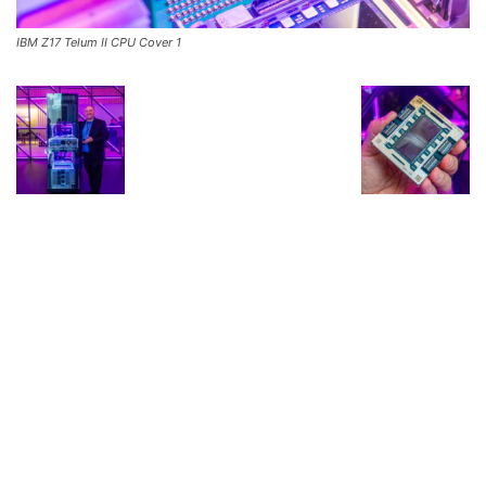
IBM Z17 Telum II CPU Cover 1