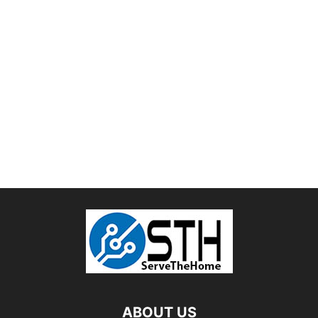
ABOUT US