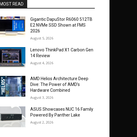
MOST READ
Gigantic DapuStor R6060 512TB
E2 NVMe SSD Shown at FMS
2026
August 5, 2026
Lenovo ThinkPad X1 Carbon Gen
14 Review
August 4, 2026
AMD Helios Architecture Deep
Dive: The Power of AMD’s
Hardware Combined
August 3, 2026
ASUS Showcases NUC 16 Family
Powered By Panther Lake
August 2, 2026