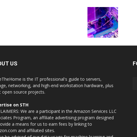
OUT US
F
eTheHome is the IT professional's guide to servers,
age, networking, and high-end workstation hardware, plus
t open source projects.
rtise on STH
LAIMERS: We are a participant in the Amazon Services LLC
ciates Program, an affiliate advertising program designed
rovide a means for us to earn fees by linking to
on.com and affiliated sites.
se be advised of our data usage for machine learning and