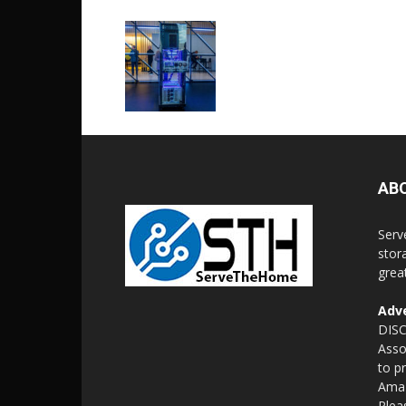
AB
Serv
stor
grea
Adve
DISC
Asso
to p
Amaz
Plea