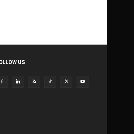
OLLOW US