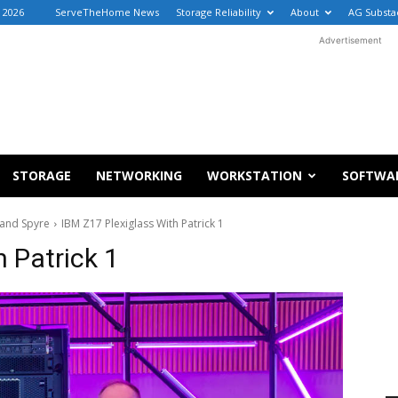
 2026
ServeTheHome News
Storage Reliability
About
AG Substa
Advertisement
STORAGE
NETWORKING
WORKSTATION
SOFTWA
 and Spyre
IBM Z17 Plexiglass With Patrick 1
 Patrick 1