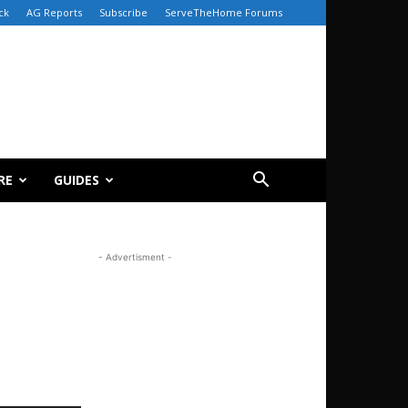
ck
AG Reports
Subscribe
ServeTheHome Forums
RE
GUIDES
- Advertisment -