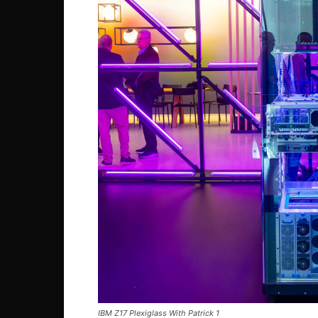
IBM Z17 Plexiglass With Patrick 1