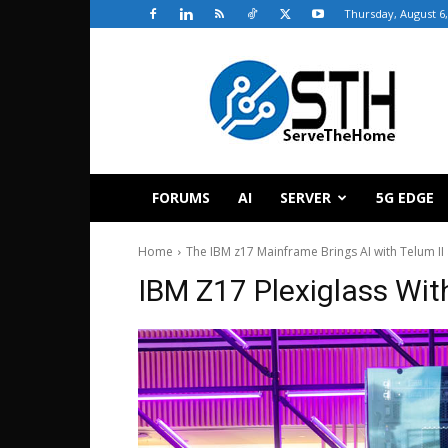
Thursday, August 6,
ServeTheHome
FORUMS
AI
SERVER
5G EDGE
Home
The IBM z17 Mainframe Brings AI with Telum II
IBM Z17 Plexiglass With