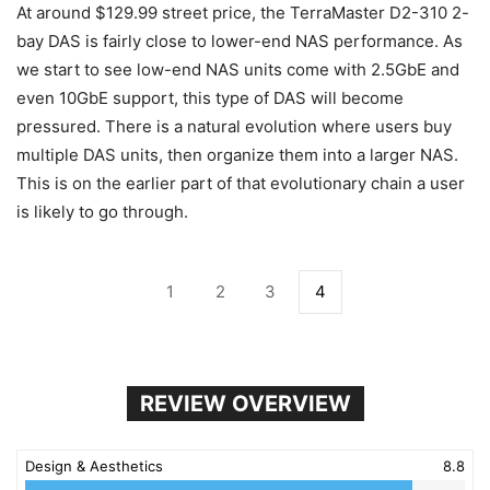
At around $129.99 street price, the TerraMaster D2-310 2-
bay DAS is fairly close to lower-end NAS performance. As
we start to see low-end NAS units come with 2.5GbE and
even 10GbE support, this type of DAS will become
pressured. There is a natural evolution where users buy
multiple DAS units, then organize them into a larger NAS.
This is on the earlier part of that evolutionary chain a user
is likely to go through.
1
2
3
4
REVIEW OVERVIEW
Design & Aesthetics
8.8