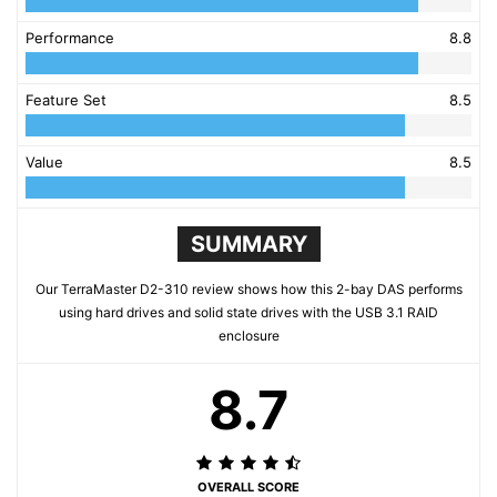
Performance
8.8
Feature Set
8.5
Value
8.5
SUMMARY
Our TerraMaster D2-310 review shows how this 2-bay DAS performs
using hard drives and solid state drives with the USB 3.1 RAID
enclosure
8.7
OVERALL SCORE