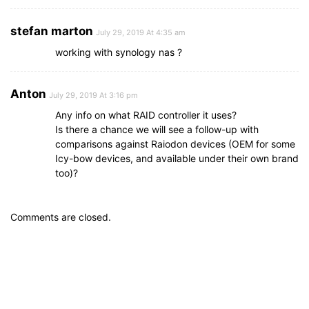
stefan marton
July 29, 2019 At 4:35 am
working with synology nas ?
Anton
July 29, 2019 At 3:16 pm
Any info on what RAID controller it uses?
Is there a chance we will see a follow-up with
comparisons against Raiodon devices (OEM for some
Icy-bow devices, and available under their own brand
too)?
Comments are closed.