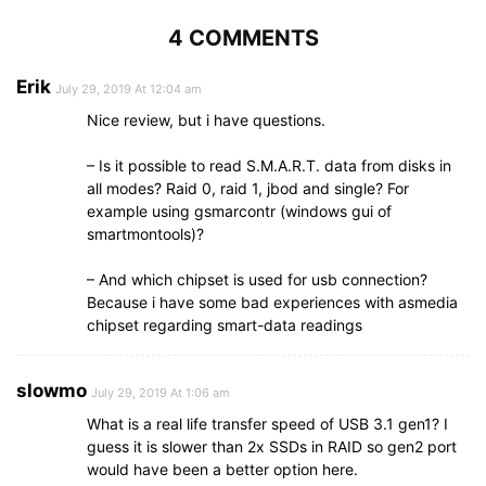
4 COMMENTS
Erik
July 29, 2019 At 12:04 am
Nice review, but i have questions.
– Is it possible to read S.M.A.R.T. data from disks in
all modes? Raid 0, raid 1, jbod and single? For
example using gsmarcontr (windows gui of
smartmontools)?
– And which chipset is used for usb connection?
Because i have some bad experiences with asmedia
chipset regarding smart-data readings
slowmo
July 29, 2019 At 1:06 am
What is a real life transfer speed of USB 3.1 gen1? I
guess it is slower than 2x SSDs in RAID so gen2 port
would have been a better option here.