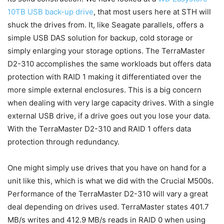
10TB USB back-up drive
, that most users here at STH will
shuck the drives from. It, like Seagate parallels, offers a
simple USB DAS solution for backup, cold storage or
simply enlarging your storage options. The TerraMaster
D2-310 accomplishes the same workloads but offers data
protection with RAID 1 making it differentiated over the
more simple external enclosures. This is a big concern
when dealing with very large capacity drives. With a single
external USB drive, if a drive goes out you lose your data.
With the TerraMaster D2-310 and RAID 1 offers data
protection through redundancy.
One might simply use drives that you have on hand for a
unit like this, which is what we did with the Crucial M500s.
Performance of the TerraMaster D2-310 will vary a great
deal depending on drives used. TerraMaster states 401.7
MB/s writes and 412.9 MB/s reads in RAID 0 when using