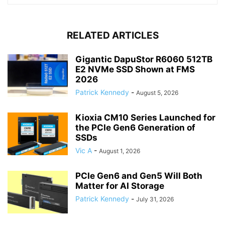
RELATED ARTICLES
Gigantic DapuStor R6060 512TB
E2 NVMe SSD Shown at FMS
2026
Patrick Kennedy
-
August 5, 2026
Kioxia CM10 Series Launched for
the PCIe Gen6 Generation of
SSDs
Vic A
-
August 1, 2026
PCIe Gen6 and Gen5 Will Both
Matter for AI Storage
Patrick Kennedy
-
July 31, 2026