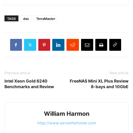
TAGS
das
TerraMaster
Previous article
Next article
Intel Xeon Gold 6240
FreeNAS Mini XL Plus Review
Benchmarks and Review
8-bays and 10GbE
William Harmon
http://www.servethehome.com