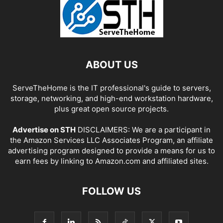
ABOUT US
ServeTheHome is the IT professional's guide to servers,
storage, networking, and high-end workstation hardware,
plus great open source projects.
Advertise on STH
DISCLAIMERS: We are a participant in
the Amazon Services LLC Associates Program, an affiliate
advertising program designed to provide a means for us to
earn fees by linking to Amazon.com and affiliated sites.
FOLLOW US