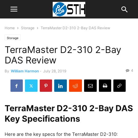
Home
Storage
TerraMaster D2-310 2-Bay DAS Review
Storage
TerraMaster D2-310 2-Bay
DAS Review
4
By
William Harmon
-
July 28, 2019
TerraMaster D2-310 2-Bay DAS
Key Specifications
Here are the key specs for the TerraMaster D2-310: