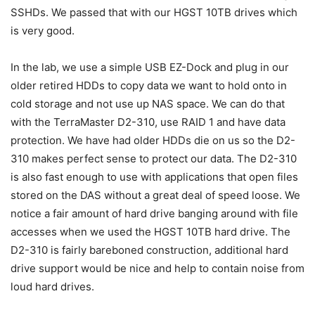
SSHDs. We passed that with our HGST 10TB drives which
is very good.
In the lab, we use a simple USB EZ-Dock and plug in our
older retired HDDs to copy data we want to hold onto in
cold storage and not use up NAS space. We can do that
with the TerraMaster D2-310, use RAID 1 and have data
protection. We have had older HDDs die on us so the D2-
310 makes perfect sense to protect our data. The D2-310
is also fast enough to use with applications that open files
stored on the DAS without a great deal of speed loose. We
notice a fair amount of hard drive banging around with file
accesses when we used the HGST 10TB hard drive. The
D2-310 is fairly bareboned construction, additional hard
drive support would be nice and help to contain noise from
loud hard drives.