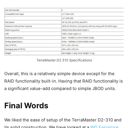
TerraMaster D2 310 Specifications
Overall, this is a relatively simple device except for the
RAID functionality built-in. Having that RAID functionality is
a significant value-add compared to simple JBOD units.
Final Words
We liked the ease of setup of the TerraMaster D2-310 and
its solid construction. We have looked at a
WD Easystore