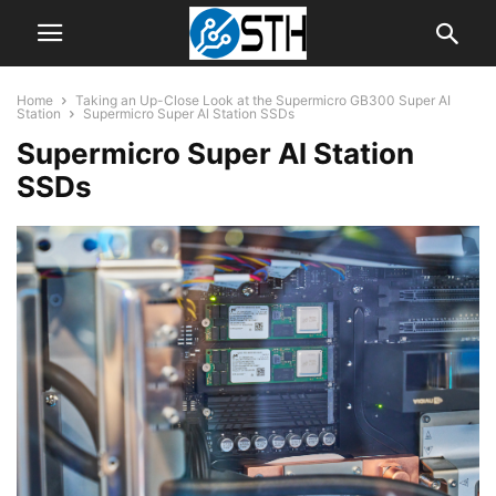
Home
Taking an Up-Close Look at the Supermicro GB300 Super AI
Station
Supermicro Super Al Station SSDs
Supermicro Super Al Station
SSDs