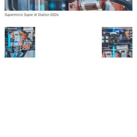
Supermicro Super Al Station SSDs