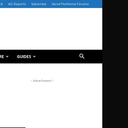
ck
AG Reports
Subscribe
ServeTheHome Forums
RE
GUIDES
- Advertisment -