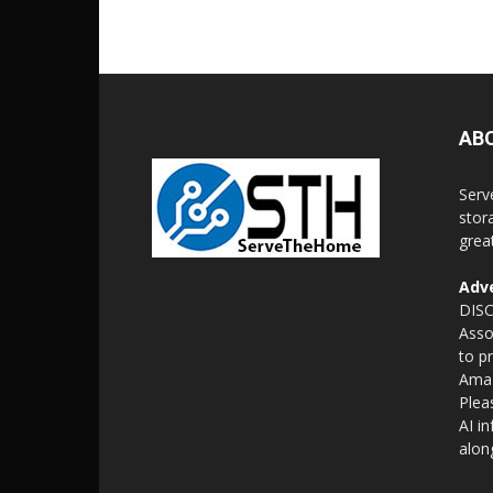
AB
Serv
stor
grea
Adve
DISC
Asso
to p
Amaz
Plea
AI i
alon