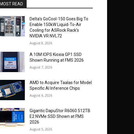
MOST READ
Delta’s GoCool-150 Goes Big To
Enable 150kW Liquid-To-Air
Cooling for ASRock Rack’s
NVIDIA VR NVL72
August 8, 2026
A 10M IOPS Kioxia GP1 SSD
Shown Running at FMS 2026
August 7, 2026
AMD to Acquire Taalas for Model
Specific AI Inference Chips
August 6, 2026
Gigantic DapuStor R6060 512TB
E2 NVMe SSD Shown at FMS
2026
August 5, 2026