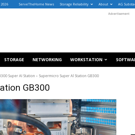
, 2026
ServeTheHome News
Storage Reliability
About
AG Substa
Advertisement
STORAGE
NETWORKING
WORKSTATION
SOFTWA
300 Super AI Station
Supermicro Super Al Station GB300
tation GB300