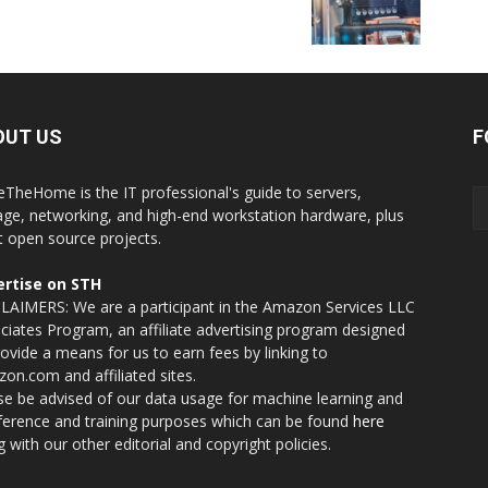
OUT US
F
eTheHome is the IT professional's guide to servers,
age, networking, and high-end workstation hardware, plus
t open source projects.
rtise on STH
LAIMERS: We are a participant in the Amazon Services LLC
ciates Program, an affiliate advertising program designed
rovide a means for us to earn fees by linking to
on.com and affiliated sites.
se be advised of our data usage for machine learning and
nference and training purposes which can be found
here
g with our other editorial and copyright policies.