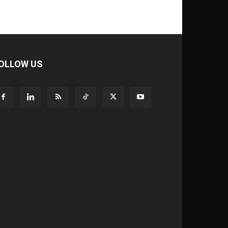
OLLOW US