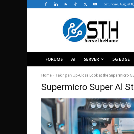
Saturday, August 8
ServeTheHome
FORUMS
AI
SERVER
5G EDGE
Home
Taking an Up-Close Look at the Supermicro GB
Supermicro Super Al S