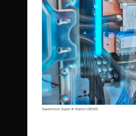
Supermicro Super Al Station GB300