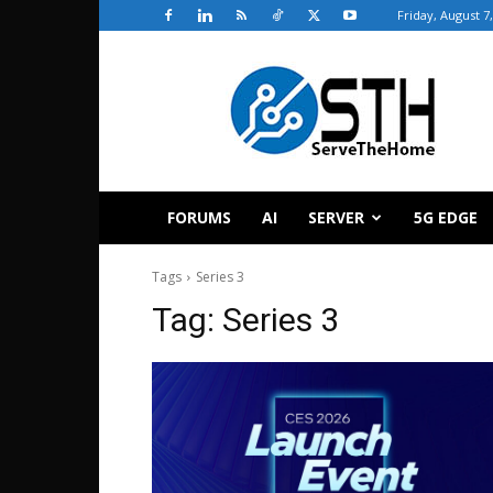
Friday, August 7
ServeTheHome
FORUMS
AI
SERVER
5G EDGE
Tags
Series 3
Tag:
Series 3