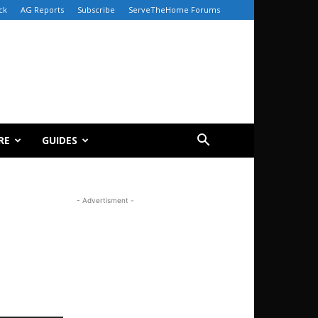
ck
AG Reports
Subscribe
ServeTheHome Forums
RE
GUIDES
- Advertisment -