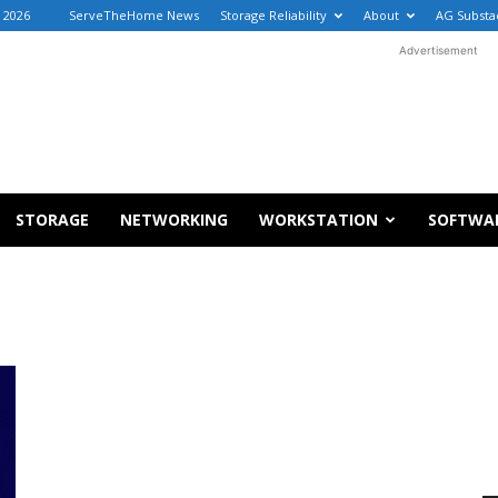
, 2026
ServeTheHome News
Storage Reliability
About
AG Substa
Advertisement
STORAGE
NETWORKING
WORKSTATION
SOFTWA