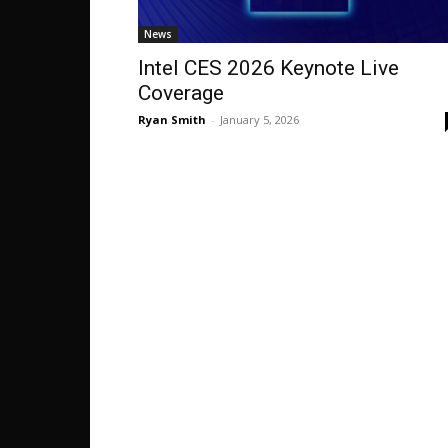
News
Intel CES 2026 Keynote Live
Coverage
Ryan Smith
-
January 5, 2026