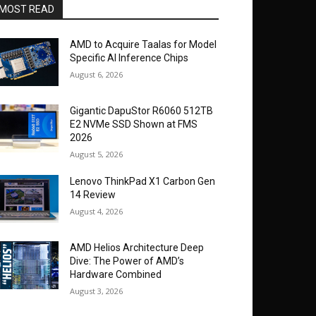
MOST READ
AMD to Acquire Taalas for Model
Specific AI Inference Chips
August 6, 2026
Gigantic DapuStor R6060 512TB
E2 NVMe SSD Shown at FMS
2026
August 5, 2026
Lenovo ThinkPad X1 Carbon Gen
14 Review
August 4, 2026
AMD Helios Architecture Deep
Dive: The Power of AMD’s
Hardware Combined
August 3, 2026