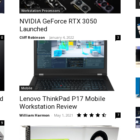
Workstation Processors
NVIDIA GeForce RTX 3050
Launched
Cliff Robinson
-
January 4, 2022
0
3
Mobile
d
Lenovo ThinkPad P17 Mobile
Workstation Review
William Harmon
-
May 1, 2021
7
9