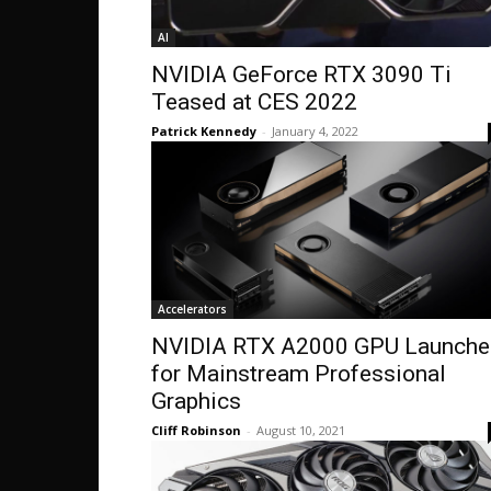
AI
NVIDIA GeForce RTX 3090 Ti
Teased at CES 2022
Patrick Kennedy
-
January 4, 2022
Accelerators
NVIDIA RTX A2000 GPU Launche
for Mainstream Professional
Graphics
Cliff Robinson
-
August 10, 2021