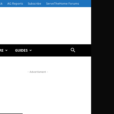
ck
AG Reports
Subscribe
ServeTheHome Forums
RE
GUIDES
- Advertisment -