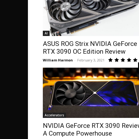
AI
ASUS ROG Strix NVIDIA GeForce
RTX 3090 OC Edition Review
William Harmon
-
February 3, 2021
Accelerators
NVIDIA GeForce RTX 3090 Revi
A Compute Powerhouse