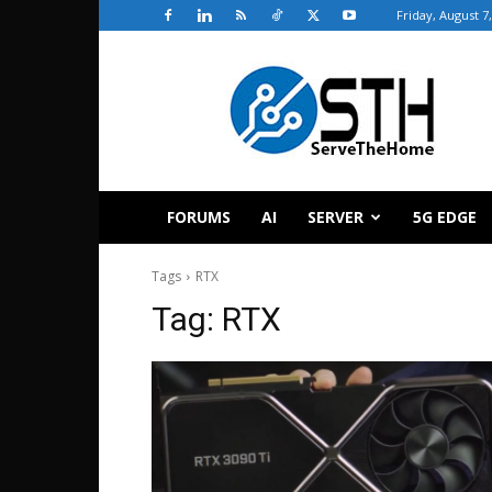
Friday, August 7
ServeTheHome
FORUMS
AI
SERVER
5G EDGE
Tags
RTX
Tag:
RTX