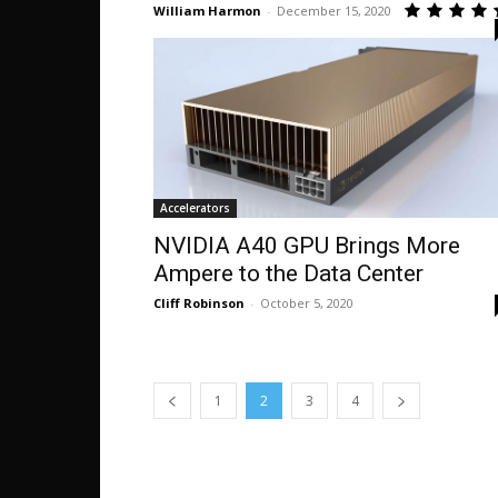
William Harmon
-
December 15, 2020
Accelerators
NVIDIA A40 GPU Brings More
Ampere to the Data Center
Cliff Robinson
-
October 5, 2020
1
2
3
4