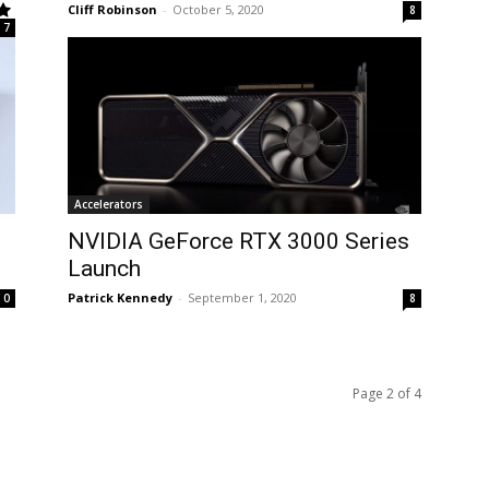
Cliff Robinson
-
October 5, 2020
8
7
Accelerators
NVIDIA GeForce RTX 3000 Series
Launch
Patrick Kennedy
-
September 1, 2020
0
8
Page 2 of 4