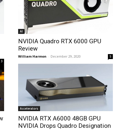
AI
NVIDIA Quadro RTX 6000 GPU
Review
William Harmon
-
December 29, 2020
5
3
Accelerators
ew
NVIDIA RTX A6000 48GB GPU
NVIDIA Drops Quadro Designation