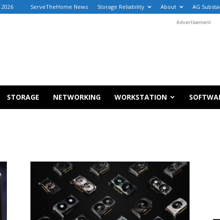
, 2026
ServeTheHome News
Storage Reliability
About
AG Substa
Advertisement
STORAGE
NETWORKING
WORKSTATION
SOFTWA