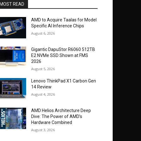
MOST READ
AMD to Acquire Taalas for Model
Specific AI Inference Chips
August 6, 2026
Gigantic DapuStor R6060 512TB
E2 NVMe SSD Shown at FMS
2026
August 5, 2026
Lenovo ThinkPad X1 Carbon Gen
14 Review
August 4, 2026
AMD Helios Architecture Deep
Dive: The Power of AMD’s
Hardware Combined
August 3, 2026