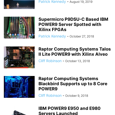
Patrick Kennedy
-
August 19, 2019
Supermicro P9DSU-C Based IBM
POWER9 Server Spotted with
Xilinx FPGAs
Patrick Kennedy
-
October 27, 2018
Raptor Computing Systems Talos
II Lite POWER9 with Xilinx Alveo
Cliff Robinson
-
October 13, 2018
Raptor Computing Systems
Blackbird Supports up to 8 Core
POWER9
Cliff Robinson
-
October 9, 2018
IBM POWER9 E950 and E980
Servers Launched