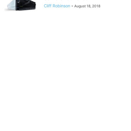
Cliff Robinson
-
August 18, 2018