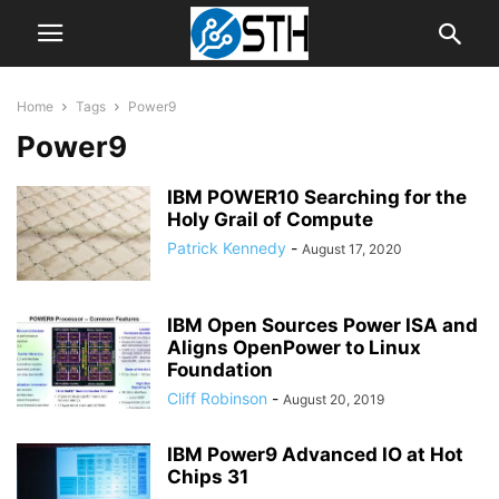
Home
Tags
Power9
Power9
IBM POWER10 Searching for the
Holy Grail of Compute
Patrick Kennedy
-
August 17, 2020
IBM Open Sources Power ISA and
Aligns OpenPower to Linux
Foundation
Cliff Robinson
-
August 20, 2019
IBM Power9 Advanced IO at Hot
Chips 31