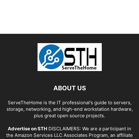
ABOUT US
ServeTheHome is the IT professional's guide to servers,
storage, networking, and high-end workstation hardware,
plus great open source projects.
Advertise on STH
DISCLAIMERS: We are a participant in
the Amazon Services LLC Associates Program, an affiliate