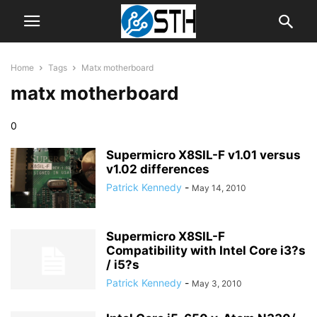
Home
Tags
Matx motherboard
matx motherboard
0
Supermicro X8SIL-F v1.01 versus
v1.02 differences
Patrick Kennedy
-
May 14, 2010
Supermicro X8SIL-F
Compatibility with Intel Core i3?s
/ i5?s
Patrick Kennedy
-
May 3, 2010