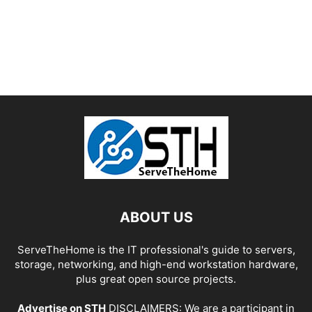
ABOUT US
ServeTheHome is the IT professional's guide to servers,
storage, networking, and high-end workstation hardware,
plus great open source projects.
Advertise on STH
DISCLAIMERS: We are a participant in