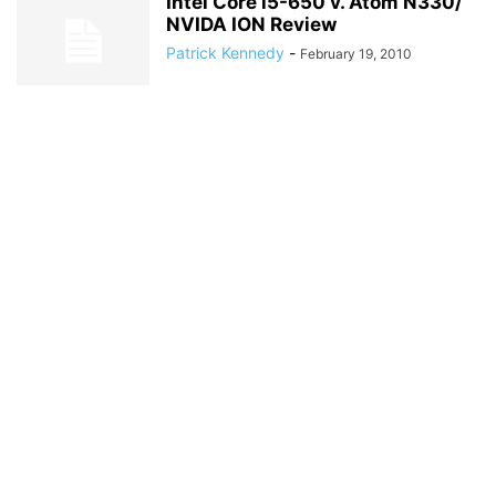
Intel Core i5-650 v. Atom N330/
NVIDA ION Review
Patrick Kennedy
-
February 19, 2010