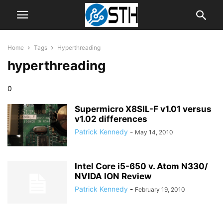
Home
Tags
Hyperthreading
hyperthreading
0
Supermicro X8SIL-F v1.01 versus
v1.02 differences
Patrick Kennedy
-
May 14, 2010
Intel Core i5-650 v. Atom N330/
NVIDA ION Review
Patrick Kennedy
-
February 19, 2010