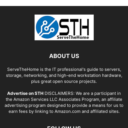
ABOUT US
ServeTheHome is the IT professional's guide to servers,
storage, networking, and high-end workstation hardware,
plus great open source projects.
Advertise on STH
DISCLAIMERS: We are a participant in
the Amazon Services LLC Associates Program, an affiliate
advertising program designed to provide a means for us to
earn fees by linking to Amazon.com and affiliated sites.