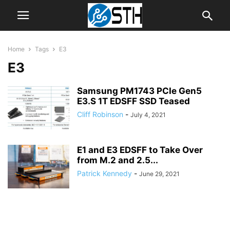
Home
Tags
E3
E3
Samsung PM1743 PCIe Gen5
E3.S 1T EDSFF SSD Teased
Cliff Robinson
-
July 4, 2021
E1 and E3 EDSFF to Take Over
from M.2 and 2.5...
Patrick Kennedy
-
June 29, 2021