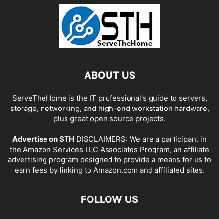
ABOUT US
ServeTheHome is the IT professional's guide to servers,
storage, networking, and high-end workstation hardware,
plus great open source projects.
Advertise on STH
DISCLAIMERS: We are a participant in
the Amazon Services LLC Associates Program, an affiliate
advertising program designed to provide a means for us to
earn fees by linking to Amazon.com and affiliated sites.
FOLLOW US