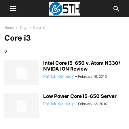
Home
Tags
Core i3
Core i3
0
Intel Core i5-650 v. Atom N330/
NVIDA ION Review
Patrick Kennedy
-
February 19, 2010
Low Power Core i5-650 Server
Patrick Kennedy
-
February 13, 2010