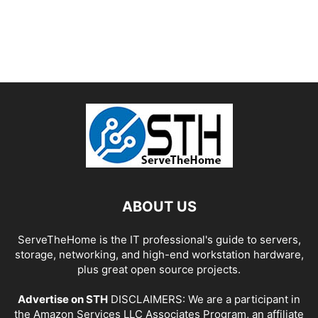
ABOUT US
ServeTheHome is the IT professional's guide to servers,
storage, networking, and high-end workstation hardware,
plus great open source projects.
Advertise on STH
DISCLAIMERS: We are a participant in
the Amazon Services LLC Associates Program, an affiliate