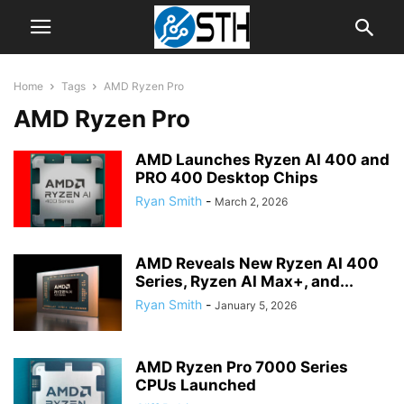
Home
Tags
AMD Ryzen Pro
AMD Ryzen Pro
AMD Launches Ryzen AI 400 and
PRO 400 Desktop Chips
Ryan Smith
-
March 2, 2026
AMD Reveals New Ryzen AI 400
Series, Ryzen AI Max+, and...
Ryan Smith
-
January 5, 2026
AMD Ryzen Pro 7000 Series
CPUs Launched