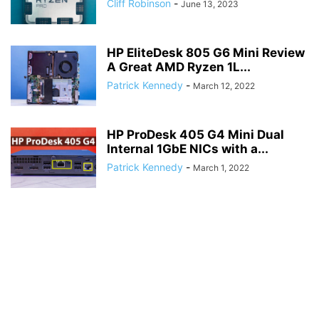
Cliff Robinson
-
June 13, 2023
HP EliteDesk 805 G6 Mini Review
A Great AMD Ryzen 1L...
Patrick Kennedy
-
March 12, 2022
HP ProDesk 405 G4 Mini Dual
Internal 1GbE NICs with a...
Patrick Kennedy
-
March 1, 2022