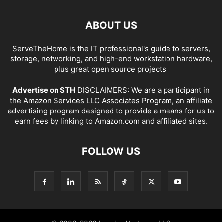
ABOUT US
ServeTheHome is the IT professional's guide to servers,
storage, networking, and high-end workstation hardware,
plus great open source projects.
Advertise on STH
DISCLAIMERS: We are a participant in
the Amazon Services LLC Associates Program, an affiliate
advertising program designed to provide a means for us to
earn fees by linking to Amazon.com and affiliated sites.
FOLLOW US