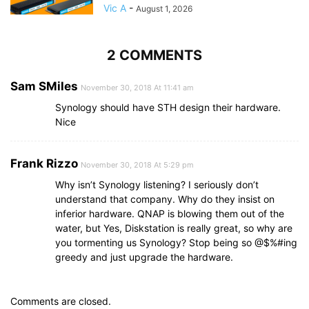
Vic A
-
August 1, 2026
2 COMMENTS
Sam SMiles
November 30, 2018 At 11:41 am
Synology should have STH design their hardware.
Nice
Frank Rizzo
November 30, 2018 At 5:29 pm
Why isn’t Synology listening? I seriously don’t
understand that company. Why do they insist on
inferior hardware. QNAP is blowing them out of the
water, but Yes, Diskstation is really great, so why are
you tormenting us Synology? Stop being so @$%#ing
greedy and just upgrade the hardware.
Comments are closed.