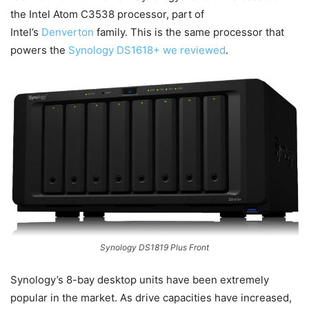
the Intel Atom C3538 processor, part of
Intel’s
Denverton
family. This is the same processor that
powers the
Synology DS1618+ we reviewed
.
Synology DS1819 Plus Front
Synology’s 8-bay desktop units have been extremely
popular in the market. As drive capacities have increased,