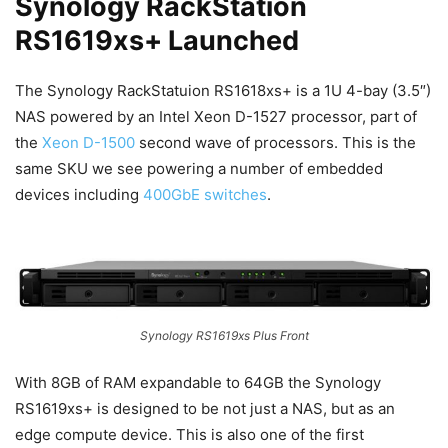
Synology RackStation
RS1619xs+ Launched
The Synology RackStatuion RS1618xs+ is a 1U 4-bay (3.5″)
NAS powered by an Intel Xeon D-1527 processor, part of
the
Xeon D-1500
second wave of processors. This is the
same SKU we see powering a number of embedded
devices including
400GbE switches
.
Synology RS1619xs Plus Front
With 8GB of RAM expandable to 64GB the Synology
RS1619xs+ is designed to be not just a NAS, but as an
edge compute device. This is also one of the first