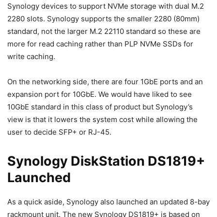
Synology devices to support NVMe storage with dual M.2
2280 slots. Synology supports the smaller 2280 (80mm)
standard, not the larger M.2 22110 standard so these are
more for read caching rather than PLP NVMe SSDs for
write caching.
On the networking side, there are four 1GbE ports and an
expansion port for 10GbE. We would have liked to see
10GbE standard in this class of product but Synology’s
view is that it lowers the system cost while allowing the
user to decide SFP+ or RJ-45.
Synology DiskStation DS1819+
Launched
As a quick aside, Synology also launched an updated 8-bay
rackmount unit. The new Synology DS1819+ is based on