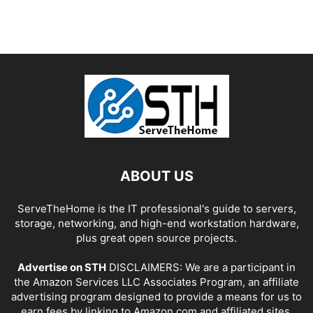
ABOUT US
ServeTheHome is the IT professional's guide to servers,
storage, networking, and high-end workstation hardware,
plus great open source projects.
Advertise on STH
DISCLAIMERS: We are a participant in
the Amazon Services LLC Associates Program, an affiliate
advertising program designed to provide a means for us to
earn fees by linking to Amazon.com and affiliated sites.