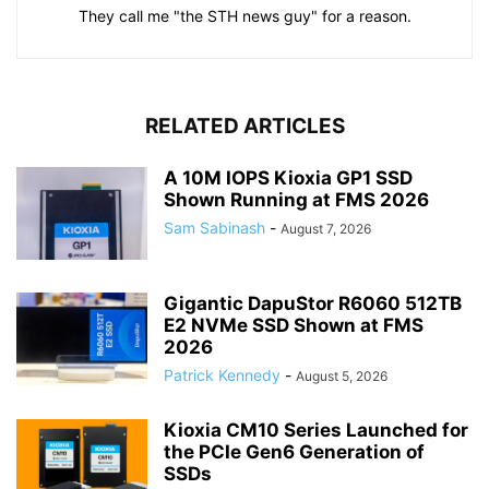
They call me "the STH news guy" for a reason.
RELATED ARTICLES
A 10M IOPS Kioxia GP1 SSD
Shown Running at FMS 2026
Sam Sabinash
-
August 7, 2026
Gigantic DapuStor R6060 512TB
E2 NVMe SSD Shown at FMS
2026
Patrick Kennedy
-
August 5, 2026
Kioxia CM10 Series Launched for
the PCIe Gen6 Generation of
SSDs