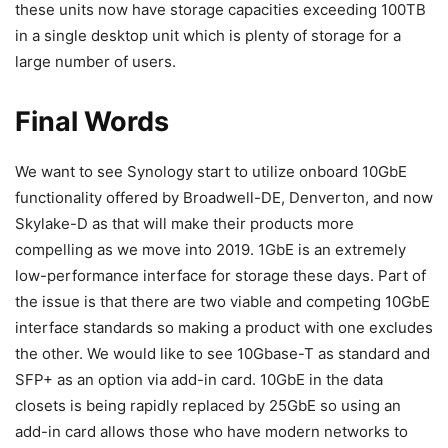
these units now have storage capacities exceeding 100TB
in a single desktop unit which is plenty of storage for a
large number of users.
Final Words
We want to see Synology start to utilize onboard 10GbE
functionality offered by Broadwell-DE, Denverton, and now
Skylake-D as that will make their products more
compelling as we move into 2019. 1GbE is an extremely
low-performance interface for storage these days. Part of
the issue is that there are two viable and competing 10GbE
interface standards so making a product with one excludes
the other. We would like to see 10Gbase-T as standard and
SFP+ as an option via add-in card. 10GbE in the data
closets is being rapidly replaced by 25GbE so using an
add-in card allows those who have modern networks to