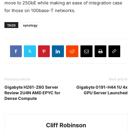
move to 25GbE while making an ease of integration case
for those on 10Gbase-T networks.
TAGS
synology
Previous article
Next article
Gigabyte H261-Z60 Server
Gigabyte G191-H44 1U 4x
Review 2U4N AMD EPYC for
GPU Server Launched
Dense Compute
Cliff Robinson