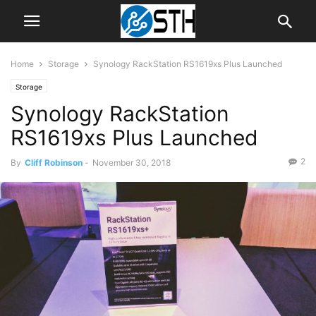
Home
Storage
Synology RackStation RS1619xs Plus Launched
Storage
Synology RackStation
RS1619xs Plus Launched
2
By
Cliff Robinson
-
November 30, 2018