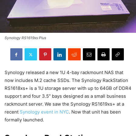
Synology RS1619xs Plus
Synology released a new 1U 4-bay rackmount NAS that
now includes M.2 cache SSDs. The Synology RackStation
RS1618xs+ is a 1U storage server with up to 64GB of DDR4
support and four 3.5″ bays designed as a small business
rackmount server. We saw the Synology RS1619xs+ at a
recent
Synology event in NYC
. Now that unit has been
formally launched.