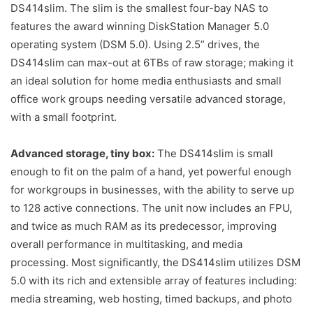
DS414slim. The slim is the smallest four-bay NAS to
features the award winning DiskStation Manager 5.0
operating system (DSM 5.0). Using 2.5” drives, the
DS414slim can max-out at 6TBs of raw storage; making it
an ideal solution for home media enthusiasts and small
office work groups needing versatile advanced storage,
with a small footprint.
Advanced storage, tiny box:
The DS414slim is small
enough to fit on the palm of a hand, yet powerful enough
for workgroups in businesses, with the ability to serve up
to 128 active connections. The unit now includes an FPU,
and twice as much RAM as its predecessor, improving
overall performance in multitasking, and media
processing. Most significantly, the DS414slim utilizes DSM
5.0 with its rich and extensible array of features including:
media streaming, web hosting, timed backups, and photo