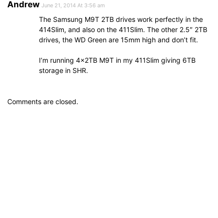
Andrew
June 21, 2014 At 3:56 am
The Samsung M9T 2TB drives work perfectly in the
414Slim, and also on the 411Slim. The other 2.5″ 2TB
drives, the WD Green are 15mm high and don’t fit.
I’m running 4x2TB M9T in my 411Slim giving 6TB
storage in SHR.
Comments are closed.