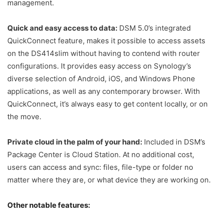
management.
Quick and easy access to data:
DSM 5.0’s integrated
QuickConnect feature, makes it possible to access assets
on the DS414slim without having to contend with router
configurations. It provides easy access on Synology’s
diverse selection of Android, iOS, and Windows Phone
applications, as well as any contemporary browser. With
QuickConnect, it’s always easy to get content locally, or on
the move.
Private cloud in the palm of your hand:
Included in DSM’s
Package Center is Cloud Station. At no additional cost,
users can access and sync: files, file-type or folder no
matter where they are, or what device they are working on.
Other notable features: