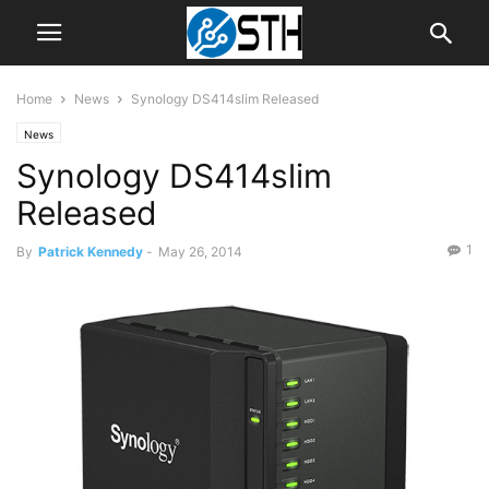
Home
News
Synology DS414slim Released
News
Synology DS414slim
Released
1
By
Patrick Kennedy
-
May 26, 2014