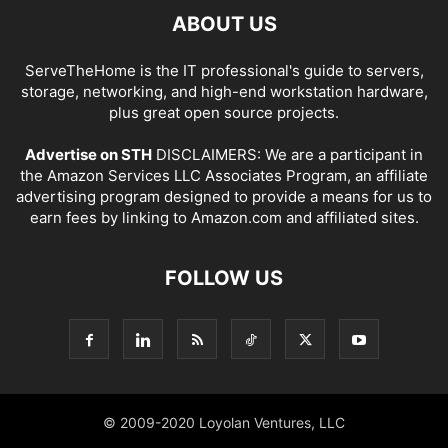
ABOUT US
ServeTheHome is the IT professional's guide to servers,
storage, networking, and high-end workstation hardware,
plus great open source projects.
Advertise on STH
DISCLAIMERS: We are a participant in
the Amazon Services LLC Associates Program, an affiliate
advertising program designed to provide a means for us to
earn fees by linking to Amazon.com and affiliated sites.
FOLLOW US
© 2009-2020 Loyolan Ventures, LLC