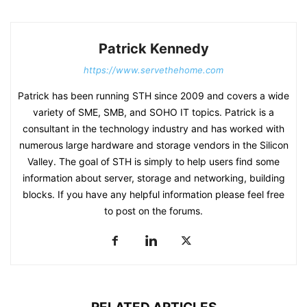
Patrick Kennedy
https://www.servethehome.com
Patrick has been running STH since 2009 and covers a wide
variety of SME, SMB, and SOHO IT topics. Patrick is a
consultant in the technology industry and has worked with
numerous large hardware and storage vendors in the Silicon
Valley. The goal of STH is simply to help users find some
information about server, storage and networking, building
blocks. If you have any helpful information please feel free
to post on the forums.