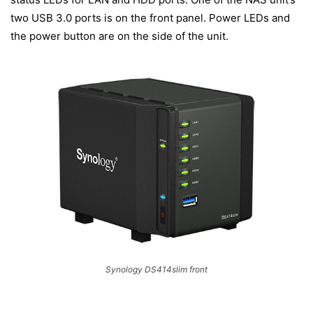
two USB 3.0 ports is on the front panel. Power LEDs and
the power button are on the side of the unit.
Synology DS414slim front