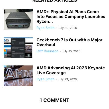
RELATED ARTICLES
AMD’s Physical AI Plans Come
Into Focus as Company Launches
Ryzen...
Ryan Smith
-
July 30, 2026
Geekbench 7 is Out with a Major
Overhaul
Cliff Robinson
-
July 25, 2026
AMD Advancing AI 2026 Keynote
Live Coverage
Ryan Smith
-
July 23, 2026
1 COMMENT