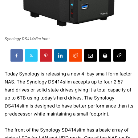
Synology DS414slim front
Today Synology is releasing a new 4-bay small form factor
NAS. The Synology DS414slim accepts up to four 2.5?
hard drives or solid state drives giving it a total capacity of
up to 6TB using today’s hard drives. The Synology
DS414slim is designed to have better performance than its
predecessor while maintaining a small footprint.
The front of the Synology SD414slim has a basic array of
status LEDs for LAN and HDD ports. One of the NAS unit’s