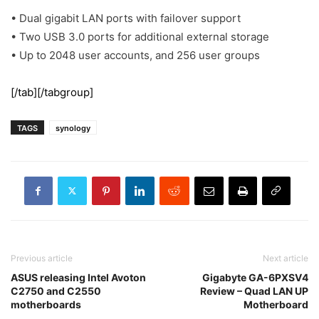
• Dual gigabit LAN ports with failover support
• Two USB 3.0 ports for additional external storage
• Up to 2048 user accounts, and 256 user groups
[/tab][/tabgroup]
TAGS
synology
Previous article
Next article
ASUS releasing Intel Avoton
Gigabyte GA-6PXSV4
C2750 and C2550
Review – Quad LAN UP
motherboards
Motherboard