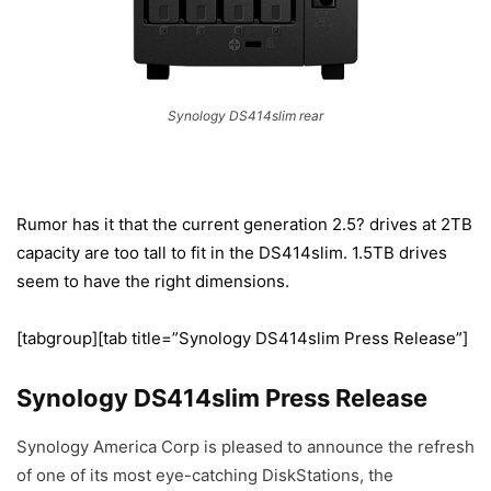
Synology DS414slim rear
Rumor has it that the current generation 2.5? drives at 2TB
capacity are too tall to fit in the DS414slim. 1.5TB drives
seem to have the right dimensions.
[tabgroup][tab title=”Synology DS414slim Press Release”]
Synology DS414slim Press Release
Synology America Corp is pleased to announce the refresh
of one of its most eye-catching DiskStations, the