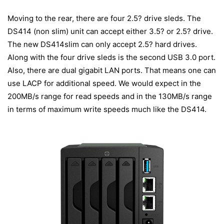
Moving to the rear, there are four 2.5? drive sleds. The
DS414 (non slim) unit can accept either 3.5? or 2.5? drive.
The new DS414slim can only accept 2.5? hard drives.
Along with the four drive sleds is the second USB 3.0 port.
Also, there are dual gigabit LAN ports. That means one can
use LACP for additional speed. We would expect in the
200MB/s range for read speeds and in the 130MB/s range
in terms of maximum write speeds much like the DS414.