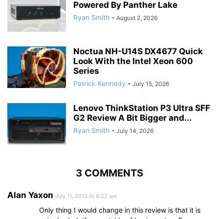
Powered By Panther Lake
Ryan Smith
-
August 2, 2026
Noctua NH-U14S DX4677 Quick
Look With the Intel Xeon 600
Series
Patrick Kennedy
-
July 15, 2026
Lenovo ThinkStation P3 Ultra SFF
G2 Review A Bit Bigger and...
Ryan Smith
-
July 14, 2026
3 COMMENTS
Alan Yaxon
July 11, 2013 At 8:22 am
Only thing I would change in this review is that it is