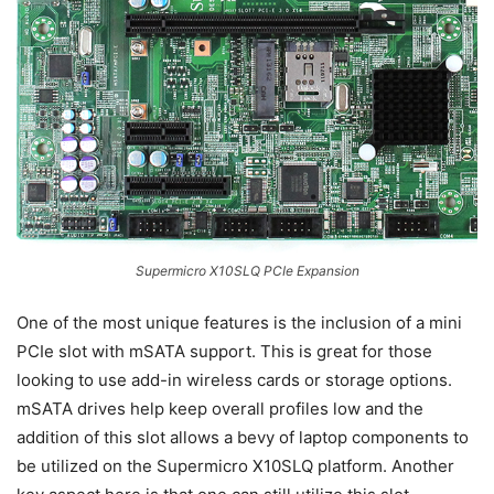
Supermicro X10SLQ PCIe Expansion
One of the most unique features is the inclusion of a mini
PCIe slot with mSATA support. This is great for those
looking to use add-in wireless cards or storage options.
mSATA drives help keep overall profiles low and the
addition of this slot allows a bevy of laptop components to
be utilized on the Supermicro X10SLQ platform. Another