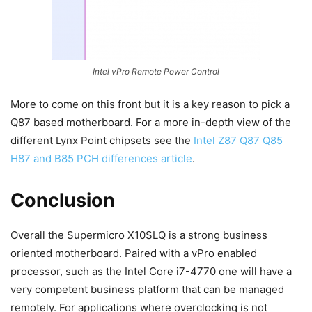
Intel vPro Remote Power Control
More to come on this front but it is a key reason to pick a
Q87 based motherboard. For a more in-depth view of the
different Lynx Point chipsets see the
Intel Z87 Q87 Q85
H87 and B85 PCH differences article
.
Conclusion
Overall the Supermicro X10SLQ is a strong business
oriented motherboard. Paired with a vPro enabled
processor, such as the Intel Core i7-4770 one will have a
very competent business platform that can be managed
remotely. For applications where overclocking is not