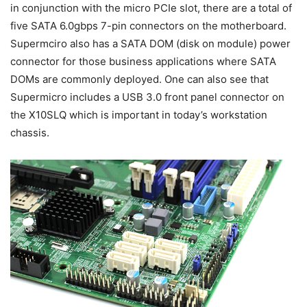
in conjunction with the micro PCIe slot, there are a total of
five SATA 6.0gbps 7-pin connectors on the motherboard.
Supermciro also has a SATA DOM (disk on module) power
connector for those business applications where SATA
DOMs are commonly deployed. One can also see that
Supermicro includes a USB 3.0 front panel connector on
the X10SLQ which is important in today’s workstation
chassis.