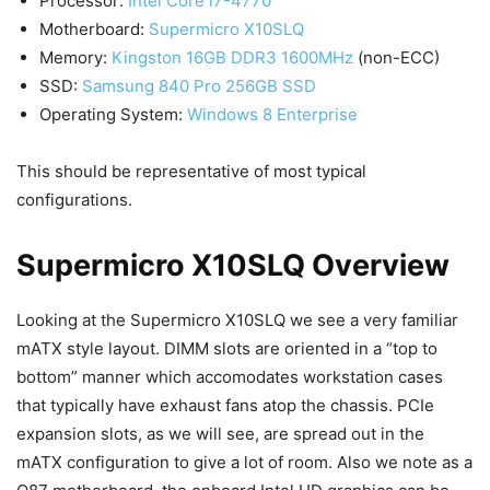
Processor:
Intel Core i7-4770
Motherboard:
Supermicro X10SLQ
Memory:
Kingston 16GB DDR3 1600MHz
(non-ECC)
SSD:
Samsung 840 Pro 256GB SSD
Operating System:
Windows 8 Enterprise
This should be representative of most typical
configurations.
Supermicro X10SLQ Overview
Looking at the Supermicro X10SLQ we see a very familiar
mATX style layout. DIMM slots are oriented in a “top to
bottom” manner which accomodates workstation cases
that typically have exhaust fans atop the chassis. PCIe
expansion slots, as we will see, are spread out in the
mATX configuration to give a lot of room. Also we note as a