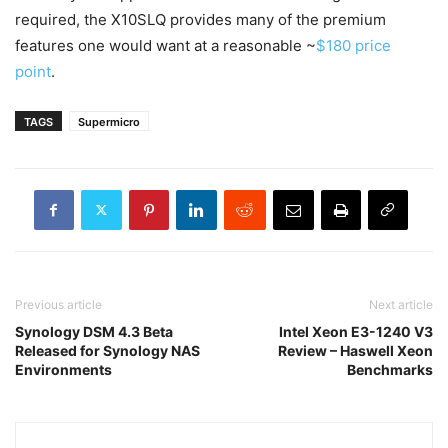
required, the X10SLQ provides many of the premium
features one would want at a reasonable ~
$180 price
point
.
TAGS
Supermicro
Previous article
Next article
Synology DSM 4.3 Beta
Intel Xeon E3-1240 V3
Released for Synology NAS
Review – Haswell Xeon
Environments
Benchmarks