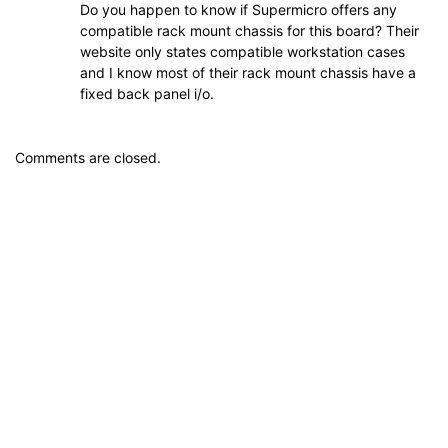
Do you happen to know if Supermicro offers any
compatible rack mount chassis for this board? Their
website only states compatible workstation cases
and I know most of their rack mount chassis have a
fixed back panel i/o.
Comments are closed.