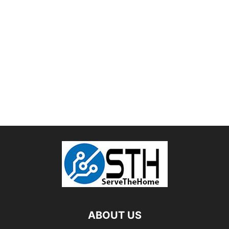
ABOUT US