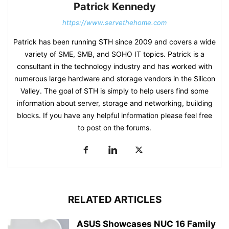
Patrick Kennedy
https://www.servethehome.com
Patrick has been running STH since 2009 and covers a wide
variety of SME, SMB, and SOHO IT topics. Patrick is a
consultant in the technology industry and has worked with
numerous large hardware and storage vendors in the Silicon
Valley. The goal of STH is simply to help users find some
information about server, storage and networking, building
blocks. If you have any helpful information please feel free
to post on the forums.
RELATED ARTICLES
ASUS Showcases NUC 16 Family