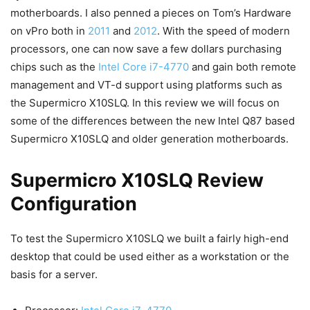
motherboards. I also penned a pieces on Tom’s Hardware
on vPro both in
2011
and
2012
. With the speed of modern
processors, one can now save a few dollars purchasing
chips such as the
Intel Core i7-4770
and gain both remote
management and VT-d support using platforms such as
the Supermicro X10SLQ. In this review we will focus on
some of the differences between the new Intel Q87 based
Supermicro X10SLQ and older generation motherboards.
Supermicro X10SLQ Review
Configuration
To test the Supermicro X10SLQ we built a fairly high-end
desktop that could be used either as a workstation or the
basis for a server.