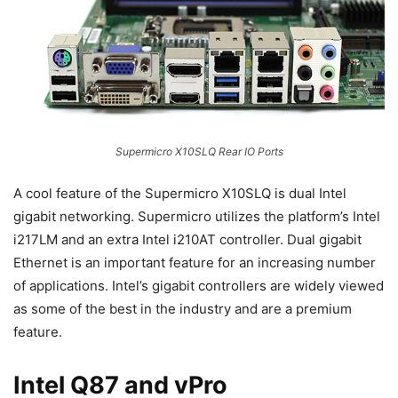
Supermicro X10SLQ Rear IO Ports
A cool feature of the Supermicro X10SLQ is dual Intel
gigabit networking. Supermicro utilizes the platform’s Intel
i217LM and an extra Intel i210AT controller. Dual gigabit
Ethernet is an important feature for an increasing number
of applications. Intel’s gigabit controllers are widely viewed
as some of the best in the industry and are a premium
feature.
Intel Q87 and vPro