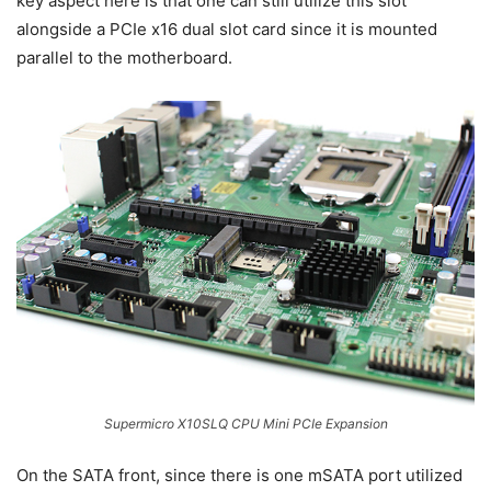
key aspect here is that one can still utilize this slot
alongside a PCIe x16 dual slot card since it is mounted
parallel to the motherboard.
Supermicro X10SLQ CPU Mini PCIe Expansion
On the SATA front, since there is one mSATA port utilized