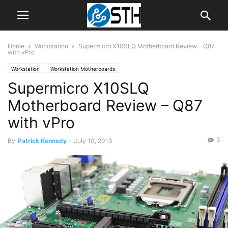
Home
Workstation
Supermicro X10SLQ Motherboard Review – Q87
with vPro
Workstation
Workstation Motherboards
Supermicro X10SLQ
Motherboard Review – Q87
with vPro
3
By
Patrick Kennedy
-
July 10, 2013