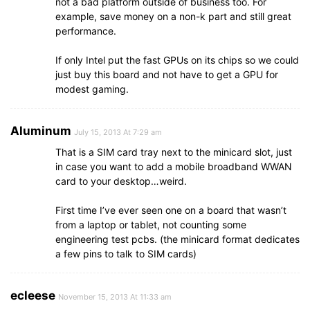
not a bad platform outside of business too. For
example, save money on a non-k part and still great
performance.
If only Intel put the fast GPUs on its chips so we could
just buy this board and not have to get a GPU for
modest gaming.
Aluminum
July 15, 2013 At 7:29 am
That is a SIM card tray next to the minicard slot, just
in case you want to add a mobile broadband WWAN
card to your desktop…weird.
First time I’ve ever seen one on a board that wasn’t
from a laptop or tablet, not counting some
engineering test pcbs. (the minicard format dedicates
a few pins to talk to SIM cards)
ecleese
November 15, 2013 At 11:33 am