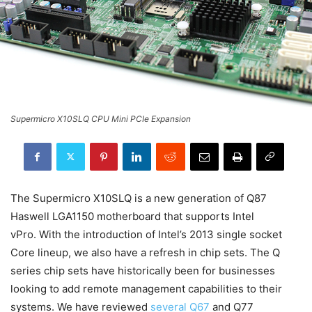
Supermicro X10SLQ CPU Mini PCIe Expansion
The Supermicro X10SLQ is a new generation of Q87
Haswell LGA1150 motherboard that supports Intel
vPro. With the introduction of Intel’s 2013 single socket
Core lineup, we also have a refresh in chip sets. The Q
series chip sets have historically been for businesses
looking to add remote management capabilities to their
systems. We have reviewed
several Q67
and Q77