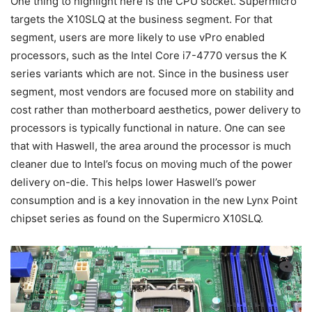
One thing to highlight here is the CPU socket. Supermicro
targets the X10SLQ at the business segment. For that
segment, users are more likely to use vPro enabled
processors, such as the Intel Core i7-4770 versus the K
series variants which are not. Since in the business user
segment, most vendors are focused more on stability and
cost rather than motherboard aesthetics, power delivery to
processors is typically functional in nature. One can see
that with Haswell, the area around the processor is much
cleaner due to Intel’s focus on moving much of the power
delivery on-die. This helps lower Haswell’s power
consumption and is a key innovation in the new Lynx Point
chipset series as found on the Supermicro X10SLQ.