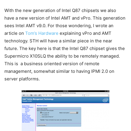
With the new generation of Intel Q87 chipsets we also
have a new version of Intel AMT and vPro. This generation
sees Intel AMT v9.0. For those wondering, I wrote an
article on
Tom’s Hardware
explaining vPro and AMT
technology. STH will have a similar piece in the near
future. The key here is that the Intel Q87 chipset gives the
Supermicro X10SLQ the ability to be remotely managed.
This is a business oriented version of remote
management, somewhat similar to having IPMI 2.0 on
server platforms.