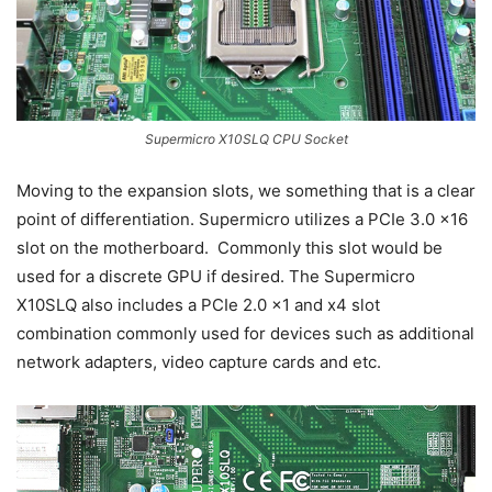
Supermicro X10SLQ CPU Socket
Moving to the expansion slots, we something that is a clear
point of differentiation. Supermicro utilizes a PCIe 3.0 x16
slot on the motherboard. Commonly this slot would be
used for a discrete GPU if desired. The Supermicro
X10SLQ also includes a PCIe 2.0 x1 and x4 slot
combination commonly used for devices such as additional
network adapters, video capture cards and etc.