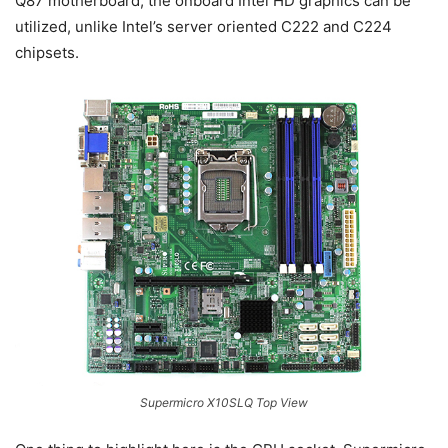
Q87 motherboard, the onboard Intel HD graphics can be
utilized, unlike Intel’s server oriented C222 and C224
chipsets.
Supermicro X10SLQ Top View