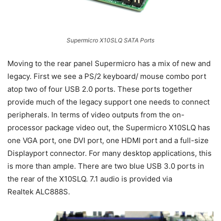
Supermicro X10SLQ SATA Ports
Moving to the rear panel Supermicro has a mix of new and
legacy. First we see a PS/2 keyboard/ mouse combo port
atop two of four USB 2.0 ports. These ports together
provide much of the legacy support one needs to connect
peripherals. In terms of video outputs from the on-
processor package video out, the Supermicro X10SLQ has
one VGA port, one DVI port, one HDMI port and a full-size
Displayport connector. For many desktop applications, this
is more than ample. There are two blue USB 3.0 ports in
the rear of the X10SLQ. 7.1 audio is provided via
Realtek ALC888S.