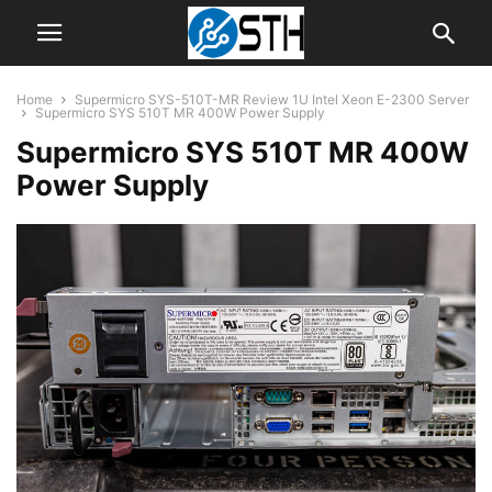
Home
Supermicro SYS-510T-MR Review 1U Intel Xeon E-2300 Server
Supermicro SYS 510T MR 400W Power Supply
Supermicro SYS 510T MR 400W
Power Supply