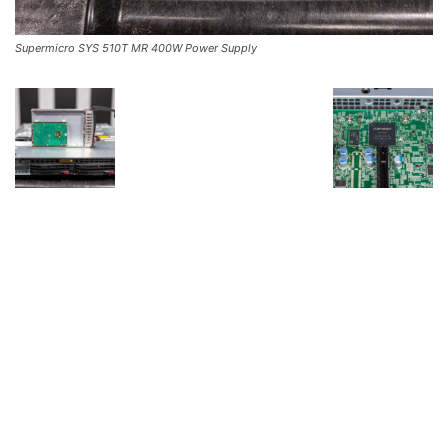
Supermicro SYS 510T MR 400W Power Supply