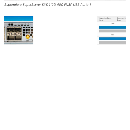
Supermicro SuperServer SYS 112D 40C FN8P USB Ports 1