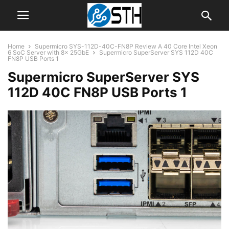
Home
Supermicro SYS-112D-40C-FN8P Review A 40 Core Intel Xeon
6 SoC Server with 8x 25GbE
Supermicro SuperServer SYS 112D 40C
FN8P USB Ports 1
Supermicro SuperServer SYS
112D 40C FN8P USB Ports 1