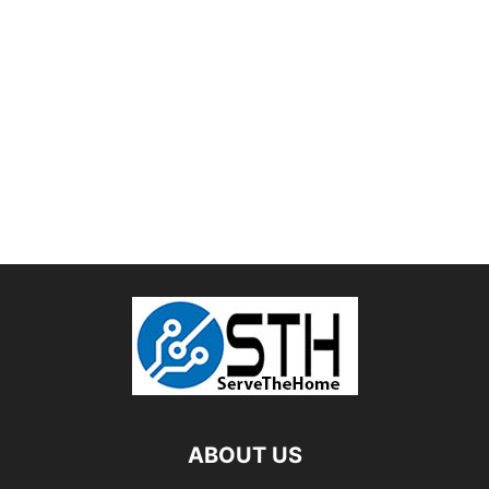
ABOUT US