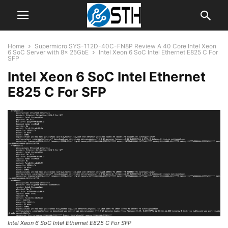
Home
Supermicro SYS-112D-40C-FN8P Review A 40 Core Intel Xeon
6 SoC Server with 8x 25GbE
Intel Xeon 6 SoC Intel Ethernet E825 C For
SFP
Intel Xeon 6 SoC Intel Ethernet
E825 C For SFP
Intel Xeon 6 SoC Intel Ethernet E825 C For SFP