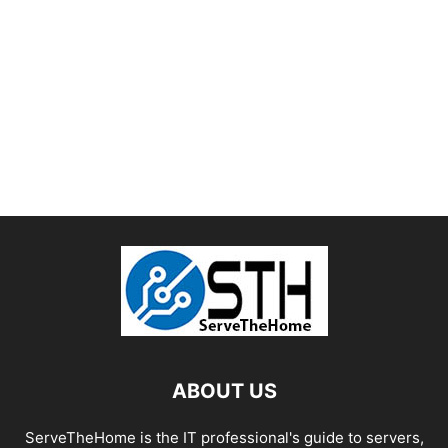
ABOUT US
ServeTheHome is the IT professional's guide to servers,