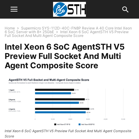
Home
Supermicro SYS-112D-40C-FN8P Review A 40 Core Intel Xeon
6 SoC Server with 8x 25GbE
Intel Xeon 6 SoC AgentSTH V5 Preview
Full Socket And Multi Agent Composite Score
Intel Xeon 6 SoC AgentSTH V5
Preview Full Socket And Multi
Agent Composite Score
Intel Xeon 6 SoC AgentSTH V5 Preview Full Socket And Multi Agent Composite
Score