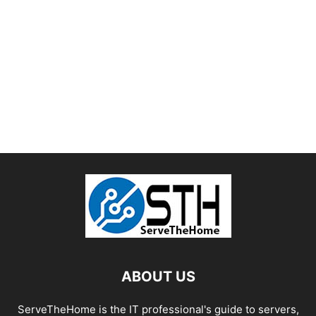
ABOUT US
ServeTheHome is the IT professional's guide to servers,